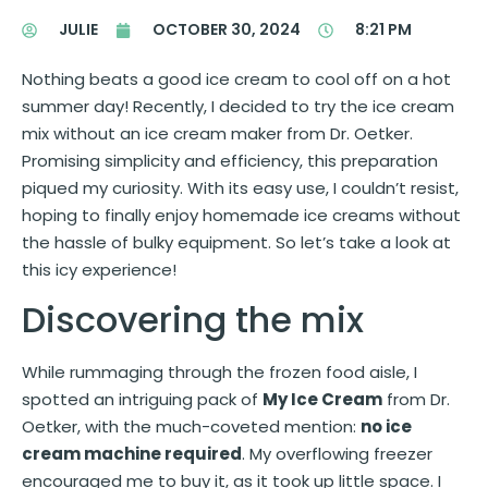
JULIE
OCTOBER 30, 2024
8:21 PM
Nothing beats a good ice cream to cool off on a hot
summer day! Recently, I decided to try the ice cream
mix without an ice cream maker from Dr. Oetker.
Promising simplicity and efficiency, this preparation
piqued my curiosity. With its easy use, I couldn’t resist,
hoping to finally enjoy homemade ice creams without
the hassle of bulky equipment. So let’s take a look at
this icy experience!
Discovering the mix
While rummaging through the frozen food aisle, I
spotted an intriguing pack of
My Ice Cream
from Dr.
Oetker, with the much-coveted mention:
no ice
cream machine required
. My overflowing freezer
encouraged me to buy it, as it took up little space. I