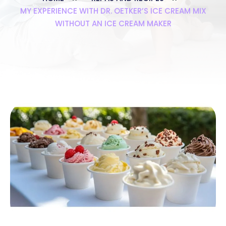
MY EXPERIENCE WITH DR. OETKER’S ICE CREAM MIX
WITHOUT AN ICE CREAM MAKER