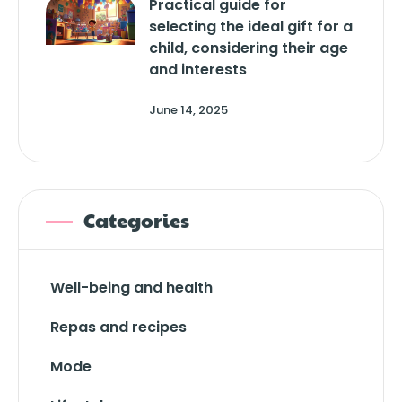
Practical guide for
selecting the ideal gift for a
child, considering their age
and interests
June 14, 2025
Categories
Well-being and health
Repas and recipes
Mode