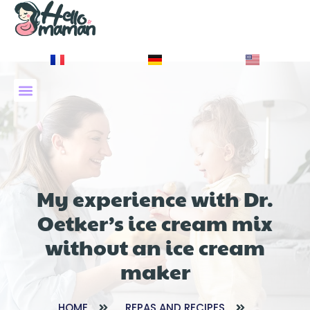
À PROPOS DE NOUS
My experience with Dr.
Oetker’s ice cream mix
without an ice cream
maker
HOME
REPAS AND RECIPES