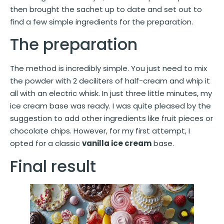
then brought the sachet up to date and set out to
find a few simple ingredients for the preparation.
The preparation
The method is incredibly simple. You just need to mix
the powder with 2 deciliters of half-cream and whip it
all with an electric whisk. In just three little minutes, my
ice cream base was ready. I was quite pleased by the
suggestion to add other ingredients like fruit pieces or
chocolate chips. However, for my first attempt, I
opted for a classic
vanilla ice cream
base.
Final result