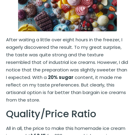
After waiting a little over eight hours in the freezer, I
eagerly discovered the result. To my great surprise,
the taste was quite strong and the texture
resembled that of industrial ice creams. However, I did
notice that the preparation was slightly sweeter than
I expected. With a
20% sugar
content, it made me
reflect on my taste preferences. But clearly, this
artisanal option is far better than bargain ice creams
from the store.
Quality/Price Ratio
All in all, the price to make this homemade ice cream