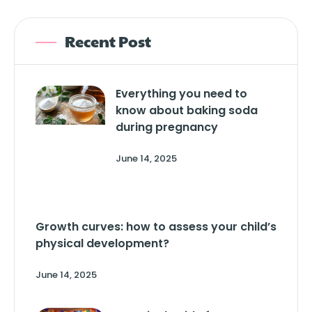
Recent Post
Everything you need to
know about baking soda
during pregnancy
June 14, 2025
Growth curves: how to assess your child’s
physical development?
June 14, 2025