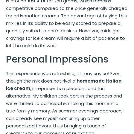
is around
chf 3.15
for 280 grams, which remains
competitive compared to the price generally charged
for artisanal ice creams. The advantage of buying this
mix lies in its ability to be easily stored to prepare a
quantity suited to one’s desires. However, midnight
cravings for ice cream will require a bit of patience to
let the cold do its work.
Personal Impressions
This experience was refreshing, if I may say so! Even
though the mix does not rival a
homemade Italian
ice cream
, it represents a pleasant and fun
alternative. My children took part in the process and
were thrilled to participate, making this moment a
true family memory. As summer evenings approach, I
can already see myself conjuring up other
personalized flavors, thus bringing a touch of
creativity to our moments of relaxation.