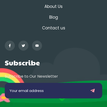
About Us
Blog
Contact us
Subscribe
Subscribe to Our Newsletter