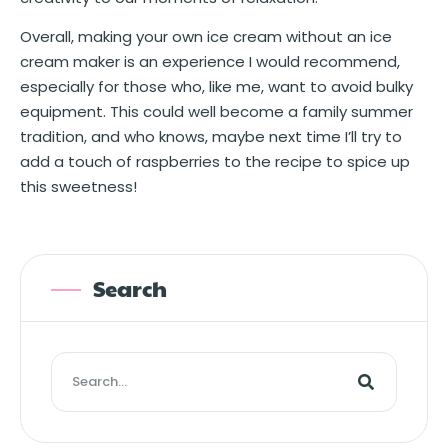
Overall, making your own ice cream without an ice
cream maker is an experience I would recommend,
especially for those who, like me, want to avoid bulky
equipment. This could well become a family summer
tradition, and who knows, maybe next time I’ll try to
add a touch of raspberries to the recipe to spice up
this sweetness!
Search