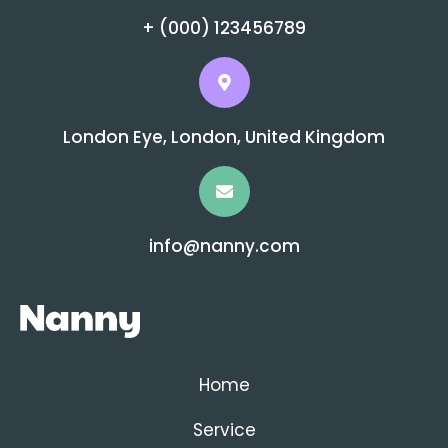
+ (000) 123456789
London Eye, London, United Kingdom
info@nanny.com
Home
Service