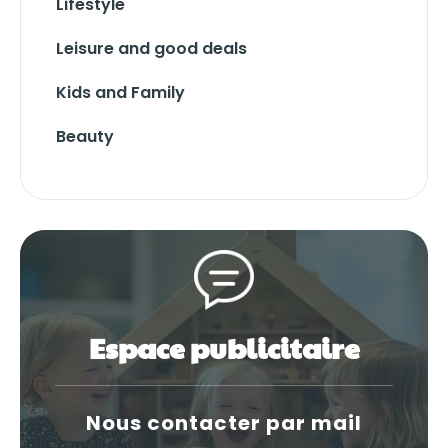
Lifestyle
Leisure and good deals
Kids and Family
Beauty
Espace publicitaire
Nous contacter par mail