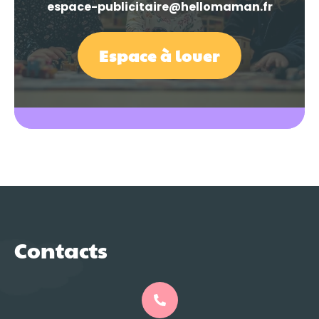
espace-publicitaire@hellomaman.fr
Espace à louer
Contacts