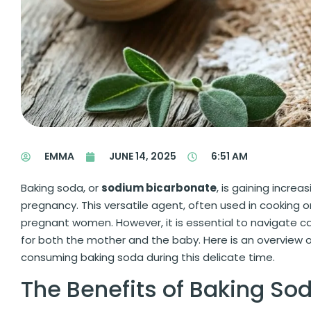
EMMA
JUNE 14, 2025
6:51 AM
Baking soda, or
sodium bicarbonate
, is gaining incre
pregnancy. This versatile agent, often used in cooking 
pregnant women. However, it is essential to navigate ca
for both the mother and the baby. Here is an overview o
consuming baking soda during this delicate time.
The Benefits of Baking So