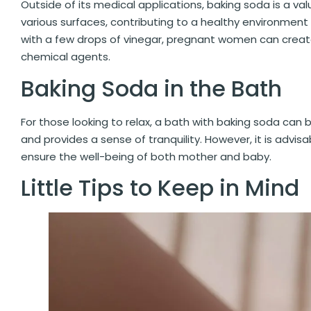
Outside of its medical applications, baking soda is a valu
various surfaces, contributing to a healthy environment 
with a few drops of vinegar, pregnant women can create
chemical agents.
Baking Soda in the Bath
For those looking to relax, a bath with baking soda can
and provides a sense of tranquility. However, it is advi
ensure the well-being of both mother and baby.
Little Tips to Keep in Mind