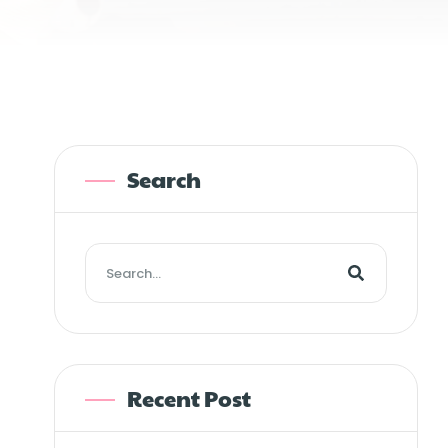
Search
Recent Post