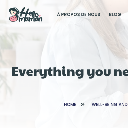
À PROPOS DE NOUS
BLOG
Everything you n
HOME
WELL-BEING AND