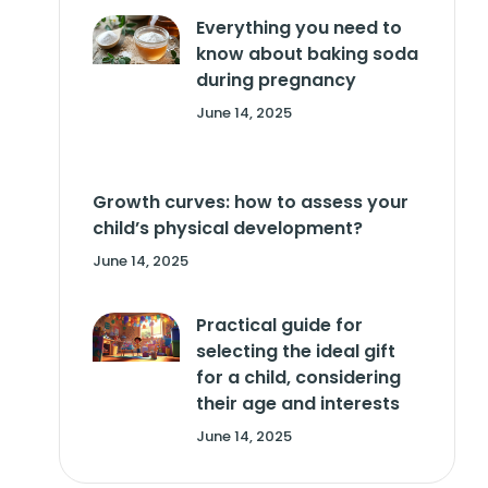
Everything you need to
know about baking soda
during pregnancy
June 14, 2025
Growth curves: how to assess your
child’s physical development?
June 14, 2025
Practical guide for
selecting the ideal gift
for a child, considering
their age and interests
June 14, 2025