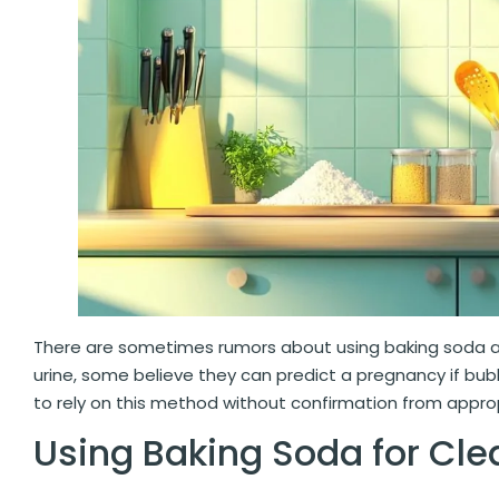
There are sometimes rumors about using baking soda
urine, some believe they can predict a pregnancy if bub
to rely on this method without confirmation from appro
Using Baking Soda for Cle