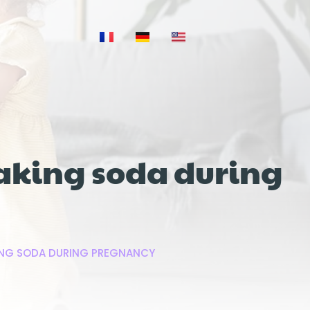
aking soda during
ING SODA DURING PREGNANCY