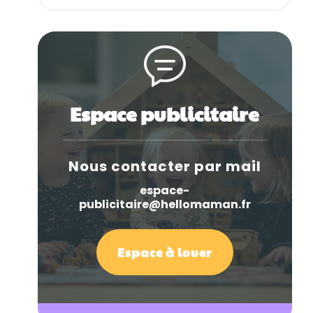
Espace publicitaire
Nous contacter par mail
espace-
publicitaire@hellomaman.fr
Espace à louer