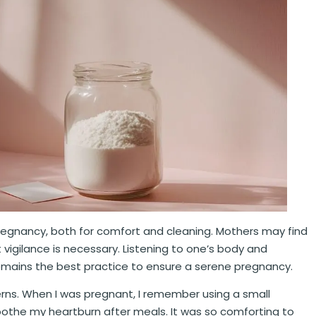
pregnancy, both for comfort and cleaning. Mothers may find
ut vigilance is necessary. Listening to one’s body and
remains the best practice to ensure a serene pregnancy.
erns. When I was pregnant, I remember using a small
soothe my heartburn after meals. It was so comforting to