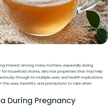
asing interest among many mothers, especially during
or for household chores, also has properties that may help
utiously through its multiple uses and health implications
f the uses, benefits, and precautions to take when
da During Pregnancy