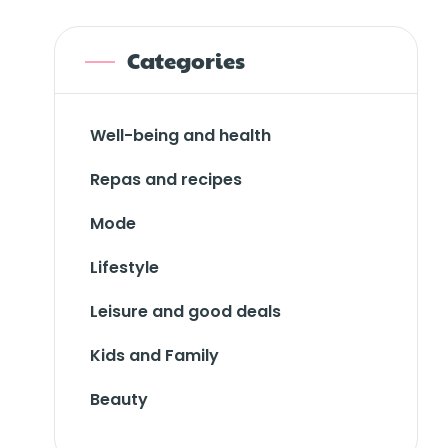
Categories
Well-being and health
Repas and recipes
Mode
Lifestyle
Leisure and good deals
Kids and Family
Beauty