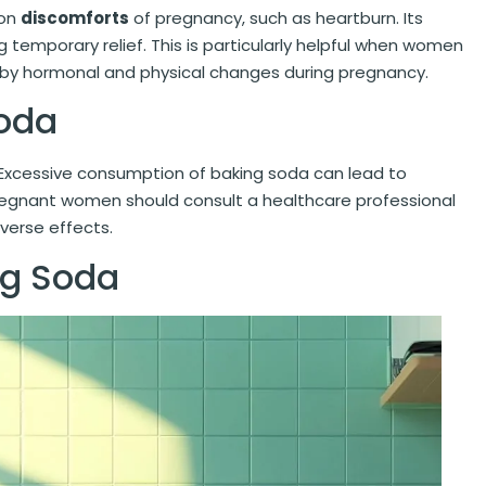
mon
discomforts
of pregnancy, such as heartburn. Its
ing temporary relief. This is particularly helpful when women
 by hormonal and physical changes during pregnancy.
Soda
 Excessive consumption of baking soda can lead to
regnant women should consult a healthcare professional
dverse effects.
ng Soda