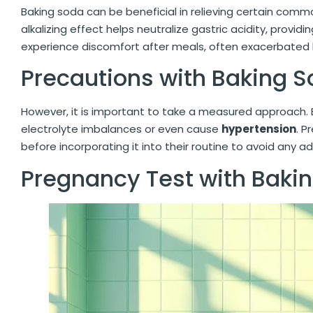
Baking soda can be beneficial in relieving certain com
alkalizing effect helps neutralize gastric acidity, provid
experience discomfort after meals, often exacerbated
Precautions with Baking 
However, it is important to take a measured approach.
electrolyte imbalances or even cause
hypertension
. P
before incorporating it into their routine to avoid any a
Pregnancy Test with Baki