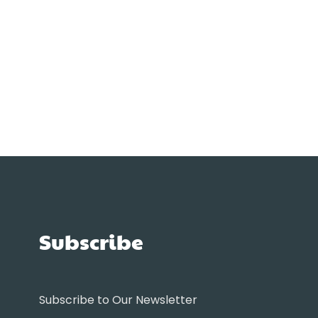
Subscribe
Subscribe to Our Newsletter