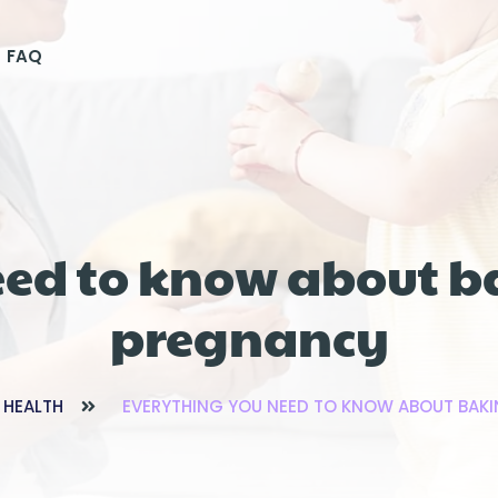
FAQ
eed to know about b
pregnancy
 HEALTH
EVERYTHING YOU NEED TO KNOW ABOUT BAK