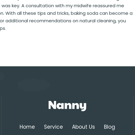
n was key. A consultation with my midwife reassured me
. With all these tips and tricks, baking soda can become a
e. For additional recommendations on natural cleaning, you
ps.
Home
Service
About Us
Blog