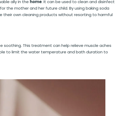
able ally in the
home
. It can be used to clean and disinfect
for the mother and her future child. By using baking soda
 their own cleaning products without resorting to harmful
 be soothing. This treatment can help relieve muscle aches
sable to limit the water temperature and bath duration to