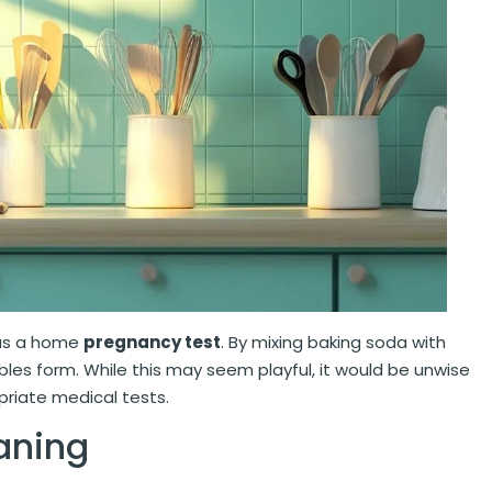
 as a home
pregnancy test
. By mixing baking soda with
bles form. While this may seem playful, it would be unwise
priate medical tests.
aning