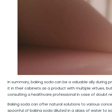
In summary, baking soda can be a valuable ally during 
it in their cabinets as a product with multiple virtues, b
consulting a healthcare professional in case of doubt 
Baking soda can offer natural solutions to various conc
spoonful of baking soda diluted in a glass of water to 