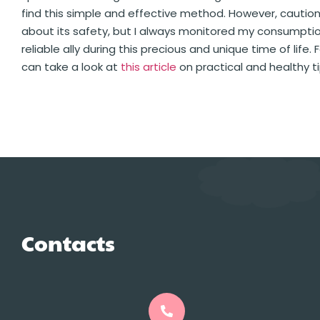
find this simple and effective method. However, cautio
about its safety, but I always monitored my consumption
reliable ally during this precious and unique time of lif
can take a look at
this article
on practical and healthy ti
Contacts