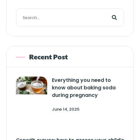
Recent Post
Everything you need to
know about baking soda
during pregnancy
June 14, 2025