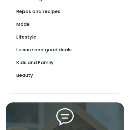
Repas and recipes
Mode
Lifestyle
Leisure and good deals
Kids and Family
Beauty