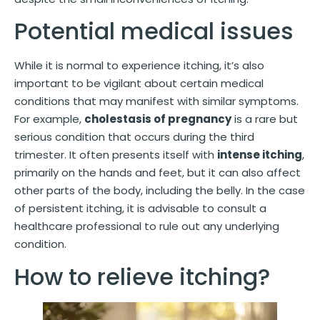
Potential medical issues
While it is normal to experience itching, it’s also
important to be vigilant about certain medical
conditions that may manifest with similar symptoms.
For example,
cholestasis of pregnancy
is a rare but
serious condition that occurs during the third
trimester. It often presents itself with
intense itching
,
primarily on the hands and feet, but it can also affect
other parts of the body, including the belly. In the case
of persistent itching, it is advisable to consult a
healthcare professional to rule out any underlying
condition.
How to relieve itching?