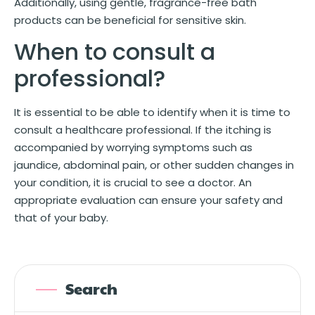
Additionally, using gentle, fragrance-free bath
products can be beneficial for sensitive skin.
When to consult a
professional?
It is essential to be able to identify when it is time to
consult a healthcare professional. If the itching is
accompanied by worrying symptoms such as
jaundice, abdominal pain, or other sudden changes in
your condition, it is crucial to see a doctor. An
appropriate evaluation can ensure your safety and
that of your baby.
Search