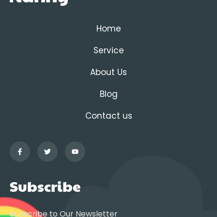
Home
Service
About Us
Blog
Contact us
Subscribe
Subscribe to Our Newsletter