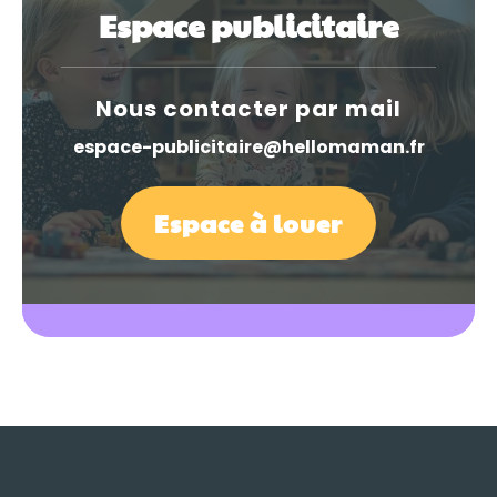
Espace publicitaire
Nous contacter par mail
espace-publicitaire@hellomaman.fr
Espace à louer