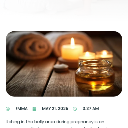
EMMA
MAY 21, 2025
3:37 AM
Itching in the belly area during pregnancy is an