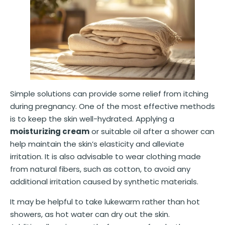
Simple solutions can provide some relief from itching
during pregnancy. One of the most effective methods
is to keep the skin well-hydrated. Applying a
moisturizing cream
or suitable oil after a shower can
help maintain the skin’s elasticity and alleviate
irritation. It is also advisable to wear clothing made
from natural fibers, such as cotton, to avoid any
additional irritation caused by synthetic materials.
It may be helpful to take lukewarm rather than hot
showers, as hot water can dry out the skin.