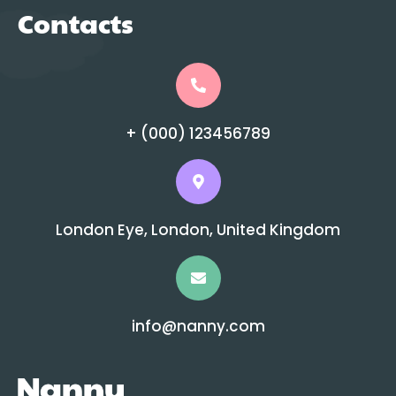
Contacts
+ (000) 123456789
London Eye, London, United Kingdom
info@nanny.com