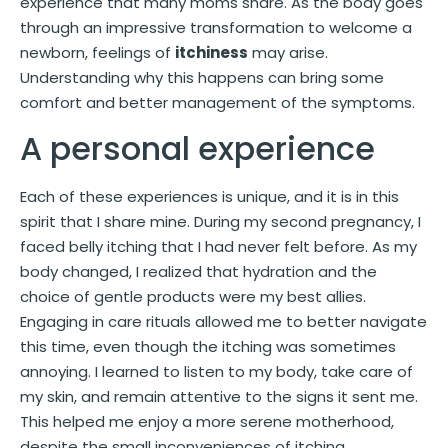
experience that many moms share. As the body goes
through an impressive transformation to welcome a
newborn, feelings of
itchiness
may arise.
Understanding why this happens can bring some
comfort and better management of the symptoms.
A personal experience
Each of these experiences is unique, and it is in this
spirit that I share mine. During my second pregnancy, I
faced belly itching that I had never felt before. As my
body changed, I realized that hydration and the
choice of gentle products were my best allies.
Engaging in care rituals allowed me to better navigate
this time, even though the itching was sometimes
annoying. I learned to listen to my body, take care of
my skin, and remain attentive to the signs it sent me.
This helped me enjoy a more serene motherhood,
despite the small inconveniences of itching.