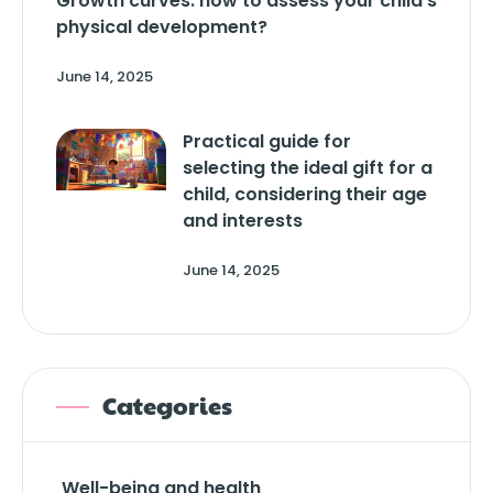
Growth curves: how to assess your child’s
physical development?
June 14, 2025
Practical guide for
selecting the ideal gift for a
child, considering their age
and interests
June 14, 2025
Categories
Well-being and health