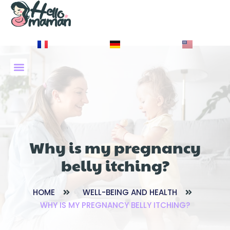
À PROPOS DE NOUS
Why is my pregnancy
belly itching?
HOME
WELL-BEING AND HEALTH
WHY IS MY PREGNANCY BELLY ITCHING?