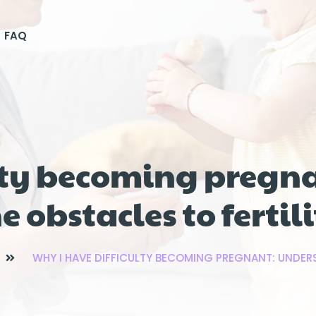
FAQ
ulty becoming pregn
e obstacles to fertil
WHY I HAVE DIFFICULTY BECOMING PREGNANT: UNDERS