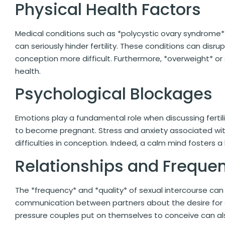
Physical Health Factors
Medical conditions such as *polycystic ovary syndrome
can seriously hinder fertility. These conditions can dis
conception more difficult. Furthermore, *overweight* or
health.
Psychological Blockages
Emotions play a fundamental role when discussing fertil
to become pregnant. Stress and anxiety associated wi
difficulties in conception. Indeed, a calm mind fosters a
Relationships and Frequen
The *frequency* and *quality* of sexual intercourse ca
communication between partners about the desire for a 
pressure couples put on themselves to conceive can als