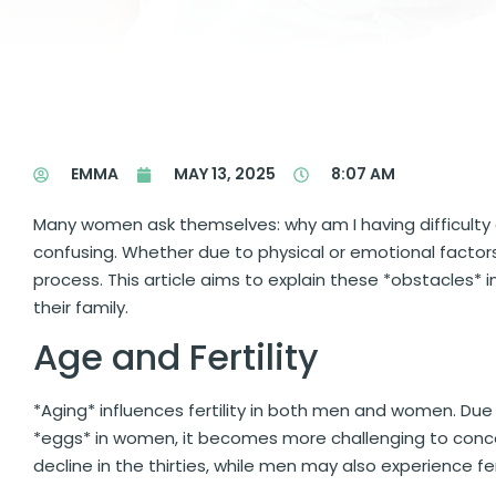
EMMA
MAY 13, 2025
8:07 AM
Many women ask themselves: why am I having difficulty 
confusing. Whether due to physical or emotional factor
process. This article aims to explain these *obstacles* 
their family.
Age and Fertility
*Aging* influences fertility in both men and women. Due
*eggs* in women, it becomes more challenging to conceiv
decline in the thirties, while men may also experience fer