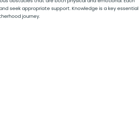
ous obstacles that are both physical and emotional. Each
d seek appropriate support. Knowledge is a key essential
herhood journey.