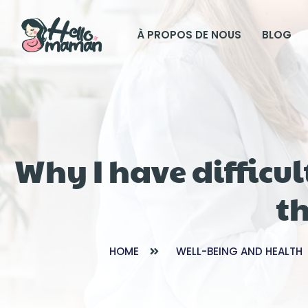
À PROPOS DE NOUS
BLOG
Why I have diffic
th
HOME
WELL-BEING AND HEALTH