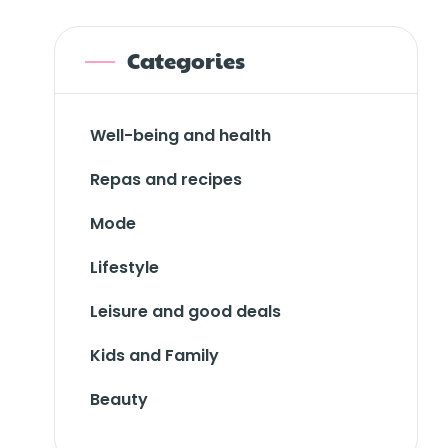
Categories
Well-being and health
Repas and recipes
Mode
Lifestyle
Leisure and good deals
Kids and Family
Beauty