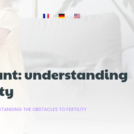
ant: understanding
ity
TANDING THE OBSTACLES TO FERTILITY