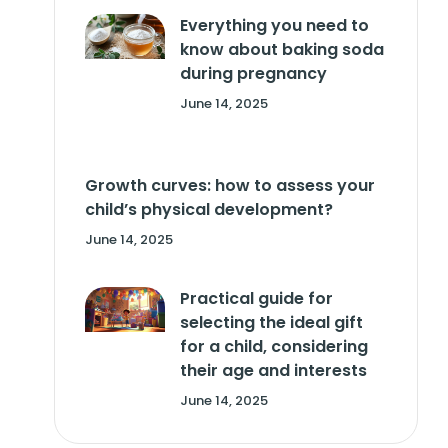
Everything you need to
know about baking soda
during pregnancy
June 14, 2025
Growth curves: how to assess your
child’s physical development?
June 14, 2025
Practical guide for
selecting the ideal gift
for a child, considering
their age and interests
June 14, 2025