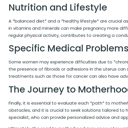
Nutrition and Lifestyle
A *balanced diet* and a *healthy lifestyle* are crucial as
in vitamins and minerals can make pregnancy more difficu
regular physical activity, contributes to creating a con
Specific Medical Problem
Some women may experience difficulties due to *chronic*
the presence of fibroids or adhesions in the uterus can s
treatments such as those for cancer can also have adver
The Journey to Motherho
Finally, it is essential to evaluate each *path* to moth
obstacles, and it is crucial to seek solutions tailored to 
specialist, who can provide personalized advice and ap