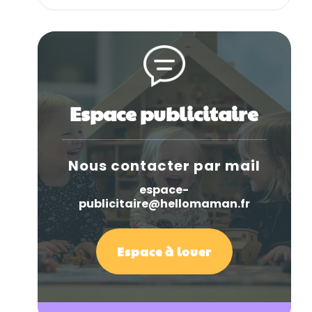
Espace publicitaire
Nous contacter par mail
espace-
publicitaire@hellomaman.fr
Espace à louer