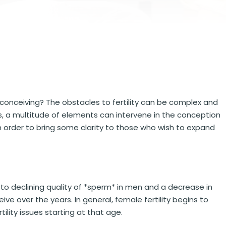
conceiving? The obstacles to fertility can be complex and
s, a multitude of elements can intervene in the conception
in order to bring some clarity to those who wish to expand
 to declining quality of *sperm* in men and a decrease in
e over the years. In general, female fertility begins to
tility issues starting at that age.