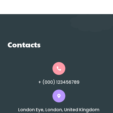
Contacts
+ (000) 123456789
London Eye, London, United Kingdom