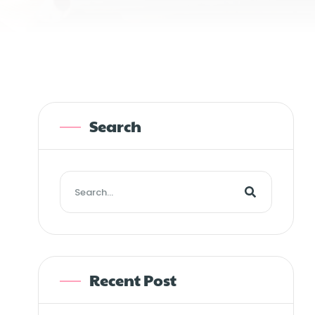
Search
Recent Post