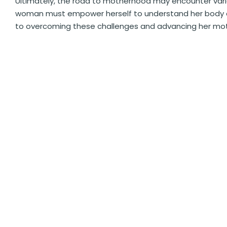
Ultimately, the road to motherhood may encounter vari
woman must empower herself to understand her body an
to overcoming these challenges and advancing her mot