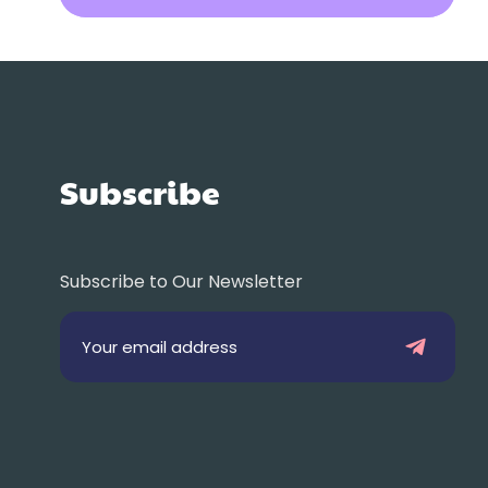
Subscribe
Subscribe to Our Newsletter