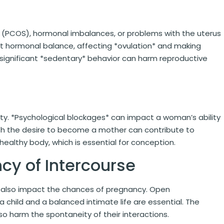
* (PCOS), hormonal imbalances, or problems with the uterus
rupt hormonal balance, affecting *ovulation* and making
 significant *sedentary* behavior can harm reproductive
ity. *Psychological blockages* can impact a woman’s ability
th the desire to become a mother can contribute to
 healthy body, which is essential for conception.
cy of Intercourse
n also impact the chances of pregnancy. Open
child and a balanced intimate life are essential. The
o harm the spontaneity of their interactions.