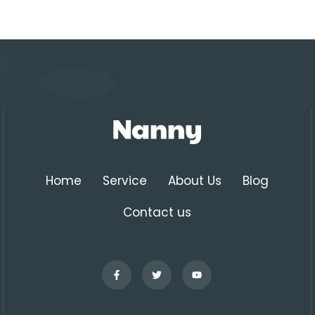
Home
Service
About Us
Blog
Contact us