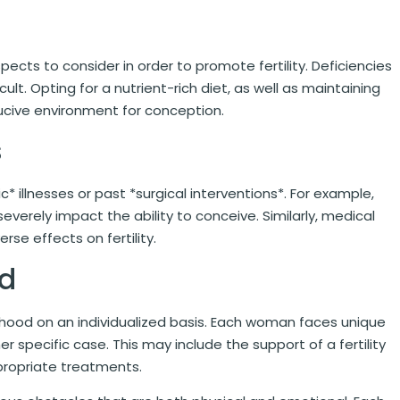
pects to consider in order to promote fertility. Deficiencies
lt. Opting for a nutrient-rich diet, as well as maintaining
ducive environment for conception.
s
 illnesses or past *surgical interventions*. For example,
everely impact the ability to conceive. Similarly, medical
se effects on fertility.
od
erhood on an individualized basis. Each woman faces unique
her specific case. This may include the support of a fertility
propriate treatments.