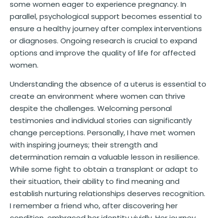
some women eager to experience pregnancy. In
parallel, psychological support becomes essential to
ensure a healthy journey after complex interventions
or diagnoses. Ongoing research is crucial to expand
options and improve the quality of life for affected
women.
Understanding the absence of a uterus is essential to
create an environment where women can thrive
despite the challenges. Welcoming personal
testimonies and individual stories can significantly
change perceptions. Personally, I have met women
with inspiring journeys; their strength and
determination remain a valuable lesson in resilience.
While some fight to obtain a transplant or adapt to
their situation, their ability to find meaning and
establish nurturing relationships deserves recognition.
I remember a friend who, after discovering her
condition, embraced her identity vividly. Her journey