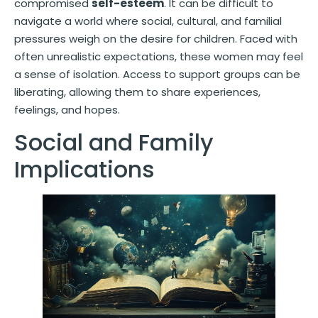
compromised
self-esteem
. It can be difficult to
navigate a world where social, cultural, and familial
pressures weigh on the desire for children. Faced with
often unrealistic expectations, these women may feel
a sense of isolation. Access to support groups can be
liberating, allowing them to share experiences,
feelings, and hopes.
Social and Family
Implications