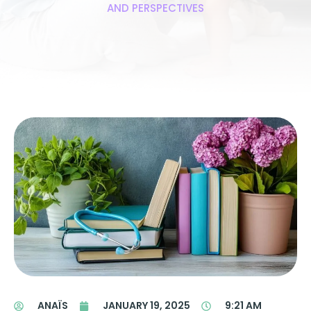
AND PERSPECTIVES
ANAÏS
JANUARY 19, 2025
9:21 AM