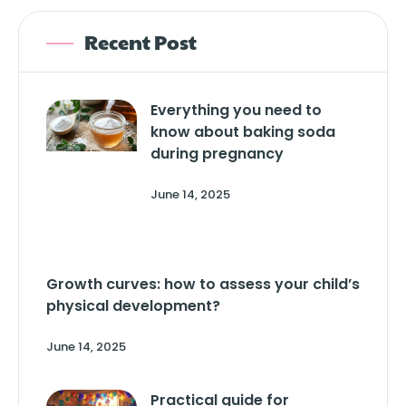
Recent Post
Everything you need to
know about baking soda
during pregnancy
June 14, 2025
Growth curves: how to assess your child’s
physical development?
June 14, 2025
Practical guide for