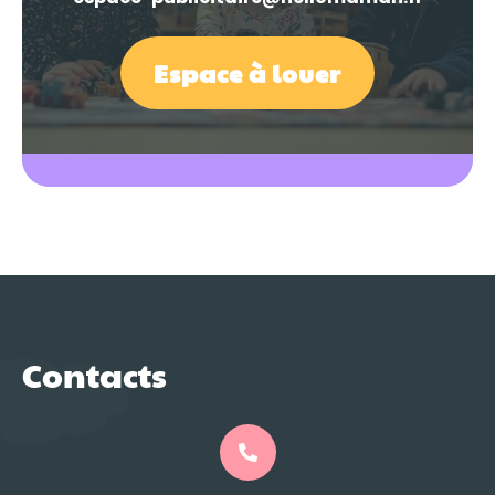
Espace à louer
Contacts