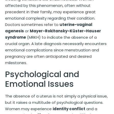
affected by this phenomenon, often without
precedent in their family, may experience great
emotional complexity regarding their condition.
Doctors sometimes refer to
uterine-vaginal
agenesis
or
Mayer-Rokitansky-Küster-Hauser
syndrome
(MRKH) to indicate the absence of a
crucial organ. A late diagnosis necessarily encounters
emotional complications since menstruation and
pregnancy are often anticipated and desired
milestones.
Psychological and
Emotional Issues
The absence of a uterus is not simply a physical issue,
but it raises a multitude of psychological questions.
Women may experience
identity conflict
and a