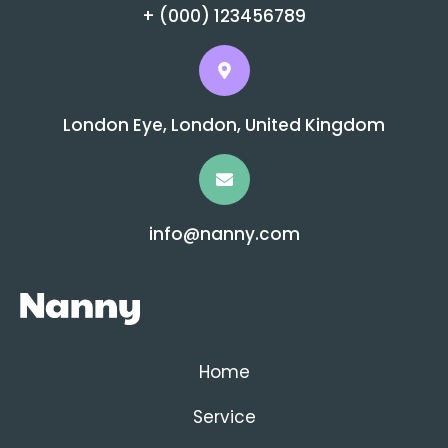
+ (000) 123456789
London Eye, London, United Kingdom
info@nanny.com
Home
Service