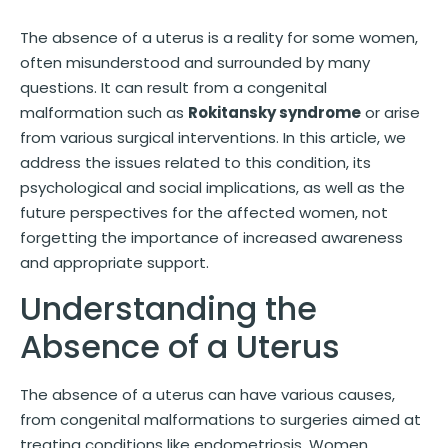
The absence of a uterus is a reality for some women,
often misunderstood and surrounded by many
questions. It can result from a congenital
malformation such as
Rokitansky syndrome
or arise
from various surgical interventions. In this article, we
address the issues related to this condition, its
psychological and social implications, as well as the
future perspectives for the affected women, not
forgetting the importance of increased awareness
and appropriate support.
Understanding the
Absence of a Uterus
The absence of a uterus can have various causes,
from congenital malformations to surgeries aimed at
treating conditions like endometriosis. Women