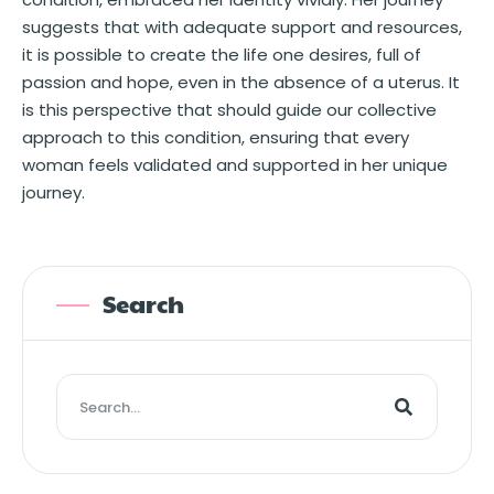
suggests that with adequate support and resources,
it is possible to create the life one desires, full of
passion and hope, even in the absence of a uterus. It
is this perspective that should guide our collective
approach to this condition, ensuring that every
woman feels validated and supported in her unique
journey.
Search