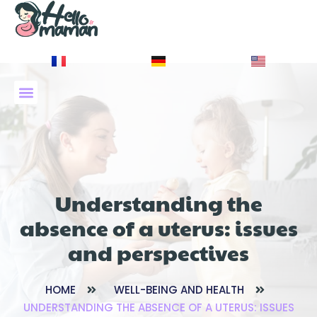
À PROPOS DE NOUS
Understanding the
absence of a uterus: issues
and perspectives
HOME
WELL-BEING AND HEALTH
UNDERSTANDING THE ABSENCE OF A UTERUS: ISSUES