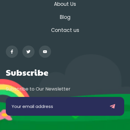
About Us
Blog
Contact us
Subscribe
Subscribe to Our Newsletter