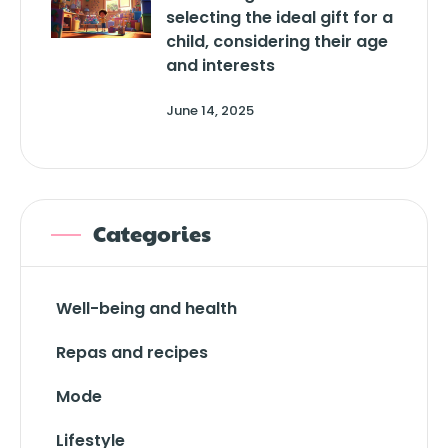
selecting the ideal gift for a
child, considering their age
and interests
June 14, 2025
Categories
Well-being and health
Repas and recipes
Mode
Lifestyle