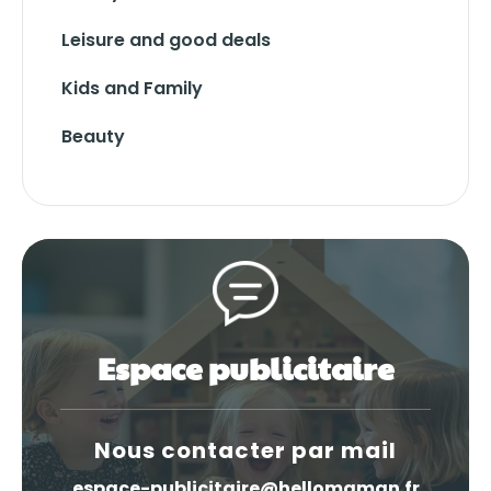
Leisure and good deals
Kids and Family
Beauty
Espace publicitaire
Nous contacter par mail
espace-publicitaire@hellomaman.fr