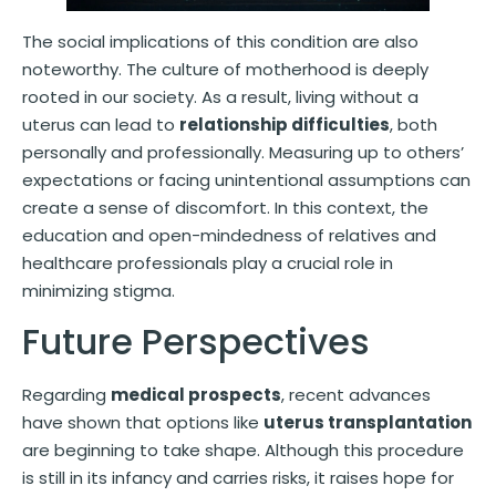
The social implications of this condition are also
noteworthy. The culture of motherhood is deeply
rooted in our society. As a result, living without a
uterus can lead to
relationship difficulties
, both
personally and professionally. Measuring up to others’
expectations or facing unintentional assumptions can
create a sense of discomfort. In this context, the
education and open-mindedness of relatives and
healthcare professionals play a crucial role in
minimizing stigma.
Future Perspectives
Regarding
medical prospects
, recent advances
have shown that options like
uterus transplantation
are beginning to take shape. Although this procedure
is still in its infancy and carries risks, it raises hope for