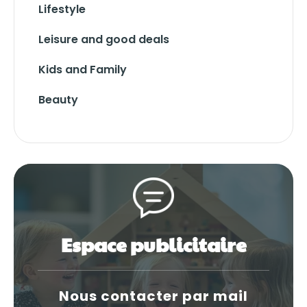
Lifestyle
Leisure and good deals
Kids and Family
Beauty
Espace publicitaire
Nous contacter par mail