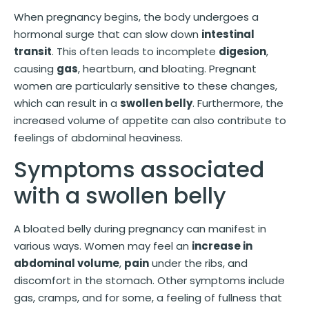
When pregnancy begins, the body undergoes a
hormonal surge that can slow down
intestinal
transit
. This often leads to incomplete
digesion
,
causing
gas
, heartburn, and bloating. Pregnant
women are particularly sensitive to these changes,
which can result in a
swollen belly
. Furthermore, the
increased volume of appetite can also contribute to
feelings of abdominal heaviness.
Symptoms associated
with a swollen belly
A bloated belly during pregnancy can manifest in
various ways. Women may feel an
increase in
abdominal volume
,
pain
under the ribs, and
discomfort in the stomach. Other symptoms include
gas, cramps, and for some, a feeling of fullness that