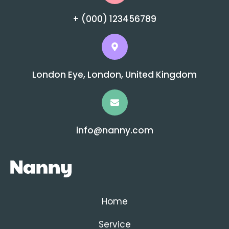
+ (000) 123456789
London Eye, London, United Kingdom
info@nanny.com
Home
Service