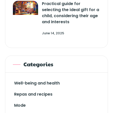
Practical guide for
selecting the ideal gift for a
child, considering their age
and interests
June 14, 2025
Categories
Well-being and health
Repas and recipes
Mode