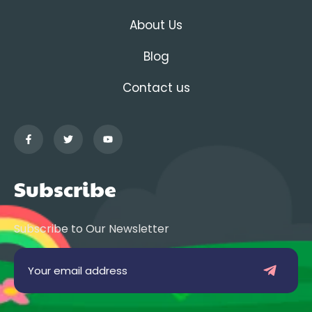
About Us
Blog
Contact us
Subscribe
Subscribe to Our Newsletter