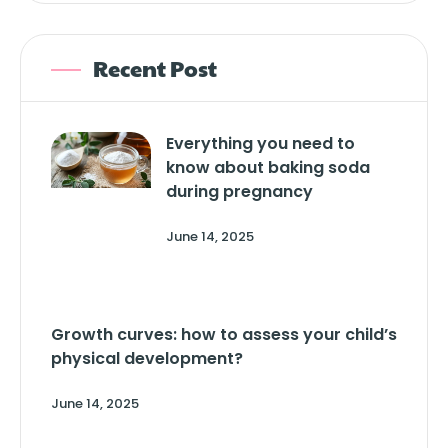
Recent Post
Everything you need to
know about baking soda
during pregnancy
June 14, 2025
Growth curves: how to assess your child’s
physical development?
June 14, 2025