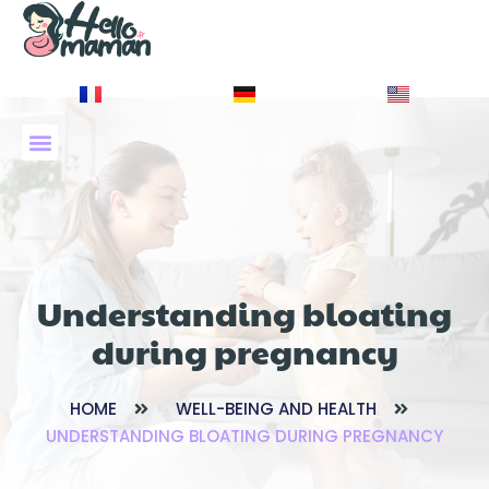
À PROPOS DE NOUS
Understanding bloating
during pregnancy
HOME
WELL-BEING AND HEALTH
UNDERSTANDING BLOATING DURING PREGNANCY