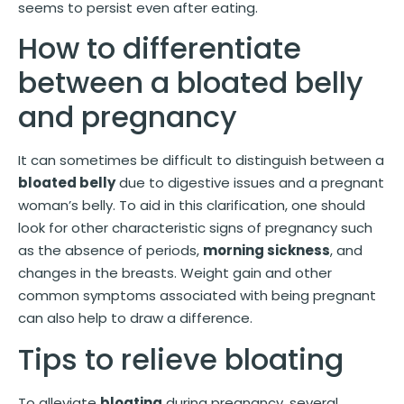
seems to persist even after eating.
How to differentiate
between a bloated belly
and pregnancy
It can sometimes be difficult to distinguish between a
bloated belly
due to digestive issues and a pregnant
woman’s belly. To aid in this clarification, one should
look for other characteristic signs of pregnancy such
as the absence of periods,
morning sickness
, and
changes in the breasts. Weight gain and other
common symptoms associated with being pregnant
can also help to draw a difference.
Tips to relieve bloating
To alleviate
bloating
during pregnancy, several