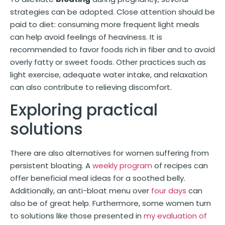
strategies can be adopted. Close attention should be
paid to diet: consuming more frequent light meals
can help avoid feelings of heaviness. It is
recommended to favor foods rich in fiber and to avoid
overly fatty or sweet foods. Other practices such as
light exercise, adequate water intake, and relaxation
can also contribute to relieving discomfort.
Exploring practical
solutions
There are also alternatives for women suffering from
persistent bloating. A
weekly program
of recipes can
offer beneficial meal ideas for a soothed belly.
Additionally, an anti-bloat menu over
four days
can
also be of great help. Furthermore, some women turn
to solutions like those presented in
my evaluation of