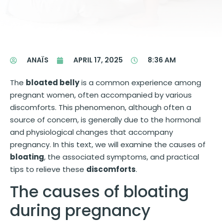
ANAÏS
APRIL 17, 2025
8:36 AM
The
bloated belly
is a common experience among
pregnant women, often accompanied by various
discomforts. This phenomenon, although often a
source of concern, is generally due to the hormonal
and physiological changes that accompany
pregnancy. In this text, we will examine the causes of
bloating
, the associated symptoms, and practical
tips to relieve these
discomforts
.
The causes of bloating
during pregnancy