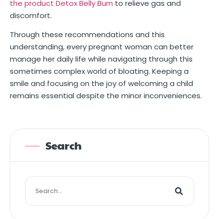
the product Detox Belly Burn
to relieve gas and
discomfort.
Through these recommendations and this
understanding, every pregnant woman can better
manage her daily life while navigating through this
sometimes complex world of bloating. Keeping a
smile and focusing on the joy of welcoming a child
remains essential despite the minor inconveniences.
Search