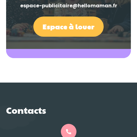
espace-publicitaire@hellomaman.fr
Espace à louer
Contacts