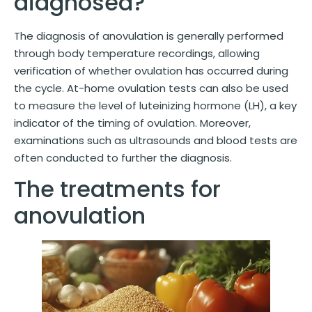
diagnosed?
The diagnosis of anovulation is generally performed
through body temperature recordings, allowing
verification of whether ovulation has occurred during
the cycle. At-home ovulation tests can also be used
to measure the level of luteinizing hormone (LH), a key
indicator of the timing of ovulation. Moreover,
examinations such as ultrasounds and blood tests are
often conducted to further the diagnosis.
The treatments for
anovulation