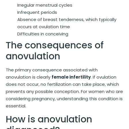
Irregular menstrual cycles
Infrequent periods
Absence of breast tenderness, which typically
occurs at ovulation time
Difficulties in conceiving
The consequences of
anovulation
The primary consequence associated with
anovulation is clearly
female infertility
. If ovulation
does not occur, no fertilization can take place, which
prevents any possible conception. For women who are
considering pregnancy, understanding this condition is
essential.
How is anovulation