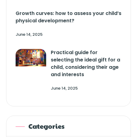
Growth curves: how to assess your child’s
physical development?
June 14, 2025
Practical guide for
selecting the ideal gift for a
child, considering their age
and interests
June 14, 2025
Categories