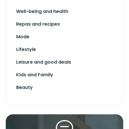
Well-being and health
Repas and recipes
Mode
Lifestyle
Leisure and good deals
Kids and Family
Beauty