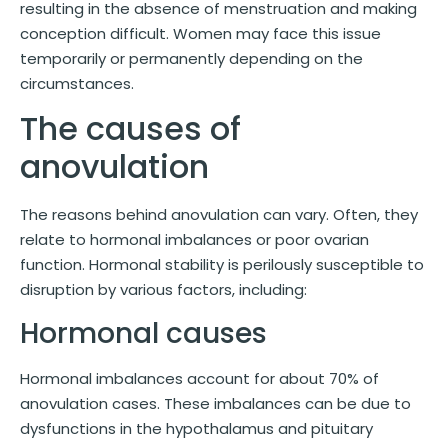
resulting in the absence of menstruation and making
conception difficult. Women may face this issue
temporarily or permanently depending on the
circumstances.
The causes of
anovulation
The reasons behind anovulation can vary. Often, they
relate to hormonal imbalances or poor ovarian
function. Hormonal stability is perilously susceptible to
disruption by various factors, including:
Hormonal causes
Hormonal imbalances account for about 70% of
anovulation cases. These imbalances can be due to
dysfunctions in the hypothalamus and pituitary