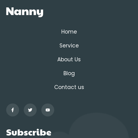
Home
Service
About Us
Blog
Contact us
Subscribe