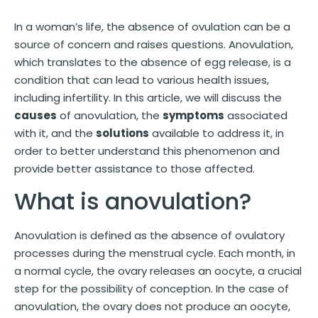
In a woman’s life, the absence of ovulation can be a
source of concern and raises questions. Anovulation,
which translates to the absence of egg release, is a
condition that can lead to various health issues,
including infertility. In this article, we will discuss the
causes
of anovulation, the
symptoms
associated
with it, and the
solutions
available to address it, in
order to better understand this phenomenon and
provide better assistance to those affected.
What is anovulation?
Anovulation is defined as the absence of ovulatory
processes during the menstrual cycle. Each month, in
a normal cycle, the ovary releases an oocyte, a crucial
step for the possibility of conception. In the case of
anovulation, the ovary does not produce an oocyte,