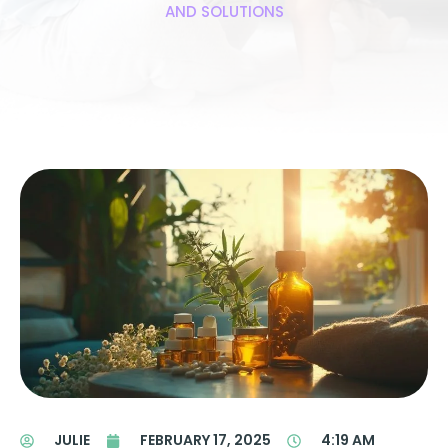
AND SOLUTIONS
JULIE
FEBRUARY 17, 2025
4:19 AM