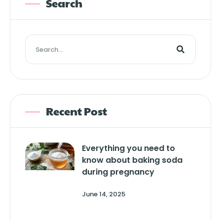
Search
Recent Post
Everything you need to
know about baking soda
during pregnancy
June 14, 2025