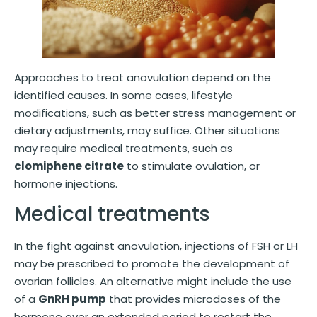
Approaches to treat anovulation depend on the
identified causes. In some cases, lifestyle
modifications, such as better stress management or
dietary adjustments, may suffice. Other situations
may require medical treatments, such as
clomiphene citrate
to stimulate ovulation, or
hormone injections.
Medical treatments
In the fight against anovulation, injections of FSH or LH
may be prescribed to promote the development of
ovarian follicles. An alternative might include the use
of a
GnRH pump
that provides microdoses of the
hormone over an extended period to restart the