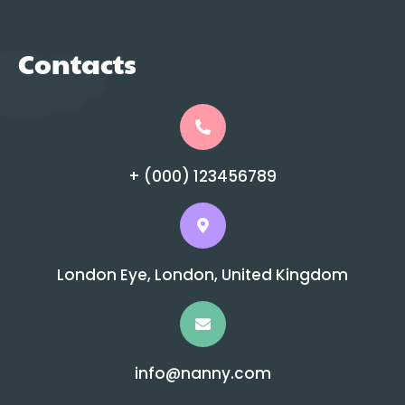
Contacts
+ (000) 123456789
London Eye, London, United Kingdom
info@nanny.com