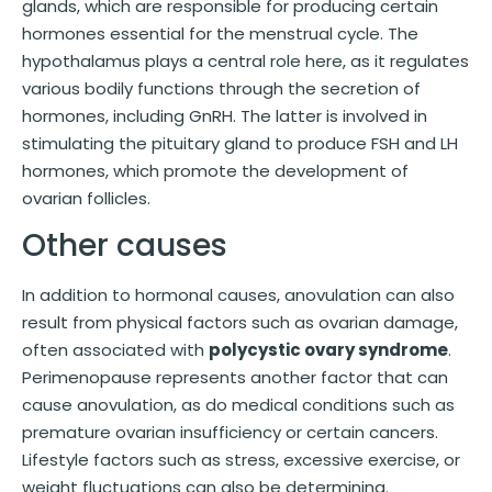
glands, which are responsible for producing certain
hormones essential for the menstrual cycle. The
hypothalamus plays a central role here, as it regulates
various bodily functions through the secretion of
hormones, including GnRH. The latter is involved in
stimulating the pituitary gland to produce FSH and LH
hormones, which promote the development of
ovarian follicles.
Other causes
In addition to hormonal causes, anovulation can also
result from physical factors such as ovarian damage,
often associated with
polycystic ovary syndrome
.
Perimenopause represents another factor that can
cause anovulation, as do medical conditions such as
premature ovarian insufficiency or certain cancers.
Lifestyle factors such as stress, excessive exercise, or
weight fluctuations can also be determining.