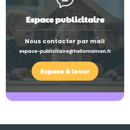
Espace publicitaire
Nous contacter par mail
espace-publicitaire@hellomaman.fr
Espace à louer