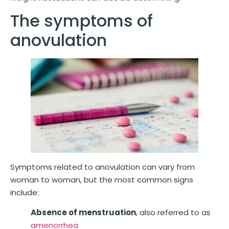
The symptoms of
anovulation
Symptoms related to anovulation can vary from
woman to woman, but the most common signs
include:
Absence of menstruation
, also referred to as
amenorrhea