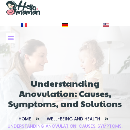
À PROPOS DE NOUS
Understanding
Anovulation: Causes,
Symptoms, and Solutions
HOME
WELL-BEING AND HEALTH
UNDERSTANDING ANOVULATION: CAUSES, SYMPTOMS,