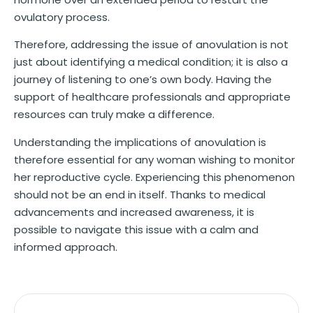
ovulatory process.
Therefore, addressing the issue of anovulation is not
just about identifying a medical condition; it is also a
journey of listening to one’s own body. Having the
support of healthcare professionals and appropriate
resources can truly make a difference.
Understanding the implications of anovulation is
therefore essential for any woman wishing to monitor
her reproductive cycle. Experiencing this phenomenon
should not be an end in itself. Thanks to medical
advancements and increased awareness, it is
possible to navigate this issue with a calm and
informed approach.