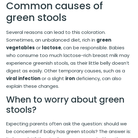
Common causes of
green stools
Several reasons can lead to this coloration.
Sometimes, an unbalanced diet, rich in
green
vegetables
or
lactose
, can be responsible. Babies
who consume too much lactose-rich breast milk may
experience greenish stools, as their little belly doesn’t
digest as easily. Other temporary causes, such as a
viral infection
or a slight
iron
deficiency, can also
explain these changes.
When to worry about green
stools?
Expecting parents often ask the question: should we
be concerned if baby has green stools? The answer is: