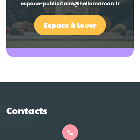
espace-publicitaire@hellomaman.fr
Espace à louer
Contacts