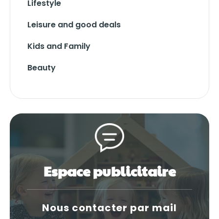
Lifestyle
Leisure and good deals
Kids and Family
Beauty
Espace publicitaire
Nous contacter par mail