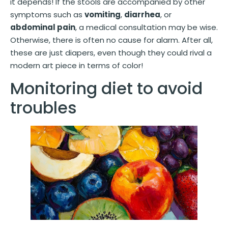
it depends! If the stools are accompanied by other
symptoms such as
vomiting
,
diarrhea
, or
abdominal pain
, a medical consultation may be wise.
Otherwise, there is often no cause for alarm. After all,
these are just diapers, even though they could rival a
modern art piece in terms of color!
Monitoring diet to avoid
troubles