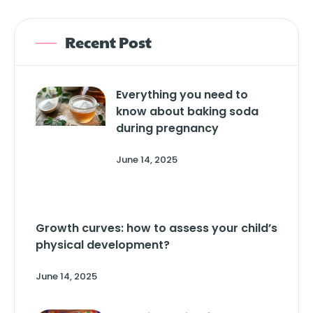
Recent Post
Everything you need to
know about baking soda
during pregnancy
June 14, 2025
Growth curves: how to assess your child’s
physical development?
June 14, 2025