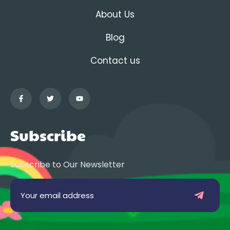
About Us
Blog
Contact us
Subscribe
Subscribe to Our Newsletter