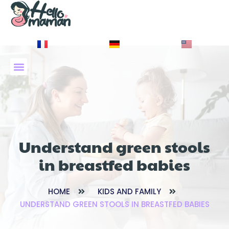
À PROPOS DE NOUS
Understand green stools
in breastfed babies
HOME
KIDS AND FAMILY
UNDERSTAND GREEN STOOLS IN BREASTFED BABIES