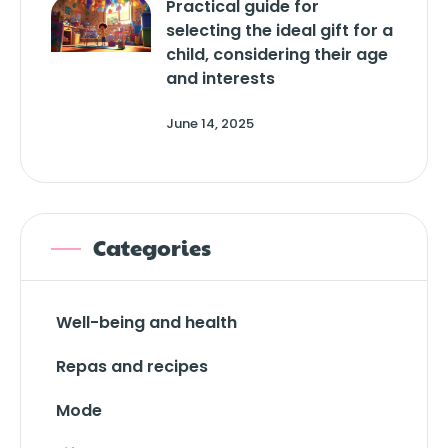
Practical guide for
selecting the ideal gift for a
child, considering their age
and interests
June 14, 2025
Categories
Well-being and health
Repas and recipes
Mode