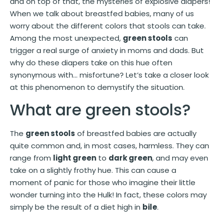
and on top of that, the mysteries of explosive diapers!
When we talk about breastfed babies, many of us
worry about the different colors that stools can take.
Among the most unexpected,
green stools
can
trigger a real surge of anxiety in moms and dads. But
why do these diapers take on this hue often
synonymous with… misfortune? Let’s take a closer look
at this phenomenon to demystify the situation.
What are green stools?
The
green stools
of breastfed babies are actually
quite common and, in most cases, harmless. They can
range from
light green
to
dark green
, and may even
take on a slightly frothy hue. This can cause a
moment of panic for those who imagine their little
wonder turning into the Hulk! In fact, these colors may
simply be the result of a diet high in
bile
.