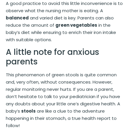
A good practice to avoid this little inconvenience is to
observe what the nursing mother is eating. A
balanced
and varied diet is key. Parents can also
reduce the amount of
green vegetables
in the
baby’s diet while ensuring to enrich their iron intake
with suitable options.
A little note for anxious
parents
This phenomenon of green stools is quite common
and, very often, without consequences. However,
regular monitoring never hurts. If you are a parent,
don’t hesitate to talk to your pediatrician if you have
any doubts about your little one’s digestive health. A
baby’s
stools
are like a clue to the adventure
happening in their stomach, a true health report to
follow!