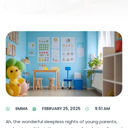
EMMA
FEBRUARY 25, 2025
9:51 AM
Ah, the wonderful sleepless nights of young parents,