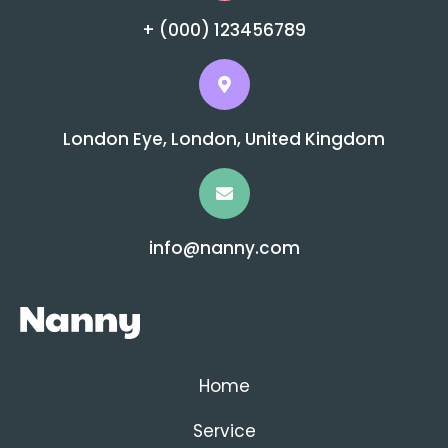
+ (000) 123456789
London Eye, London, United Kingdom
info@nanny.com
Home
Service