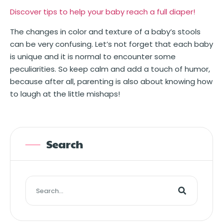
Discover tips to help your baby reach a full diaper!
The changes in color and texture of a baby’s stools
can be very confusing. Let’s not forget that each baby
is unique and it is normal to encounter some
peculiarities. So keep calm and add a touch of humor,
because after all, parenting is also about knowing how
to laugh at the little mishaps!
Search