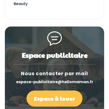
Beauty
Espace publicitaire
Nous contacter par mail
espace-publicitaire@hellomaman.fr
Espace à louer