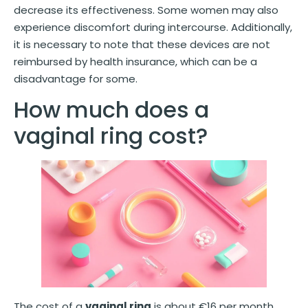
decrease its effectiveness. Some women may also
experience discomfort during intercourse. Additionally,
it is necessary to note that these devices are not
reimbursed by health insurance, which can be a
disadvantage for some.
How much does a
vaginal ring cost?
The cost of a
vaginal ring
is about €16 per month,