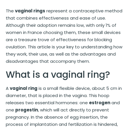
The
vaginal rings
represent a contraceptive method
that combines effectiveness and ease of use.
Although their adoption remains low, with only 1% of
women in France choosing them, these small devices
are a treasure trove of effectiveness for blocking
ovulation. This article is your key to understanding how
they work, their use, as well as the advantages and
disadvantages that accompany them.
What is a vaginal ring?
A
vaginal ring
is a small flexible device, about 5 cm in
diameter, that is placed in the vagina. This hoop
releases two essential hormones: one
estrogen
and
one
progestin
, which will act directly to prevent
pregnancy. In the absence of egg insertion, the
process of implantation and fertilization is hindered,