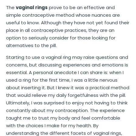
The
vaginal rings
prove to be an effective and
simple contraceptive method whose nuances are
useful to know. Although they have not yet found their
place in all contraceptive practices, they are an
option to seriously consider for those looking for
alternatives to the pill.
Starting to use a vaginal ring may raise questions and
concerns, but discussing experiences and emotions is
essential. A personal anecdote I can share is: when I
used a ring for the first time, I was a little nervous
about inserting it. But I knew it was a practical method
that would relieve my daily forgetfulness with the pill.
Ultimately, I was surprised to enjoy not having to think
constantly about my contraception. The experience
taught me to trust my body and feel comfortable
with the choices I make for my health. By
understanding the different facets of vaginal rings,