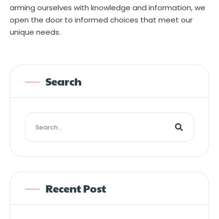
arming ourselves with knowledge and information, we
open the door to informed choices that meet our
unique needs.
Search
Recent Post