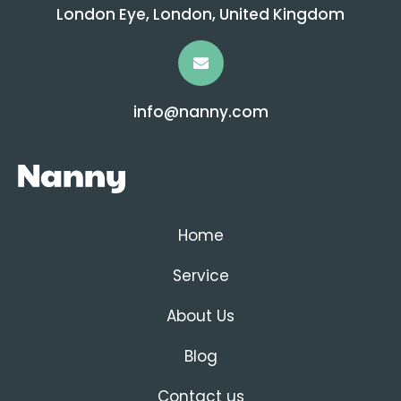
London Eye, London, United Kingdom
info@nanny.com
Home
Service
About Us
Blog
Contact us