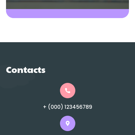
Contacts
+ (000) 123456789