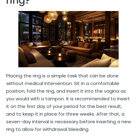
ring?
Placing the ring is a simple task that can be done
without medical intervention. Sit in a comfortable
position, fold the ring, and insert it into the vagina as
you would with a tampon. It is recommended to insert
it on the first day of your period for the best result,
and to keep it in place for three weeks. After that, a
seven-day interval is necessary before inserting a new
ring to allow for withdrawal bleeding.