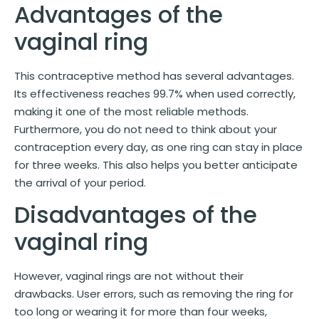
Advantages of the
vaginal ring
This contraceptive method has several advantages.
Its effectiveness reaches 99.7% when used correctly,
making it one of the most reliable methods.
Furthermore, you do not need to think about your
contraception every day, as one ring can stay in place
for three weeks. This also helps you better anticipate
the arrival of your period.
Disadvantages of the
vaginal ring
However, vaginal rings are not without their
drawbacks. User errors, such as removing the ring for
too long or wearing it for more than four weeks,