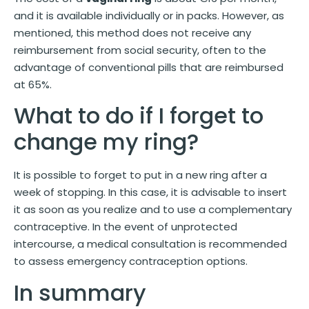
and it is available individually or in packs. However, as
mentioned, this method does not receive any
reimbursement from social security, often to the
advantage of conventional pills that are reimbursed
at 65%.
What to do if I forget to
change my ring?
It is possible to forget to put in a new ring after a
week of stopping. In this case, it is advisable to insert
it as soon as you realize and to use a complementary
contraceptive. In the event of unprotected
intercourse, a medical consultation is recommended
to assess emergency contraception options.
In summary