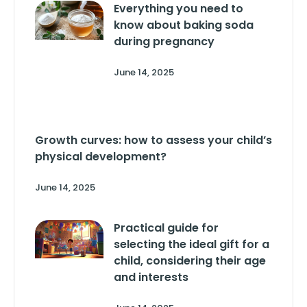
Everything you need to
know about baking soda
during pregnancy
June 14, 2025
Growth curves: how to assess your child’s
physical development?
June 14, 2025
Practical guide for
selecting the ideal gift for a
child, considering their age
and interests