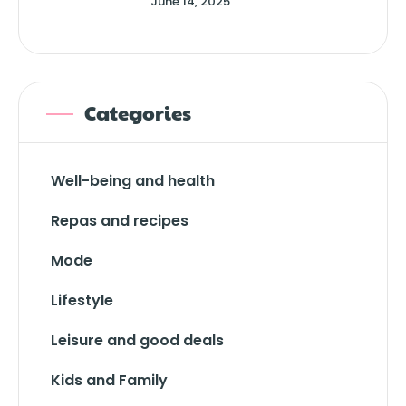
June 14, 2025
Categories
Well-being and health
Repas and recipes
Mode
Lifestyle
Leisure and good deals
Kids and Family