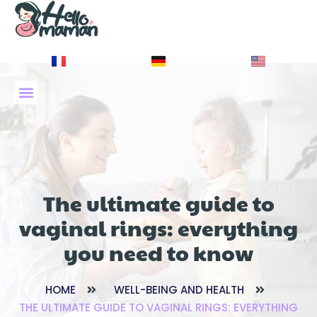
À PROPOS DE NOUS
The ultimate guide to
vaginal rings: everything
you need to know
HOME
WELL-BEING AND HEALTH
THE ULTIMATE GUIDE TO VAGINAL RINGS: EVERYTHING