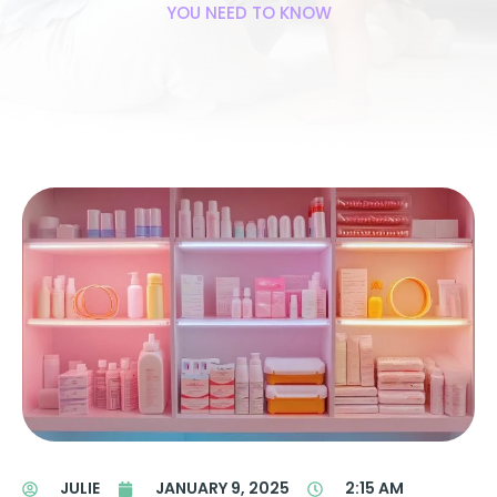
YOU NEED TO KNOW
JULIE
JANUARY 9, 2025
2:15 AM