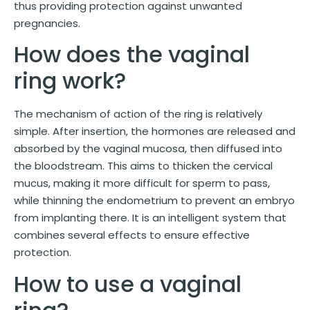
thus providing protection against unwanted
pregnancies.
How does the vaginal
ring work?
The mechanism of action of the ring is relatively
simple. After insertion, the hormones are released and
absorbed by the vaginal mucosa, then diffused into
the bloodstream. This aims to thicken the cervical
mucus, making it more difficult for sperm to pass,
while thinning the endometrium to prevent an embryo
from implanting there. It is an intelligent system that
combines several effects to ensure effective
protection.
How to use a vaginal