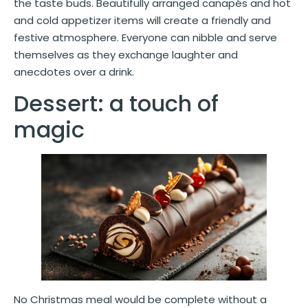
the taste buds. Beautifully arranged canapés and hot
and cold appetizer items will create a friendly and
festive atmosphere. Everyone can nibble and serve
themselves as they exchange laughter and
anecdotes over a drink.
Dessert: a touch of
magic
No Christmas meal would be complete without a