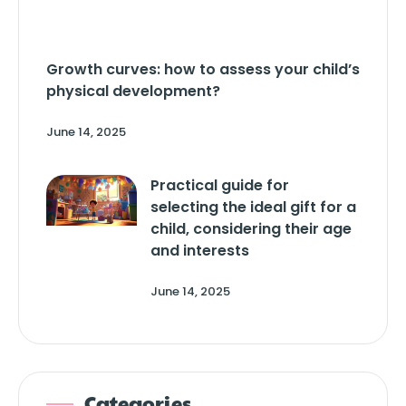
Growth curves: how to assess your child’s
physical development?
June 14, 2025
Practical guide for
selecting the ideal gift for a
child, considering their age
and interests
June 14, 2025
Categories