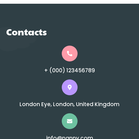
Contacts
+ (000) 123456789
London Eye, London, United Kingdom
info@nanny.com