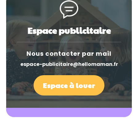
Espace publicitaire
Nous contacter par mail
espace-publicitaire@hellomaman.fr
Espace à louer