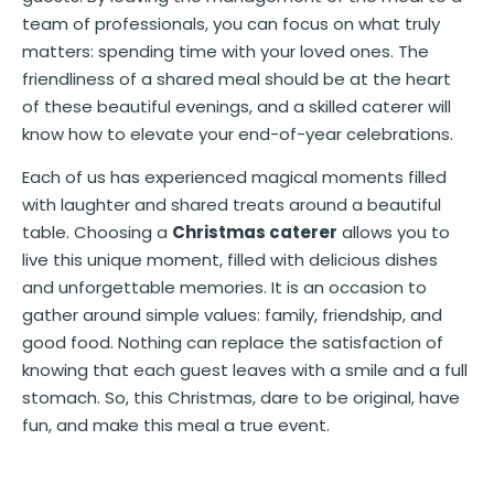
team of professionals, you can focus on what truly
matters: spending time with your loved ones. The
friendliness of a shared meal should be at the heart
of these beautiful evenings, and a skilled caterer will
know how to elevate your end-of-year celebrations.
Each of us has experienced magical moments filled
with laughter and shared treats around a beautiful
table. Choosing a
Christmas caterer
allows you to
live this unique moment, filled with delicious dishes
and unforgettable memories. It is an occasion to
gather around simple values: family, friendship, and
good food. Nothing can replace the satisfaction of
knowing that each guest leaves with a smile and a full
stomach. So, this Christmas, dare to be original, have
fun, and make this meal a true event.