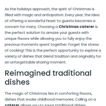
As the holidays approach, the spirit of Christmas is
filled with magic and anticipation. Every year, the idea
of offering a wonderful feast to guests becomes a
concern for many. Choosing a
Christmas caterer
is
the perfect solution to amaze your guests with
unique flavors while allowing you to fully enjoy the
precious moments spent together. Forget the stress
of cooking! This is the perfect opportunity to explore a
variety of dishes that blend tradition and originality for
an unforgettable sharing moment.
Reimagined traditional
dishes
The magic of Christmas lies in comforting flavors,
dishes that evoke childhood memories. Calling on a
caterer
allows you to savor traditional dishes