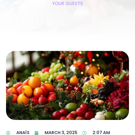
YOUR GUESTS
ANAÏS
MARCH 3, 2025
2:07 AM