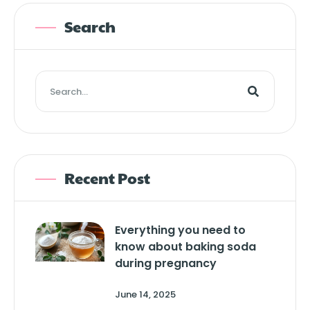
Search
Recent Post
Everything you need to
know about baking soda
during pregnancy
June 14, 2025