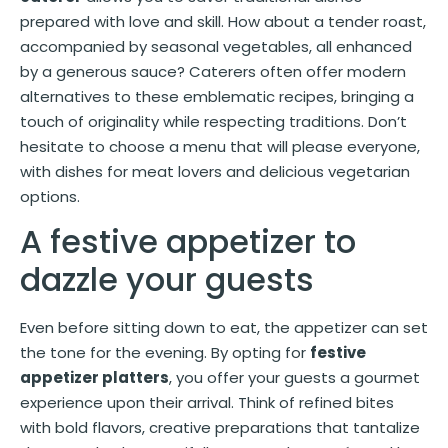
prepared with love and skill. How about a tender roast,
accompanied by seasonal vegetables, all enhanced
by a generous sauce? Caterers often offer modern
alternatives to these emblematic recipes, bringing a
touch of originality while respecting traditions. Don’t
hesitate to choose a menu that will please everyone,
with dishes for meat lovers and delicious vegetarian
options.
A festive appetizer to
dazzle your guests
Even before sitting down to eat, the appetizer can set
the tone for the evening. By opting for
festive
appetizer platters
, you offer your guests a gourmet
experience upon their arrival. Think of refined bites
with bold flavors, creative preparations that tantalize