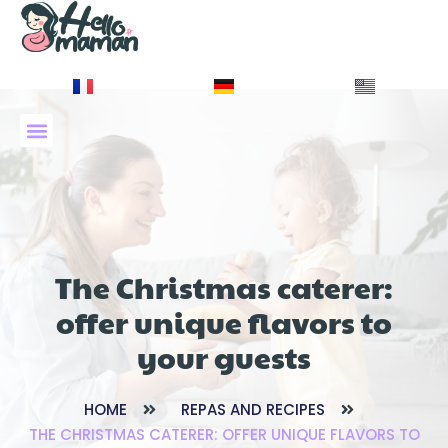
À PROPOS DE NOUS
The Christmas caterer:
offer unique flavors to
your guests
HOME
REPAS AND RECIPES
THE CHRISTMAS CATERER: OFFER UNIQUE FLAVORS TO