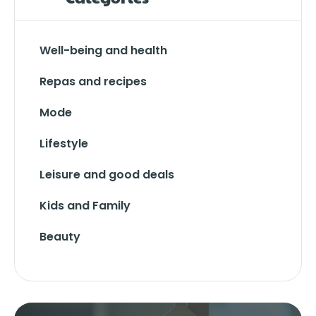
Well-being and health
Repas and recipes
Mode
Lifestyle
Leisure and good deals
Kids and Family
Beauty