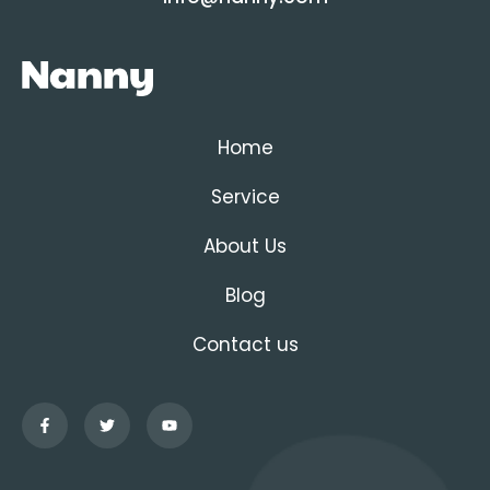
Home
Service
About Us
Blog
Contact us