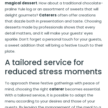
magical dessert
. How about a traditional chocolate-
praline Yule log or an assortment of sweets that will
delight gourmets?
Caterers
often offer creations
that dazzle both in presentation and taste. Choosing
desserts made by professionals shows that every
detail matters, and it will make your guests’ eyes
sparkle. Don’t forget a personal touch for your guests,
a sweet addition that will bring a festive touch to their
plate.
A tailored service for
reduced stress moments
To approach these festive gatherings with peace of
mind, choosing the right
caterer
becomes essential.
With a tailored service, it is possible to adapt the
menu according to your desires and those of your
guests. By leaving the management of the meal to a