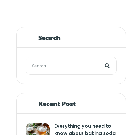
Search
Recent Post
Everything you need to
know about baking soda