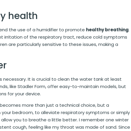
ry health
mend the use of a humidifier to promote
healthy breathing
.
t irritation of the respiratory tract, reduce cold symptoms
dren are particularly sensitive to these issues, making a
er
 necessary. It is crucial to clean the water tank at least
ds, like Stadler Form, offer easy-to-maintain models, but
s for your device.
r becomes more than just a technical choice, but a
n your bedroom, to alleviate respiratory symptoms or simply
ill allow you to breathe a little better. I remember one winter
istent cough, feeling like my throat was made of sand. Since