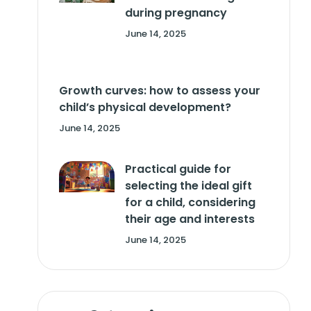
during pregnancy
June 14, 2025
Growth curves: how to assess your
child’s physical development?
June 14, 2025
Practical guide for
selecting the ideal gift
for a child, considering
their age and interests
June 14, 2025