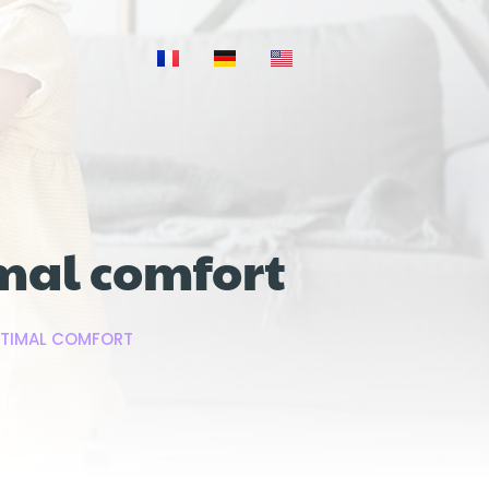
imal comfort
OPTIMAL COMFORT