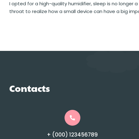
I opted for a high-quality humidifier, sleep is no longer a
throat to realize how a small device can have a big impa
Contacts
+ (000) 123456789