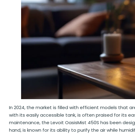
In 2024, the market is filled with efficient models that 
with its easily accessible tank, is often praised for it
maintenance, the Levoit OasisMist 450S has been designe
hand, is known for its ability to purify the air while humi