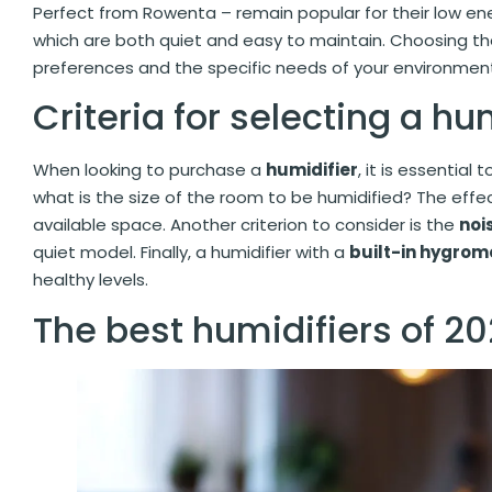
Perfect from Rowenta – remain popular for their low en
which are both quiet and easy to maintain. Choosing the
preferences and the specific needs of your environmen
Criteria for selecting a hu
When looking to purchase a
humidifier
, it is essential 
what is the size of the room to be humidified? The effe
available space. Another criterion to consider is the
noi
quiet model. Finally, a humidifier with a
built-in hygrom
healthy levels.
The best humidifiers of 2