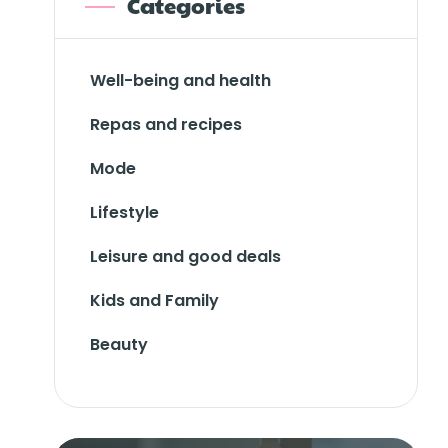
Categories
Well-being and health
Repas and recipes
Mode
Lifestyle
Leisure and good deals
Kids and Family
Beauty