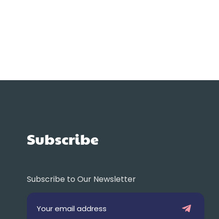
Subscribe
Subscribe to Our Newsletter