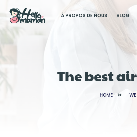
À PROPOS DE NOUS
BLOG
The best ai
HOME
WE