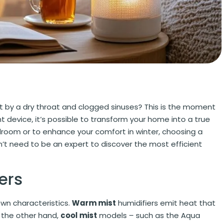
t by a dry throat and clogged sinuses? This is the moment
ght device, it’s possible to transform your home into a true
edroom or to enhance your comfort in winter, choosing a
n’t need to be an expert to discover the most efficient
ers
 own characteristics.
Warm mist
humidifiers emit heat that
n the other hand,
cool mist
models – such as the Aqua