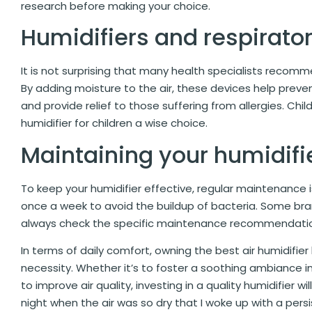
research before making your choice.
Humidifiers and respirato
It is not surprising that many health specialists recom
By adding moisture to the air, these devices help preven
and provide relief to those suffering from allergies. Chil
humidifier for children a wise choice.
Maintaining your humidifi
To keep your humidifier effective, regular maintenance is
once a week to avoid the buildup of bacteria. Some bran
always check the specific maintenance recommendation
In terms of daily comfort, owning the best air humidifie
necessity. Whether it’s to foster a soothing ambiance i
to improve air quality, investing in a quality humidifier w
night when the air was so dry that I woke up with a pers