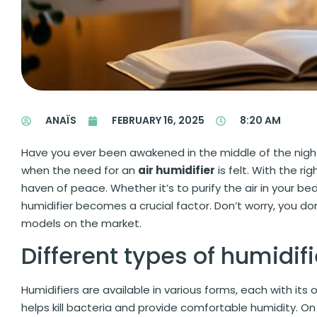
ANAÏS
FEBRUARY 16, 2025
8:20 AM
Have you ever been awakened in the middle of the nigh
when the need for an
air humidifier
is felt. With the ri
haven of peace. Whether it’s to purify the air in your b
humidifier becomes a crucial factor. Don’t worry, you do
models on the market.
Different types of humidifi
Humidifiers are available in various forms, each with its
helps kill bacteria and provide comfortable humidity. O