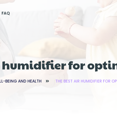
FAQ
r humidifier for opt
LL-BEING AND HEALTH
THE BEST AIR HUMIDIFIER FOR 