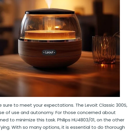
are sure to meet your expectations. The Levoit Classic 300S,
s ease of use and autonomy. For those concerned about
d to minimize this task. Philips HU4803/01, on the other
difying. With so many options, it is essential to do thorough