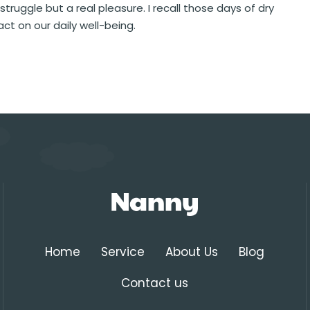
 struggle but a real pleasure. I recall those days of dry
ct on our daily well-being.
Home
Service
About Us
Blog
Contact us