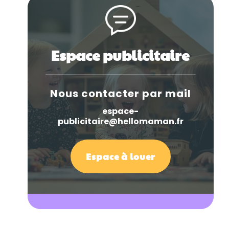
Espace publicitaire
Nous contacter par mail
espace-
publicitaire@hellomaman.fr
Espace à louer