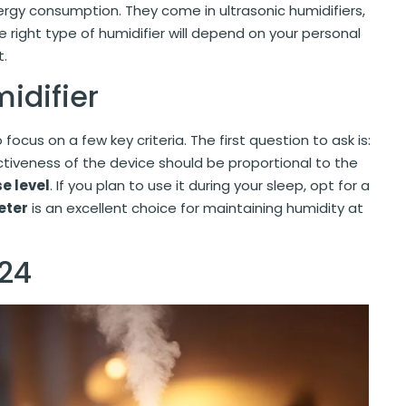
ergy consumption. They come in ultrasonic humidifiers,
 right type of humidifier will depend on your personal
t.
midifier
to focus on a few key criteria. The first question to ask is:
ctiveness of the device should be proportional to the
se level
. If you plan to use it during your sleep, opt for a
eter
is an excellent choice for maintaining humidity at
024