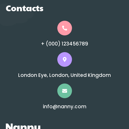
Contacts
+ (000) 123456789
London Eye, London, United Kingdom
info@nanny.com