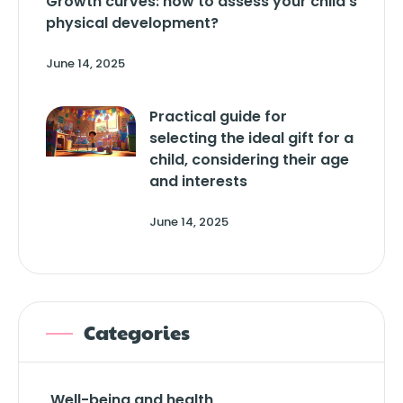
Growth curves: how to assess your child’s
physical development?
June 14, 2025
Practical guide for
selecting the ideal gift for a
child, considering their age
and interests
June 14, 2025
Categories
Well-being and health