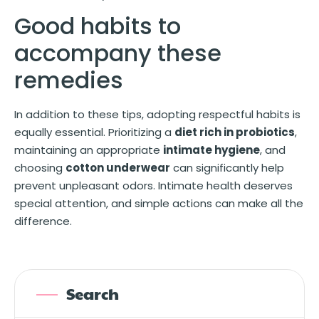
Good habits to
accompany these
remedies
In addition to these tips, adopting respectful habits is
equally essential. Prioritizing a
diet rich in probiotics
,
maintaining an appropriate
intimate hygiene
, and
choosing
cotton underwear
can significantly help
prevent unpleasant odors. Intimate health deserves
special attention, and simple actions can make all the
difference.
Search