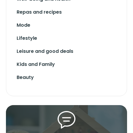
Repas and recipes
Mode
Lifestyle
Leisure and good deals
Kids and Family
Beauty