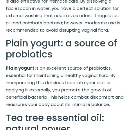
is also effective for intimate care. By dissolving a
tablespoon in water, you have a perfect solution for
external washing that neutralizes odors. It regulates
pH and combats bacteria; however, moderate use is
recommended to avoid disrupting vaginal flora.
Plain yogurt: a source of
probiotics
Plain yogurt
is an excellent source of probiotics,
essential for maintaining a healthy vaginal flora. By
incorporating this delicious food into your diet or
applying it externally, you promote the growth of
beneficial bacteria. This helps combat discomfort and
reassures your body about its intimate balance.
Tea tree essential oil:
natural power