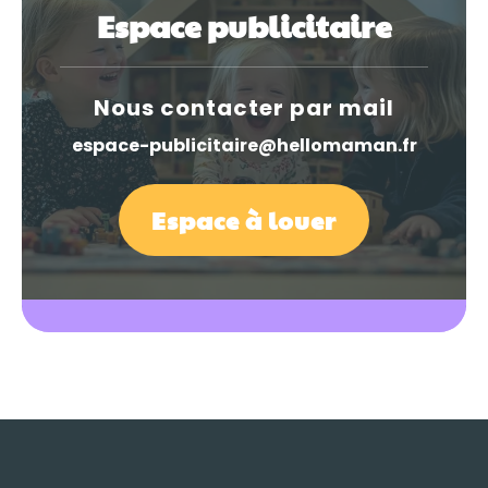
Espace publicitaire
Nous contacter par mail
espace-publicitaire@hellomaman.fr
Espace à louer