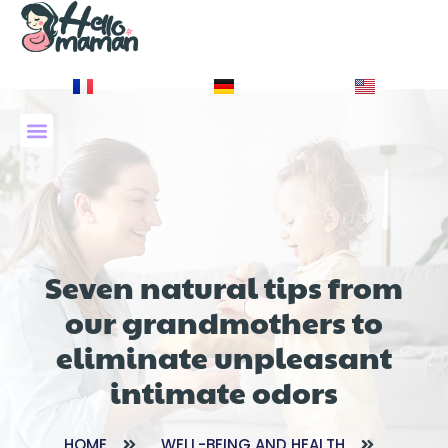
À PROPOS DE NOUS
Seven natural tips from
our grandmothers to
eliminate unpleasant
intimate odors
HOME
WELL-BEING AND HEALTH