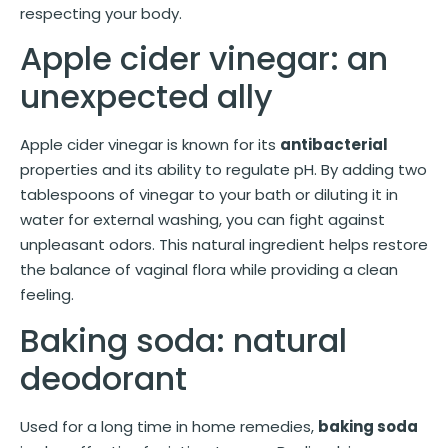
respecting your body.
Apple cider vinegar: an
unexpected ally
Apple cider vinegar is known for its
antibacterial
properties and its ability to regulate pH. By adding two
tablespoons of vinegar to your bath or diluting it in
water for external washing, you can fight against
unpleasant odors. This natural ingredient helps restore
the balance of vaginal flora while providing a clean
feeling.
Baking soda: natural
deodorant
Used for a long time in home remedies,
baking soda