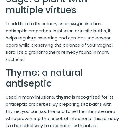
multiple virtues
In addition to its culinary uses,
sage
also has
antiseptic properties. In infusion or in sitz baths, it
helps regulate sweating and combat unpleasant
odors while preserving the balance of your vaginal
flora. It’s a grandmother’s remedy found in many
kitchens.
Thyme: a natural
antiseptic
Used in many infusions,
thyme
is recognized for its
antiseptic properties. By preparing sitz baths with
thyme, you can soothe and tone the intimate area
while preventing the onset of infections. This remedy
is a beautiful way to reconnect with nature.