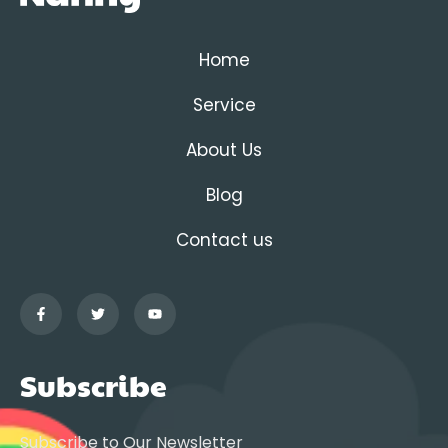
Home
Service
About Us
Blog
Contact us
Subscribe
Subscribe to Our Newsletter