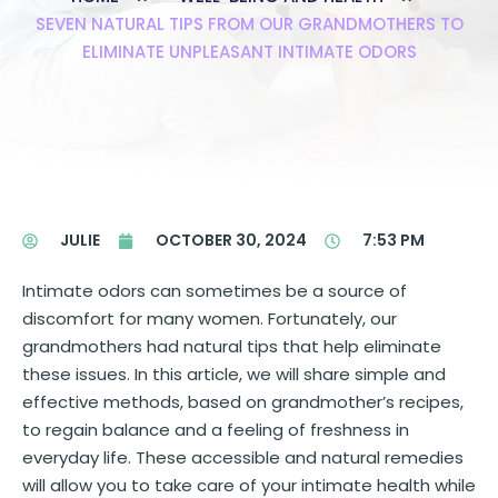
SEVEN NATURAL TIPS FROM OUR GRANDMOTHERS TO
ELIMINATE UNPLEASANT INTIMATE ODORS
JULIE
OCTOBER 30, 2024
7:53 PM
Intimate odors can sometimes be a source of
discomfort for many women. Fortunately, our
grandmothers had natural tips that help eliminate
these issues. In this article, we will share simple and
effective methods, based on grandmother’s recipes,
to regain balance and a feeling of freshness in
everyday life. These accessible and natural remedies
will allow you to take care of your intimate health while