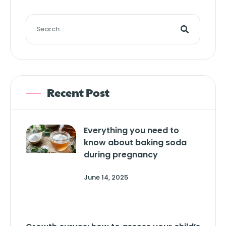
Recent Post
Everything you need to
know about baking soda
during pregnancy
June 14, 2025