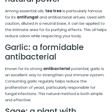
Among essential oils,
tea tree
is particularly famous
for its
antifungal
and antibacterial virtues. Used with
caution, diluted in a neutral base, it can be applied to
the intimate area for its purifying effects. This oil helps
reduce odors while respecting your body.
Garlic: a formidable
antibacterial
Known for its strong
antibacterial
potential, garlic is
an excellent way to strengthen your immune system.
Consuming garlic regularly helps reduce the
proliferation of yeast, particularly responsible for
fungal infections. This natural method is both simple
and effective.
Sage: a plant with