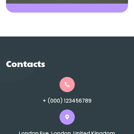
Contacts
+ (000) 123456789
London Eye, London, United Kingdom