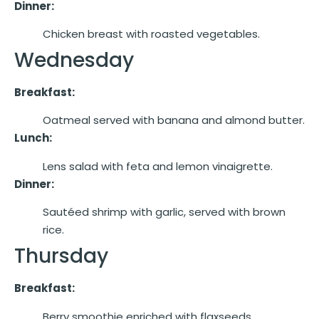
Dinner:
Chicken breast with roasted vegetables.
Wednesday
Breakfast:
Oatmeal served with banana and almond butter.
Lunch:
Lens salad with feta and lemon vinaigrette.
Dinner:
Sautéed shrimp with garlic, served with brown
rice.
Thursday
Breakfast:
Berry smoothie enriched with flaxseeds.