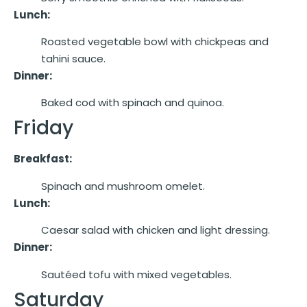
Lunch:
Roasted vegetable bowl with chickpeas and
tahini sauce.
Dinner:
Baked cod with spinach and quinoa.
Friday
Breakfast:
Spinach and mushroom omelet.
Lunch:
Caesar salad with chicken and light dressing.
Dinner:
Sautéed tofu with mixed vegetables.
Saturday