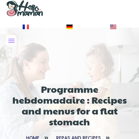
À PROPOS DE NOUS
Programme
hebdomadaire : Recipes
and menus for a flat
stomach
HOME
REPAS AND RECIPES