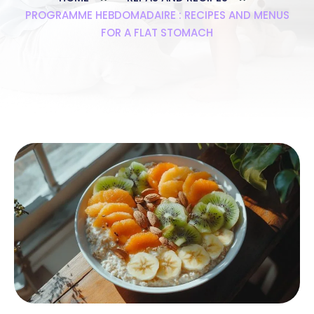
PROGRAMME HEBDOMADAIRE : RECIPES AND MENUS
FOR A FLAT STOMACH