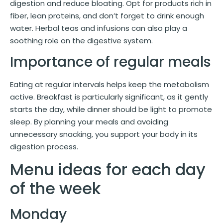
digestion and reduce bloating. Opt for products rich in
fiber, lean proteins, and don’t forget to drink enough
water. Herbal teas and infusions can also play a
soothing role on the digestive system.
Importance of regular meals
Eating at regular intervals helps keep the metabolism
active. Breakfast is particularly significant, as it gently
starts the day, while dinner should be light to promote
sleep. By planning your meals and avoiding
unnecessary snacking, you support your body in its
digestion process.
Menu ideas for each day
of the week
Monday