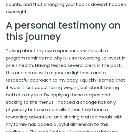
counts, and that changing your habits doesn’t happen
overnight.
A personal testimony on
this journey
Talking about my own experiences with such a
program reminds me why it is so rewarding to invest in
one’s health. Having tested several diets in the past,
this one came with a genuine lightness and a
respectful approach to my body. I quickly learned that
it wasn’t just about losing weight, but about feeling
better in my skin. By applying these recipes and
sticking to the menus, I noticed a change not only
physically but also mentally. It has truly been a
rewarding adventure, and sharing crafted meals with
my family has added a joyful dimension to this
challenge. The satisfaction of preparing a delicious