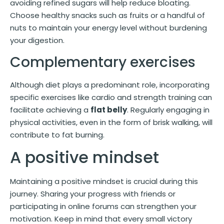
avoiding refined sugars will help reduce bloating.
Choose healthy snacks such as fruits or a handful of
nuts to maintain your energy level without burdening
your digestion.
Complementary exercises
Although diet plays a predominant role, incorporating
specific exercises like cardio and strength training can
facilitate achieving a
flat belly
. Regularly engaging in
physical activities, even in the form of brisk walking, will
contribute to fat burning.
A positive mindset
Maintaining a positive mindset is crucial during this
journey. Sharing your progress with friends or
participating in online forums can strengthen your
motivation. Keep in mind that every small victory