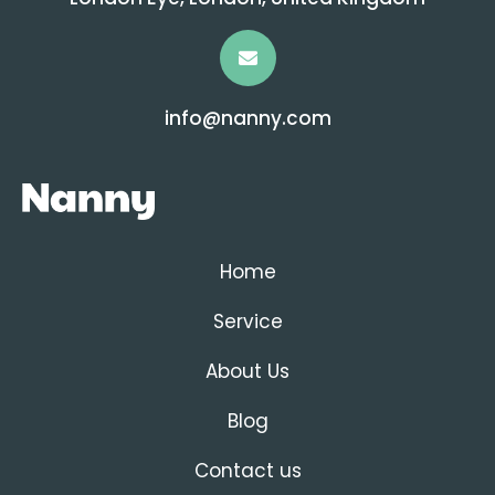
info@nanny.com
Home
Service
About Us
Blog
Contact us