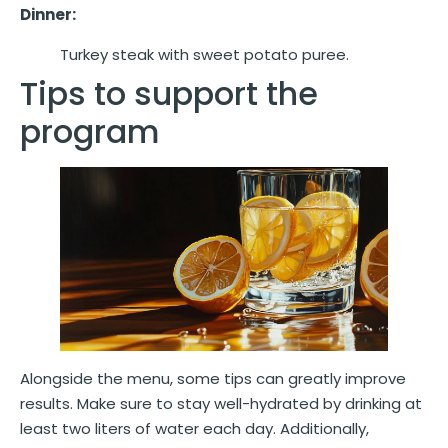
Dinner:
Turkey steak with sweet potato puree.
Tips to support the
program
Alongside the menu, some tips can greatly improve
results. Make sure to stay well-hydrated by drinking at
least two liters of water each day. Additionally,