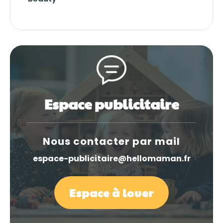
Espace publicitaire
Nous contacter par mail
espace-publicitaire@hellomaman.fr
Espace à louer