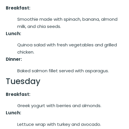
Breakfast:
Smoothie made with spinach, banana, almond
milk, and chia seeds.
Lunch:
Quinoa salad with fresh vegetables and grilled
chicken.
Dinner:
Baked salmon fillet served with asparagus.
Tuesday
Breakfast:
Greek yogurt with berries and almonds.
Lunch:
Lettuce wrap with turkey and avocado.