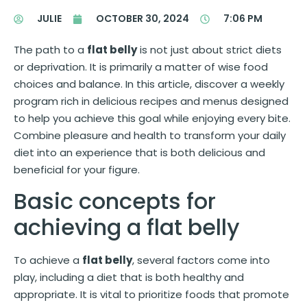
JULIE
OCTOBER 30, 2024
7:06 PM
The path to a
flat belly
is not just about strict diets
or deprivation. It is primarily a matter of wise food
choices and balance. In this article, discover a weekly
program rich in delicious recipes and menus designed
to help you achieve this goal while enjoying every bite.
Combine pleasure and health to transform your daily
diet into an experience that is both delicious and
beneficial for your figure.
Basic concepts for
achieving a flat belly
To achieve a
flat belly
, several factors come into
play, including a diet that is both healthy and
appropriate. It is vital to prioritize foods that promote