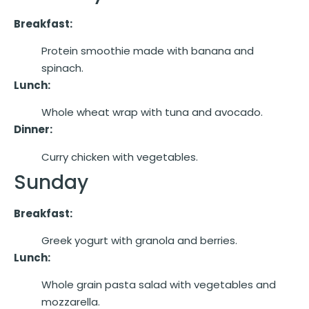
Breakfast:
Protein smoothie made with banana and
spinach.
Lunch:
Whole wheat wrap with tuna and avocado.
Dinner:
Curry chicken with vegetables.
Sunday
Breakfast:
Greek yogurt with granola and berries.
Lunch:
Whole grain pasta salad with vegetables and
mozzarella.