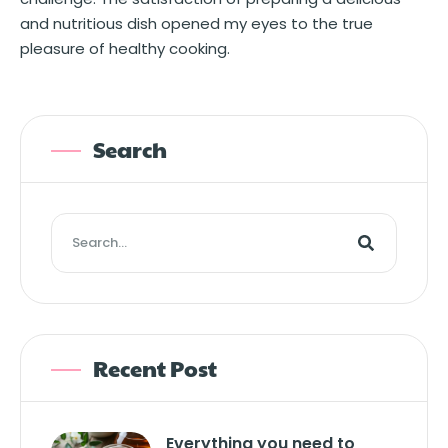
and nutritious dish opened my eyes to the true
pleasure of healthy cooking.
Search
Recent Post
Everything you need to