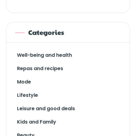
Categories
Well-being and health
Repas and recipes
Mode
Lifestyle
Leisure and good deals
Kids and Family
Beauty