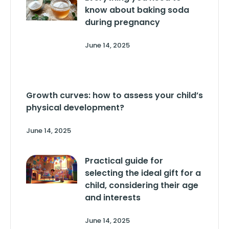
know about baking soda
during pregnancy
June 14, 2025
Growth curves: how to assess your child’s
physical development?
June 14, 2025
Practical guide for
selecting the ideal gift for a
child, considering their age
and interests
June 14, 2025