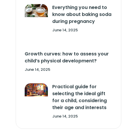
Everything you need to
know about baking soda
during pregnancy
June 14, 2025
Growth curves: how to assess your
child’s physical development?
June 14, 2025
Practical guide for
selecting the ideal gift
for a child, considering
their age and interests
June 14, 2025