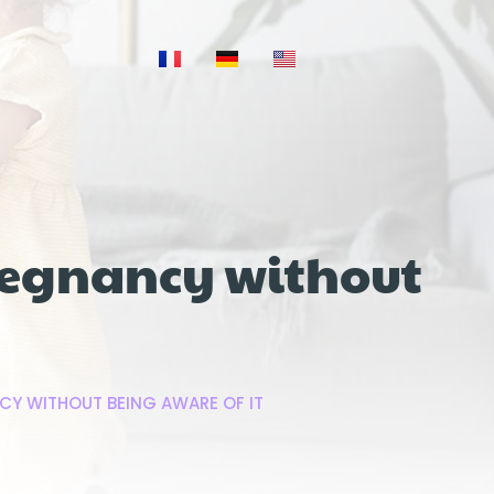
regnancy without
CY WITHOUT BEING AWARE OF IT