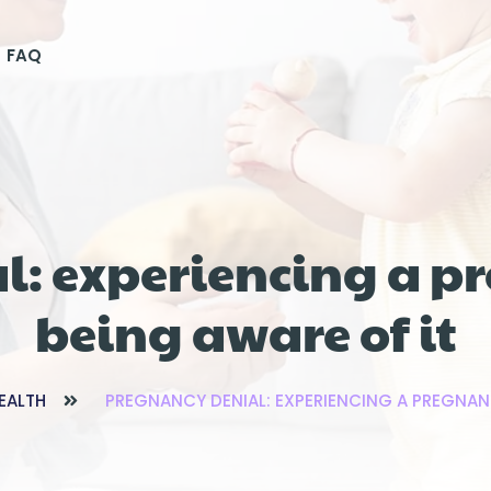
FAQ
l: experiencing a p
being aware of it
EALTH
PREGNANCY DENIAL: EXPERIENCING A PREGNAN