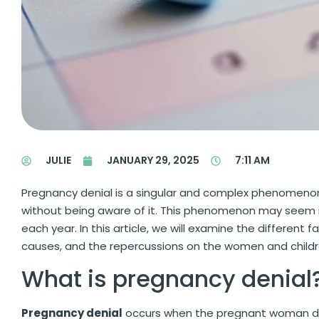
JULIE
JANUARY 29, 2025
7:11 AM
Pregnancy denial is a singular and complex phenomen
without being aware of it. This phenomenon may seem in
each year. In this article, we will examine the different
causes, and the repercussions on the women and childr
What is pregnancy denial
Pregnancy denial
occurs when the pregnant woman does