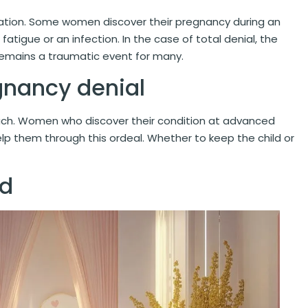
nation. Some women discover their pregnancy during an
 fatigue or an infection. In the case of total denial, the
remains a traumatic event for many.
gnancy denial
ach. Women who discover their condition at advanced
lp them through this ordeal. Whether to keep the child or
ld