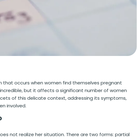
on that occurs when women find themselves pregnant
credible, but it affects a significant number of women
 facets of this delicate context, addressing its symptoms,
en involved.
?
 not realize her situation. There are two forms: partial