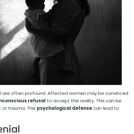
l are often profound. Affected women may be convinced
nconscious refusal
to accept this reality. This can be
t or trauma. This
psychological defense
can lead to
enial