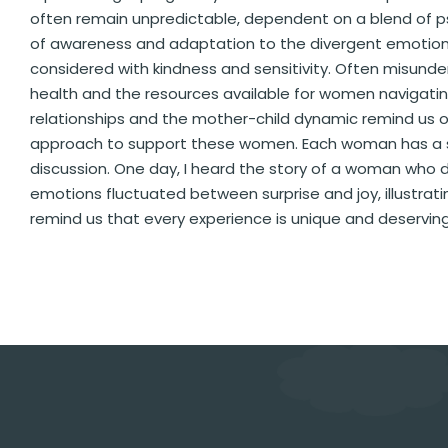
often remain unpredictable, dependent on a blend of ps
of awareness and adaptation to the divergent emotion
considered with kindness and sensitivity. Often misund
health and the resources available for women navigating
relationships and the mother-child dynamic remind us
approach to support these women. Each woman has a stor
discussion. One day, I heard the story of a woman who d
emotions fluctuated between surprise and joy, illustrating
remind us that every experience is unique and deserving 