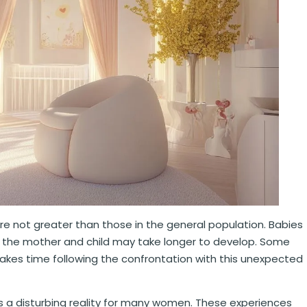
re not greater than those in the general population. Babies
the mother and child may take longer to develop. Some
takes time following the confrontation with this unexpected
 a disturbing reality for many women. These experiences