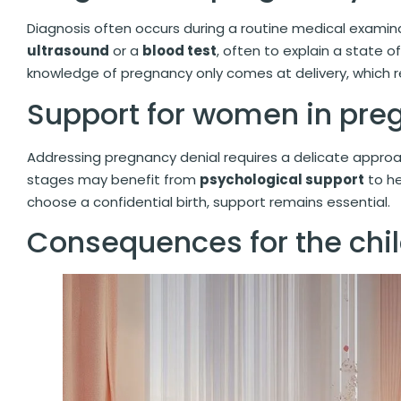
Diagnosis often occurs during a routine medical exami
ultrasound
or a
blood test
, often to explain a state of
knowledge of pregnancy only comes at delivery, which 
Support for women in pre
Addressing pregnancy denial requires a delicate appro
stages may benefit from
psychological support
to he
choose a confidential birth, support remains essential.
Consequences for the chi