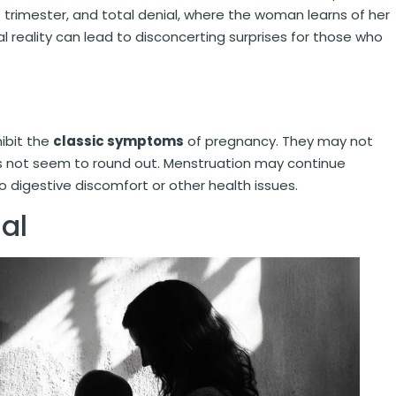
t trimester, and total denial, where the woman learns of her
al reality can lead to disconcerting surprises for those who
ibit the
classic symptoms
of pregnancy. They may not
es not seem to round out. Menstruation may continue
o digestive discomfort or other health issues.
al