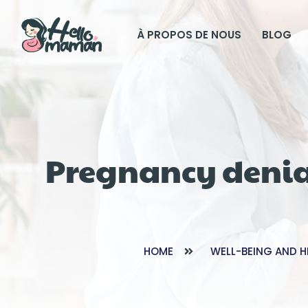
À PROPOS DE NOUS
BLOG
Pregnancy denia
HOME
WELL-BEING AND H