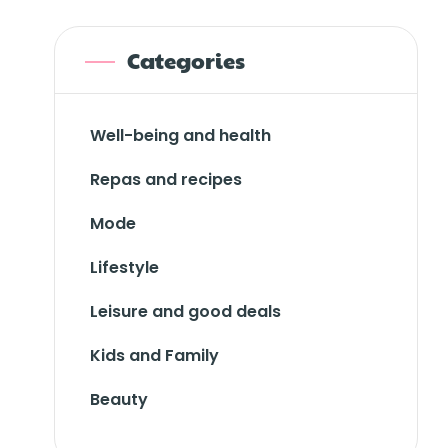
Categories
Well-being and health
Repas and recipes
Mode
Lifestyle
Leisure and good deals
Kids and Family
Beauty