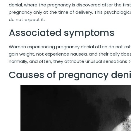
denial, where the pregnancy is discovered after the firs
pregnancy only at the time of delivery. This psychologic
do not expect it.
Associated symptoms
Women experiencing pregnancy denial often do not exh
gain weight, not experience nausea, and their belly do
normally, and often, they attribute unusual sensations t
Causes of pregnancy deni