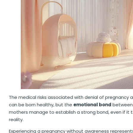
The medical risks associated with denial of pregnancy a
can be born healthy, but the
emotional bond
between 
mothers manage to establish a strong bond, even if it 
reality.
Experiencing a pregnancy without awareness represents