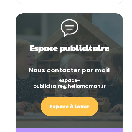
Espace publicitaire
Nous contacter par mail
espace-
publicitaire@hellomaman.fr
Espace à louer