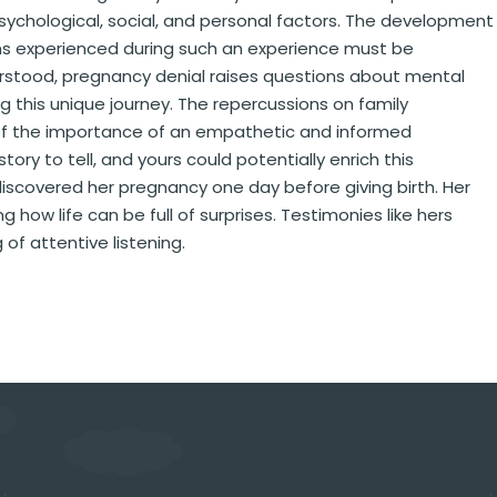
ychological, social, and personal factors. The development
s experienced during such an experience must be
erstood, pregnancy denial raises questions about mental
 this unique journey. The repercussions on family
 of the importance of an empathetic and informed
y to tell, and yours could potentially enrich this
iscovered her pregnancy one day before giving birth. Her
 how life can be full of surprises. Testimonies like hers
of attentive listening.