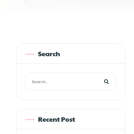
Search
Recent Post