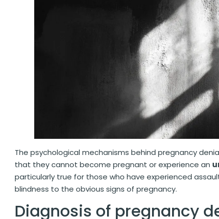
The psychological mechanisms behind pregnancy denia
that they cannot become pregnant or experience an
u
particularly true for those who have experienced assaul
blindness to the obvious signs of pregnancy.
Diagnosis of pregnancy d