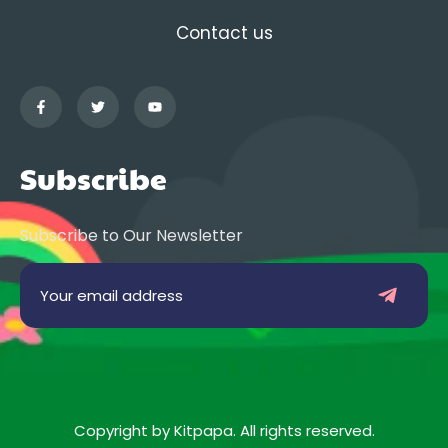
Contact us
Subscribe
Subscribe to Our Newsletter
Copyright by Kitpapa. All rights reserved.