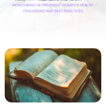
MONITORING OF PREGNANT WOMEN’S HEALTH:
CHALLENGES AND BEST PRACTICES