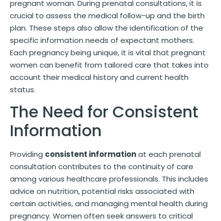
pregnant woman. During prenatal consultations, it is
crucial to assess the medical follow-up and the birth
plan. These steps also allow the identification of the
specific information needs of expectant mothers.
Each pregnancy being unique, it is vital that pregnant
women can benefit from tailored care that takes into
account their medical history and current health
status.
The Need for Consistent
Information
Providing
consistent information
at each prenatal
consultation contributes to the continuity of care
among various healthcare professionals. This includes
advice on nutrition, potential risks associated with
certain activities, and managing mental health during
pregnancy. Women often seek answers to critical