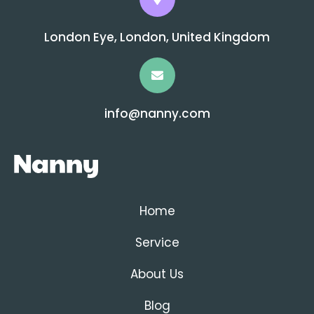
London Eye, London, United Kingdom
info@nanny.com
Home
Service
About Us
Blog