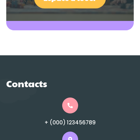
Contacts
+ (000) 123456789