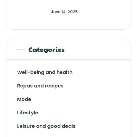
June 14, 2025
Categories
Well-being and health
Repas and recipes
Mode
Lifestyle
Leisure and good deals