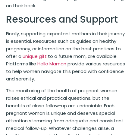
on their back.
Resources and Support
Finally, supporting expectant mothers in their journey
is essential. Resources such as guides on healthy
pregnancy, or information on the best practices to
offer a
unique gift
to a future mom, are available.
Platforms like
Hello Maman
provide various resources
to help women navigate this period with confidence
and serenity.
The monitoring of the health of pregnant women
raises ethical and practical questions, but the
benefits of close follow-up are undeniable. Each
pregnant woman is unique and deserves special
attention stemming from adequate and consistent
medical follow-up. Whatever challenges arise, a