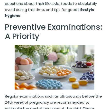
questions about their lifestyle, foods to absolutely
avoid during this time, and tips for good
lifestyle
hygiene
.
Preventive Examinations:
A Priority
Regular examinations such as ultrasounds before the
24th week of pregnancy are recommended to
estimate the gestational age of the child. These