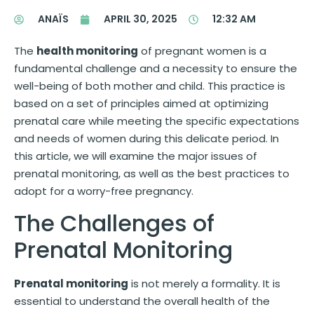
ANAÏS
APRIL 30, 2025
12:32 AM
The
health monitoring
of pregnant women is a
fundamental challenge and a necessity to ensure the
well-being of both mother and child. This practice is
based on a set of principles aimed at optimizing
prenatal care while meeting the specific expectations
and needs of women during this delicate period. In
this article, we will examine the major issues of
prenatal monitoring, as well as the best practices to
adopt for a worry-free pregnancy.
The Challenges of
Prenatal Monitoring
Prenatal monitoring
is not merely a formality. It is
essential to understand the overall health of the