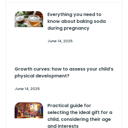
Everything you need to
know about baking soda
during pregnancy
June 14, 2025
Growth curves: how to assess your child’s
physical development?
June 14, 2025
Practical guide for
selecting the ideal gift for a
child, considering their age
and interests