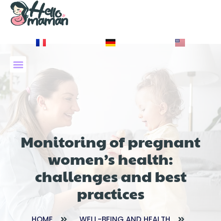
À PROPOS DE NOUS
Monitoring of pregnant
women’s health:
challenges and best
practices
HOME
WELL-BEING AND HEALTH