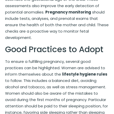
assessments also improve the early detection of
potential anomalies.
Pregnancy monitoring
should
include tests, analyses, and prenatal exams that
ensure the health of both the mother and child. These
checks are a proactive way to monitor fetal
development.
Good Practices to Adopt
To ensure a fulfilling pregnancy, several good
practices can be highlighted. Women are advised to
inform themselves about the
lifestyle hygiene rules
to follow. This includes a balanced diet, avoiding
alcohol and tobacco, as well as stress management.
Women should also be aware of the mistakes to
avoid during the first months of pregnancy. Particular
attention should be paid to their sleeping position, for
instance, favoring side sleeping rather than sleeping