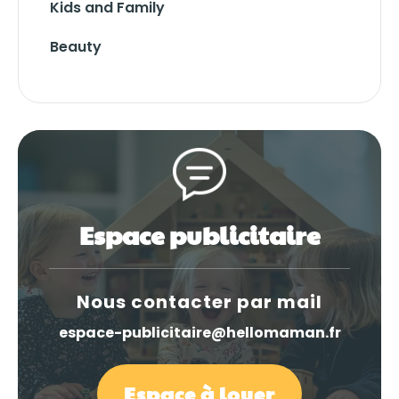
Kids and Family
Beauty
Espace publicitaire
Nous contacter par mail
espace-publicitaire@hellomaman.fr
Espace à louer