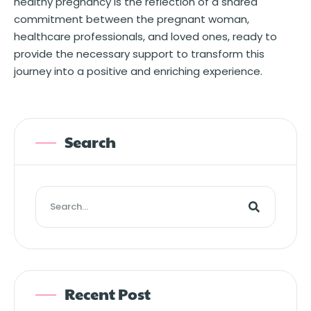
healthy pregnancy is the reflection of a shared
commitment between the pregnant woman,
healthcare professionals, and loved ones, ready to
provide the necessary support to transform this
journey into a positive and enriching experience.
Search
Recent Post