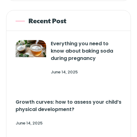
Recent Post
Everything you need to
know about baking soda
during pregnancy
June 14, 2025
Growth curves: how to assess your child’s
physical development?
June 14, 2025