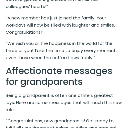
colleagues’ hearts!”
“A new member has just joined the family! Your
workdays will now be filled with laughter and smiles.
Congratulations!”
“We wish you all the happiness in the world for the
three of you! Take the time to enjoy every moment,
even those when the coffee flows freely!”
Affectionate messages
for grandparents
Being a grandparent is often one of life’s greatest
joys. Here are some messages that will touch this new
role:
“Congratulations, new grandparents! Get ready to
fulfill all your dreams of cakes, cuddles, and magical