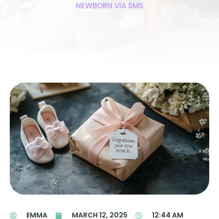
NEWBORN VIA SMS
EMMA
MARCH 12, 2025
12:44 AM