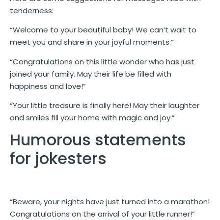
tenderness:
“Welcome to your beautiful baby! We can’t wait to
meet you and share in your joyful moments.”
“Congratulations on this little wonder who has just
joined your family. May their life be filled with
happiness and love!”
“Your little treasure is finally here! May their laughter
and smiles fill your home with magic and joy.”
Humorous statements
for jokesters
“Beware, your nights have just turned into a marathon!
Congratulations on the arrival of your little runner!”