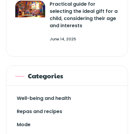
Practical guide for
selecting the ideal gift for a
child, considering their age
and interests
June 14, 2025
Categories
Well-being and health
Repas and recipes
Mode