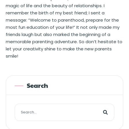
magic of life and the beauty of relationships. I
remember the birth of my best friend; I sent a
message: “Welcome to parenthood, prepare for the
most fun education of your life!” It not only made my
friends laugh but also marked the beginning of a
memorable parenting adventure. So don’t hesitate to
let your creativity shine to make the new parents
smile!
Search