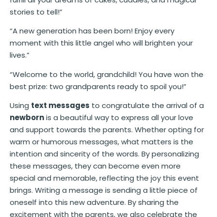
stories to tell!”
“A new generation has been born! Enjoy every
moment with this little angel who will brighten your
lives.”
“Welcome to the world, grandchild! You have won the
best prize: two grandparents ready to spoil you!”
Using
text messages
to congratulate the arrival of a
newborn
is a beautiful way to express all your love
and support towards the parents. Whether opting for
warm or humorous messages, what matters is the
intention and sincerity of the words. By personalizing
these messages, they can become even more
special and memorable, reflecting the joy this event
brings. Writing a message is sending a little piece of
oneself into this new adventure. By sharing the
excitement with the parents, we also celebrate the