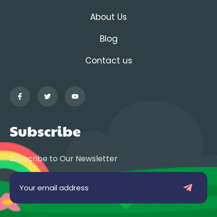
About Us
Blog
Contact us
Subscribe
Subscribe to Our Newsletter