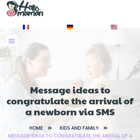
À PROPOS DE NOUS
Message ideas to
congratulate the arrival of
a newborn via SMS
HOME
KIDS AND FAMILY
MESSAGE IDEAS TO CONGRATULATE THE ARRIVAL OF A