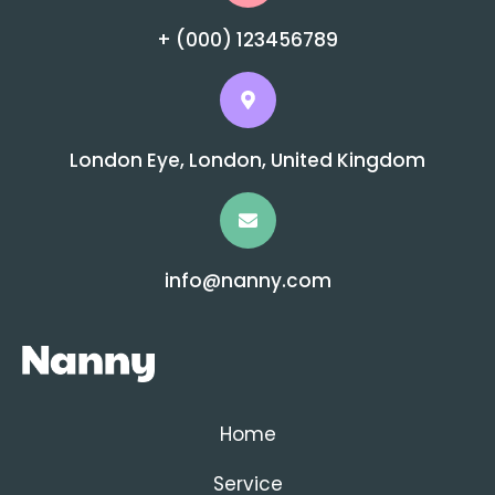
+ (000) 123456789
London Eye, London, United Kingdom
info@nanny.com
Home
Service