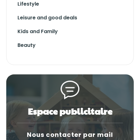
Lifestyle
Leisure and good deals
Kids and Family
Beauty
Espace publicitaire
Nous contacter par mail