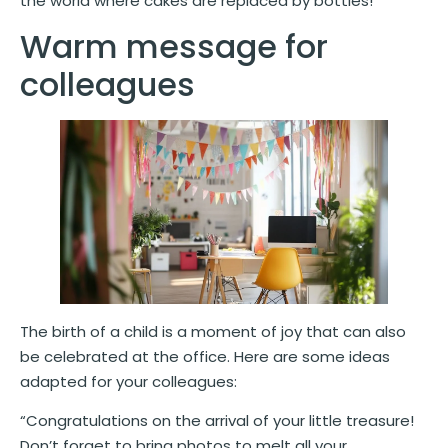
the world where cakes are replaced by bottles!”
Warm message for
colleagues
The birth of a child is a moment of joy that can also
be celebrated at the office. Here are some ideas
adapted for your colleagues:
“Congratulations on the arrival of your little treasure!
Don’t forget to bring photos to melt all your