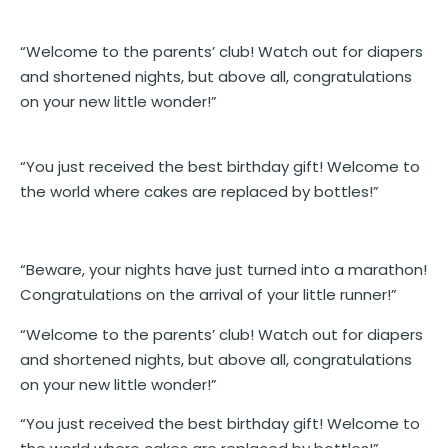
“Welcome to the parents’ club! Watch out for diapers
and shortened nights, but above all, congratulations
on your new little wonder!”
“You just received the best birthday gift! Welcome to
the world where cakes are replaced by bottles!”
“Beware, your nights have just turned into a marathon!
Congratulations on the arrival of your little runner!”
“Welcome to the parents’ club! Watch out for diapers
and shortened nights, but above all, congratulations
on your new little wonder!”
“You just received the best birthday gift! Welcome to