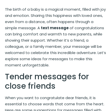
The birth of a baby is a magical moment, filled with joy
and emotion. Sharing this happiness with loved ones,
even from a distance, often happens through a
simple message. A
text message
of congratulations
can bring comfort and warmth to new parents, while
showing their support. Whether it’s a friend, a
colleague, or a family member, your message will be
welcomed to celebrate this incredible adventure. Let’s
explore some ideas for messages to make this
moment unforgettable.
Tender messages for
close friends
When you want to congratulate dear friends, it is
essential to choose words that come from the heart.
Here are some suggestions for messages filled with