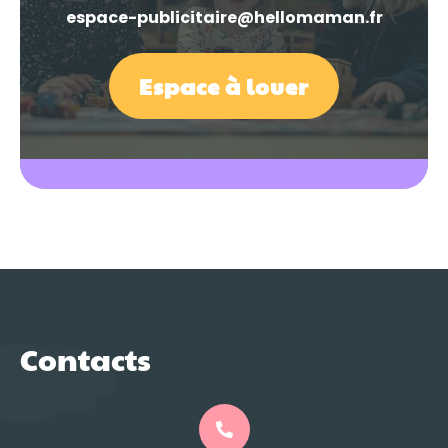
espace-publicitaire@hellomaman.fr
Espace à louer
Contacts