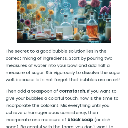
The secret to a good bubble solution lies in the
correct mixing of ingredients. Start by pouring two
measures of water into your bowl and add half a
measure of sugar. Stir vigorously to dissolve the sugar
well, because let’s not forget that bubbles are an art!
Then add a teaspoon of
cornstarch
. If you want to
give your bubbles a colorful touch, now is the time to
incorporate the colorant. Mix everything until you
achieve a homogeneous consistency, then
incorporate one measure of
black soap
(or dish
soap). Be careful with the foam; you don’t want to