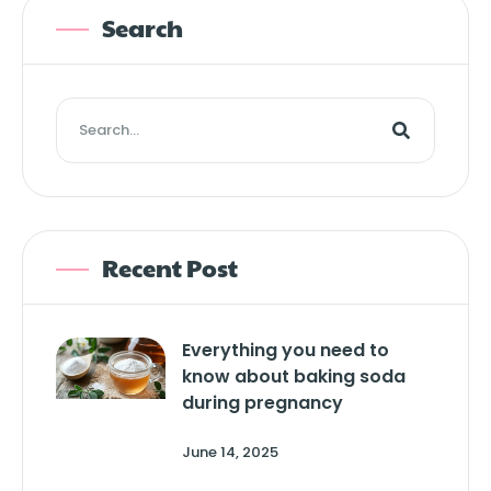
Search
Recent Post
Everything you need to
know about baking soda
during pregnancy
June 14, 2025