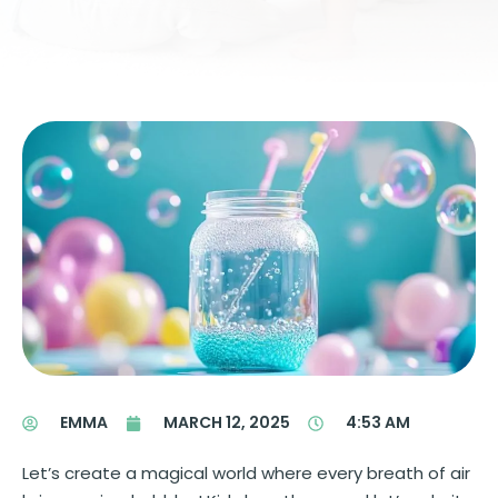
EMMA
MARCH 12, 2025
4:53 AM
Let’s create a magical world where every breath of air