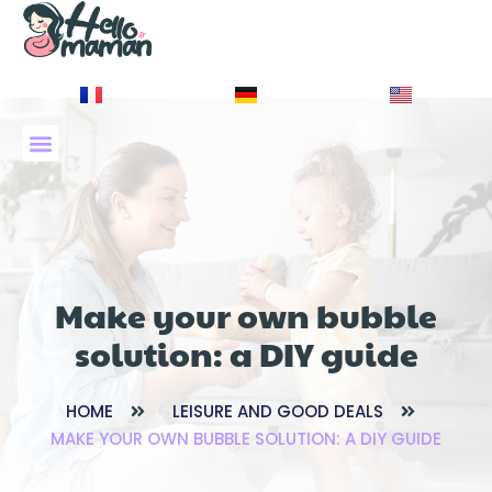
À PROPOS DE NOUS
Make your own bubble
solution: a DIY guide
HOME
LEISURE AND GOOD DEALS
MAKE YOUR OWN BUBBLE SOLUTION: A DIY GUIDE