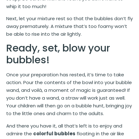
whip it too much!
Next, let your mixture rest so that the bubbles don’t fly
away prematurely. A mixture that’s too foamy won’t
be able to rise into the air lightly.
Ready, set, blow your
bubbles!
Once your preparation has rested, it’s time to take
action. Pour the contents of the bowl into your bubble
wand, and voilà, a moment of magic is guaranteed! If
you don’t have a wand, a straw will work just as well.
Your children will then go on a bubble hunt, bringing joy
to the little ones and charm to the adults.
And there you have it, all that’s left is to enjoy and
admire the
colorful bubbles
floating in the air like