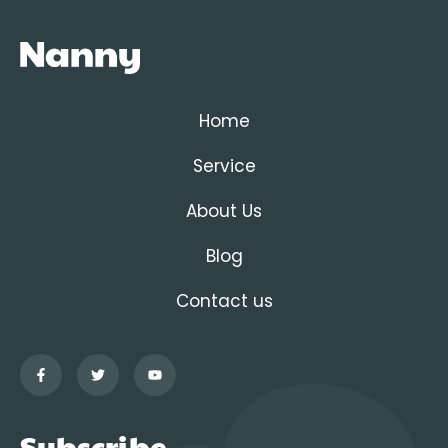
Home
Service
About Us
Blog
Contact us
Subscribe