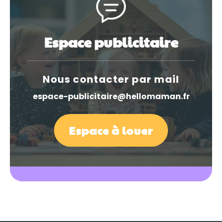
Espace publicitaire
Nous contacter par mail
espace-publicitaire@hellomaman.fr
Espace à louer