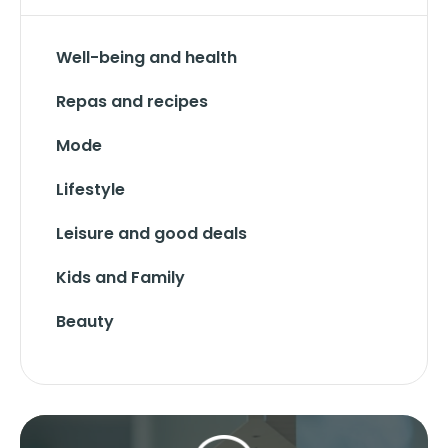
Well-being and health
Repas and recipes
Mode
Lifestyle
Leisure and good deals
Kids and Family
Beauty