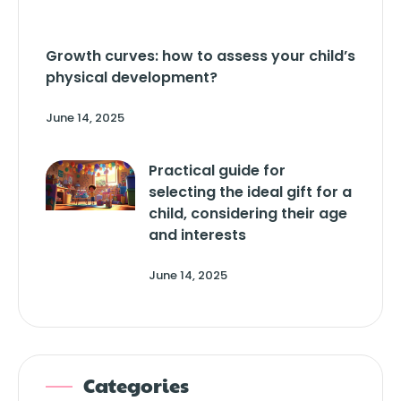
Growth curves: how to assess your child’s
physical development?
June 14, 2025
Practical guide for
selecting the ideal gift for a
child, considering their age
and interests
June 14, 2025
Categories