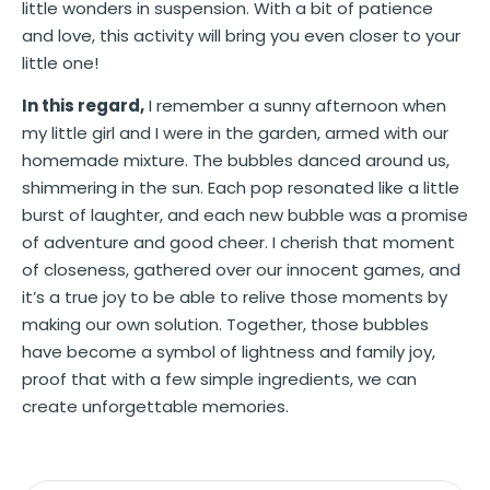
little wonders in suspension. With a bit of patience
and love, this activity will bring you even closer to your
little one!
In this regard,
I remember a sunny afternoon when
my little girl and I were in the garden, armed with our
homemade mixture. The bubbles danced around us,
shimmering in the sun. Each pop resonated like a little
burst of laughter, and each new bubble was a promise
of adventure and good cheer. I cherish that moment
of closeness, gathered over our innocent games, and
it’s a true joy to be able to relive those moments by
making our own solution. Together, those bubbles
have become a symbol of lightness and family joy,
proof that with a few simple ingredients, we can
create unforgettable memories.