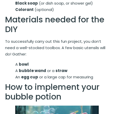
Black soap
(or dish soap, or shower gel)
Colorant
(optional)
Materials needed for the
DIY
To successfully carry out this fun project, you don’t
need a well-stocked toolbox. A few basic utensils will
do! Gather:
A
bowl
A
bubble wand
or a
straw
An
egg cup
or a large cap for measuring
How to implement your
bubble potion