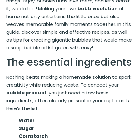
brings us joy: bubbles! Kids love them, and let’s admit
it, we do too! Making your own
bubble solution
at
home not only entertains the little ones but also
weaves memorable family moments together. In this
guide, discover simple and effective recipes, as well
as tips for creating gigantic bubbles that would make
a soap bubble artist green with envy!
The essential ingredients
Nothing beats making a homemade solution to spark
creativity while reducing waste. To concoct your
bubble product
, you just need a few basic
ingredients, often already present in your cupboards.
Here’s the list:
Water
Sugar
Cornstarch