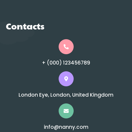
Contacts
+ (000) 123456789
London Eye, London, United Kingdom
info@nanny.com