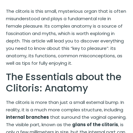
The clitoris is this small, mysterious organ that is often
misunderstood and plays a fundamental role in
female pleasure. Its complex anatomy is a source of
fascination and myths, which is worth exploring in
depth. This article will lead you to discover everything
you need to know about this “key to pleasure”: its
anatomy, its functions, common misconceptions, as
well as tips for fully enjoying it.
The Essentials about the
Clitoris: Anatomy
The clitoris is more than just a small external bump. In
reality, it is a much more complex structure, including
internal branches
that surround the vaginal opening.
The visible part, known as the
glans of the clitoris
, is
only a few millimeters in size, but the internal part can