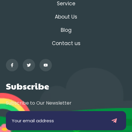
Service
About Us
Blog
Contact us
Subscribe
Subscribe to Our Newsletter