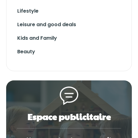
Lifestyle
Leisure and good deals
Kids and Family
Beauty
Espace publicitaire