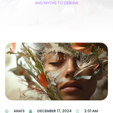
AND MYTHS TO DEBUNK
ANAÏS
DECEMBER 17, 2024
2:01 AM