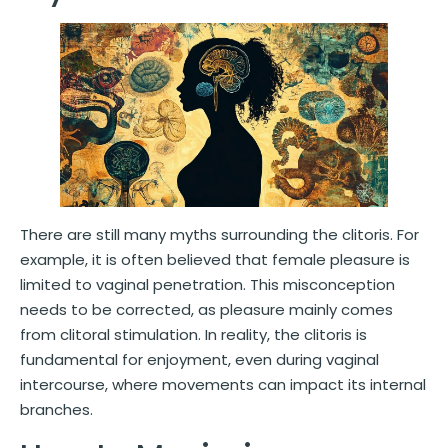
There are still many myths surrounding the clitoris. For
example, it is often believed that female pleasure is
limited to vaginal penetration. This misconception
needs to be corrected, as pleasure mainly comes
from clitoral stimulation. In reality, the clitoris is
fundamental for enjoyment, even during vaginal
intercourse, where movements can impact its internal
branches.