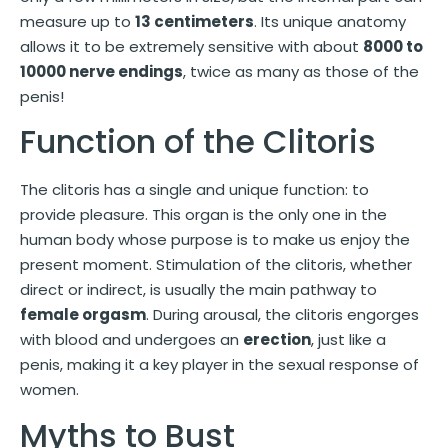
measure up to
13 centimeters
. Its unique anatomy
allows it to be extremely sensitive with about
8000 to
10000 nerve endings
, twice as many as those of the
penis!
Function of the Clitoris
The clitoris has a single and unique function: to
provide pleasure. This organ is the only one in the
human body whose purpose is to make us enjoy the
present moment. Stimulation of the clitoris, whether
direct or indirect, is usually the main pathway to
female orgasm
. During arousal, the clitoris engorges
with blood and undergoes an
erection
, just like a
penis, making it a key player in the sexual response of
women.
Myths to Bust