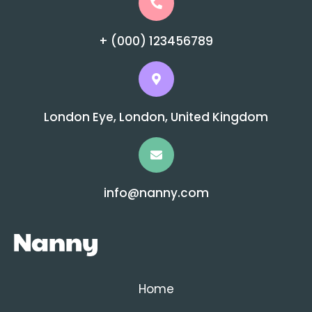
+ (000) 123456789
London Eye, London, United Kingdom
info@nanny.com
Home