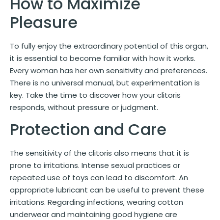
How to Maximize
Pleasure
To fully enjoy the extraordinary potential of this organ,
it is essential to become familiar with how it works.
Every woman has her own sensitivity and preferences.
There is no universal manual, but experimentation is
key. Take the time to discover how your clitoris
responds, without pressure or judgment.
Protection and Care
The sensitivity of the clitoris also means that it is
prone to irritations. Intense sexual practices or
repeated use of toys can lead to discomfort. An
appropriate lubricant can be useful to prevent these
irritations. Regarding infections, wearing cotton
underwear and maintaining good hygiene are