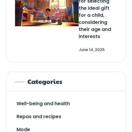
for selecting
the ideal gift
for a child,
considering
their age and
interests
June 14, 2025
Categories
Well-being and health
Repas and recipes
Mode