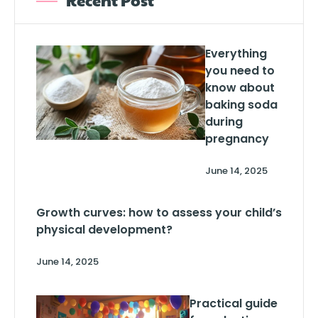
Everything
you need to
know about
baking soda
during
pregnancy
June 14, 2025
Growth curves: how to assess your child’s
physical development?
June 14, 2025
Practical guide