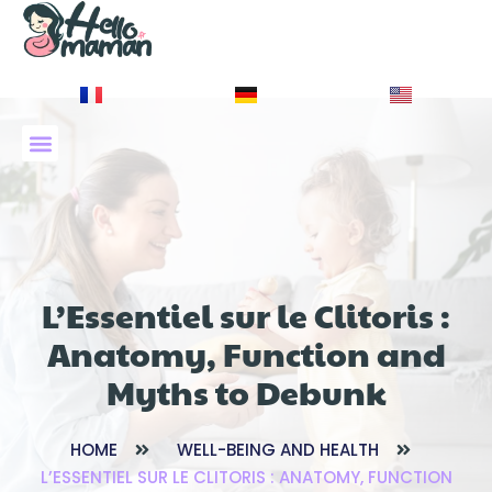
À PROPOS DE NOUS
L’Essentiel sur le Clitoris :
Anatomy, Function and
Myths to Debunk
HOME
WELL-BEING AND HEALTH
L’ESSENTIEL SUR LE CLITORIS : ANATOMY, FUNCTION