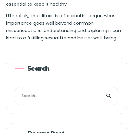
essential to keep it healthy.
Ultimately, the clitoris is a fascinating organ whose
importance goes well beyond common
misconceptions. Understanding and exploring it can
lead to a fulfilling sexual life and better well-being.
Search
Recent Post