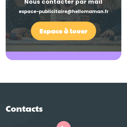
Nous contacter par mail
espace-publicitaire@hellomaman.fr
Espace à louer
Contacts