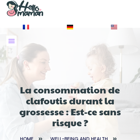
À PROPOS DE NOUS
La consommation de
clafoutis durant la
grossesse : Est-ce sans
risque ?
HOME
WELL-BEING AND HEALTH