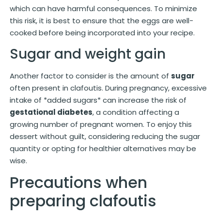
which can have harmful consequences. To minimize
this risk, it is best to ensure that the eggs are well-
cooked before being incorporated into your recipe.
Sugar and weight gain
Another factor to consider is the amount of
sugar
often present in clafoutis. During pregnancy, excessive
intake of *added sugars* can increase the risk of
gestational diabetes
, a condition affecting a
growing number of pregnant women. To enjoy this
dessert without guilt, considering reducing the sugar
quantity or opting for healthier alternatives may be
wise.
Precautions when
preparing clafoutis