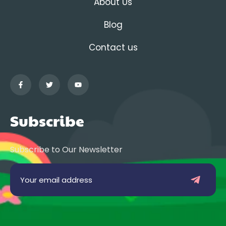
About Us
Blog
Contact us
Subscribe
Subscribe to Our Newsletter