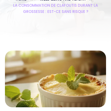
LA CONSOMMATION DE CLAFOUTIS DURANT LA
GROSSESSE : EST-CE SANS RISQUE ?