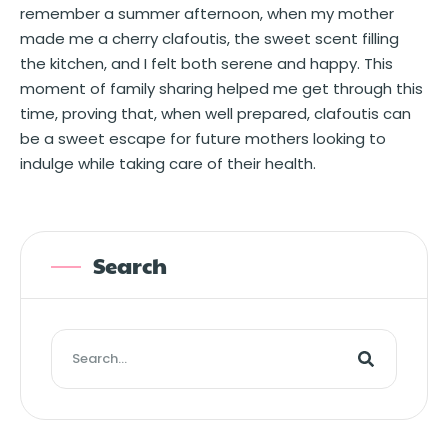
remember a summer afternoon, when my mother
made me a cherry clafoutis, the sweet scent filling
the kitchen, and I felt both serene and happy. This
moment of family sharing helped me get through this
time, proving that, when well prepared, clafoutis can
be a sweet escape for future mothers looking to
indulge while taking care of their health.
Search