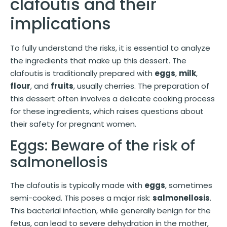
clafoutis and their
implications
To fully understand the risks, it is essential to analyze
the ingredients that make up this dessert. The
clafoutis is traditionally prepared with
eggs
,
milk
,
flour
, and
fruits
, usually cherries. The preparation of
this dessert often involves a delicate cooking process
for these ingredients, which raises questions about
their safety for pregnant women.
Eggs: Beware of the risk of
salmonellosis
The clafoutis is typically made with
eggs
, sometimes
semi-cooked. This poses a major risk:
salmonellosis
.
This bacterial infection, while generally benign for the
fetus, can lead to severe dehydration in the mother,