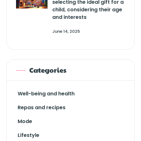
selecting the ideal gift for a
child, considering their age
and interests
June 14, 2025
Categories
Well-being and health
Repas and recipes
Mode
Lifestyle