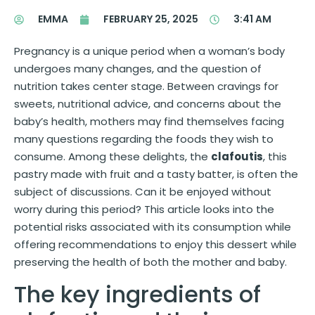
EMMA
FEBRUARY 25, 2025
3:41 AM
Pregnancy is a unique period when a woman’s body
undergoes many changes, and the question of
nutrition takes center stage. Between cravings for
sweets, nutritional advice, and concerns about the
baby’s health, mothers may find themselves facing
many questions regarding the foods they wish to
consume. Among these delights, the
clafoutis
, this
pastry made with fruit and a tasty batter, is often the
subject of discussions. Can it be enjoyed without
worry during this period? This article looks into the
potential risks associated with its consumption while
offering recommendations to enjoy this dessert while
preserving the health of both the mother and baby.
The key ingredients of