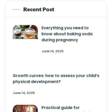
Recent Post
Everything you need to
know about baking soda
during pregnancy
June 14, 2025
Growth curves: how to assess your child’s
physical development?
June 14, 2025
Practical guide for