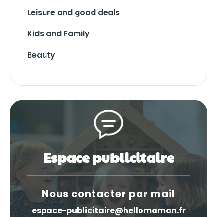
Leisure and good deals
Kids and Family
Beauty
Espace publicitaire
Nous contacter par mail
espace-publicitaire@hellomaman.fr