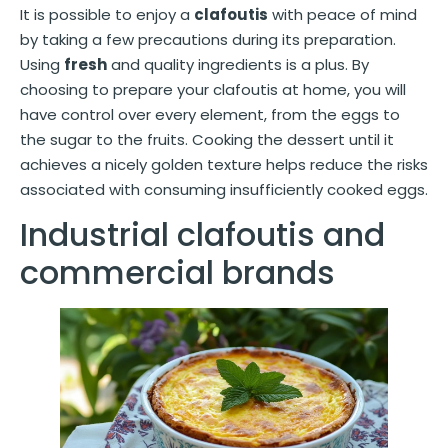
It is possible to enjoy a
clafoutis
with peace of mind
by taking a few precautions during its preparation.
Using
fresh
and quality ingredients is a plus. By
choosing to prepare your clafoutis at home, you will
have control over every element, from the eggs to
the sugar to the fruits. Cooking the dessert until it
achieves a nicely golden texture helps reduce the risks
associated with consuming insufficiently cooked eggs.
Industrial clafoutis and
commercial brands