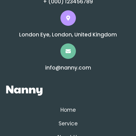
+ (000) 123456789
London Eye, London, United Kingdom
info@nanny.com
Home
Service