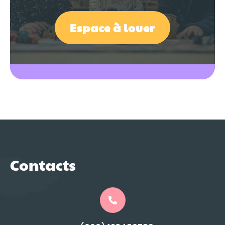
Espace à louer
Contacts