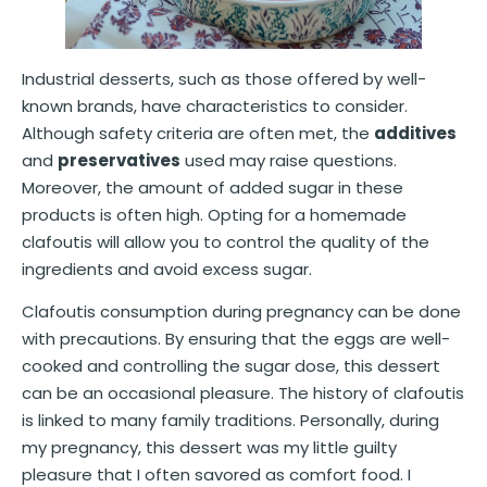
Industrial desserts, such as those offered by well-
known brands, have characteristics to consider.
Although safety criteria are often met, the
additives
and
preservatives
used may raise questions.
Moreover, the amount of added sugar in these
products is often high. Opting for a homemade
clafoutis will allow you to control the quality of the
ingredients and avoid excess sugar.
Clafoutis consumption during pregnancy can be done
with precautions. By ensuring that the eggs are well-
cooked and controlling the sugar dose, this dessert
can be an occasional pleasure. The history of clafoutis
is linked to many family traditions. Personally, during
my pregnancy, this dessert was my little guilty
pleasure that I often savored as comfort food. I