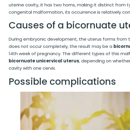
uterine cavity, it has two horns, making it distinct from 
congenital malformation, its occurrence is relatively 
Causes of a bicornuate u
During embryonic development, the uterus forms from t
does not occur completely, the result may be a
bicorn
14th week of pregnancy. The different types of this ma
bicornuate unicervical uterus
, depending on whether 
cavity with one cervix.
Possible complications