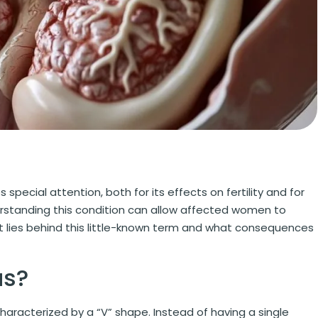
special attention, both for its effects on fertility and for
erstanding this condition can allow affected women to
at lies behind this little-known term and what consequences
us?
 characterized by a “V” shape. Instead of having a single