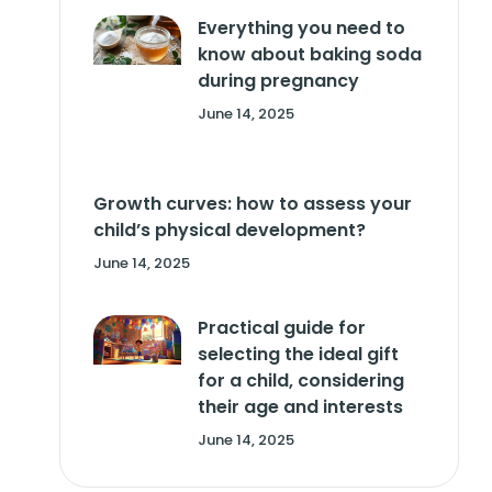
Everything you need to
know about baking soda
during pregnancy
June 14, 2025
Growth curves: how to assess your
child’s physical development?
June 14, 2025
Practical guide for
selecting the ideal gift
for a child, considering
their age and interests
June 14, 2025