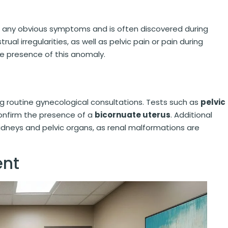
any obvious symptoms and is often discovered during
rual irregularities, as well as pelvic pain or pain during
he presence of this anomaly.
g routine gynecological consultations. Tests such as
pelvic
nfirm the presence of a
bicornuate uterus
. Additional
idneys and pelvic organs, as renal malformations are
nt