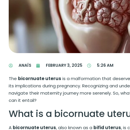
ANAÏS
FEBRUARY 3, 2025
5:26 AM
The
bicornuate uterus
is a malformation that deserves 
its implications during pregnancy. Recognizing and und
navigate their maternity journey more serenely. So, wh
can it entail?
What is a bicornuate uter
A
bicornuate uterus
, also known as a
bifid uterus
, is