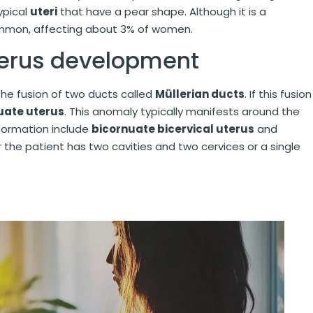
typical
uteri
that have a pear shape. Although it is a
common, affecting about 3% of women.
terus development
he fusion of two ducts called
Müllerian ducts
. If this fusion
uate uterus
. This anomaly typically manifests around the
lformation include
bicornuate bicervical uterus
and
the patient has two cavities and two cervices or a single