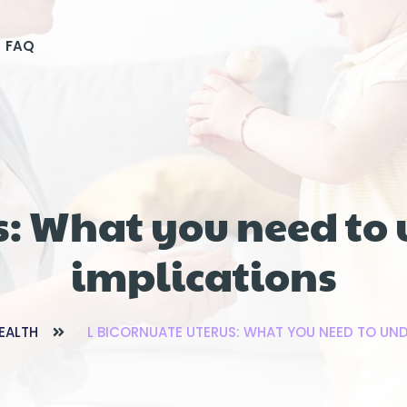
FAQ
s: What you need to
implications
EALTH
L BICORNUATE UTERUS: WHAT YOU NEED TO UND