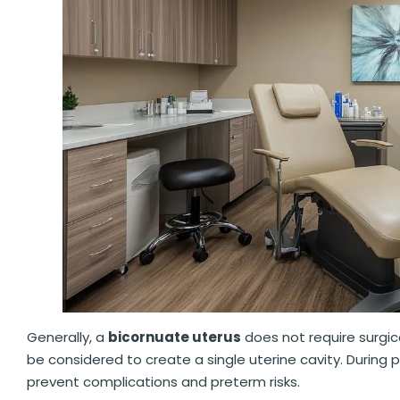
Generally, a
bicornuate uterus
does not require surgic
be considered to create a single uterine cavity. During
prevent complications and preterm risks.