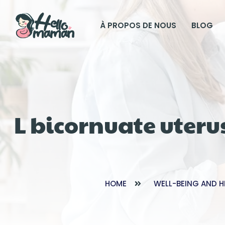
À PROPOS DE NOUS
BLOG
L bicornuate uteru
HOME
WELL-BEING AND H