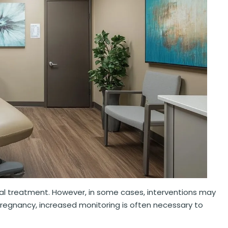
al treatment. However, in some cases, interventions may
 pregnancy, increased monitoring is often necessary to