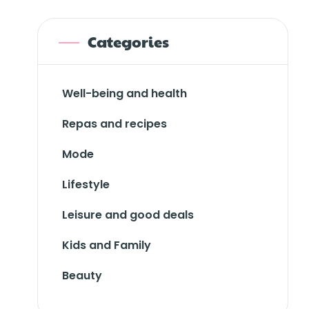
Categories
Well-being and health
Repas and recipes
Mode
Lifestyle
Leisure and good deals
Kids and Family
Beauty