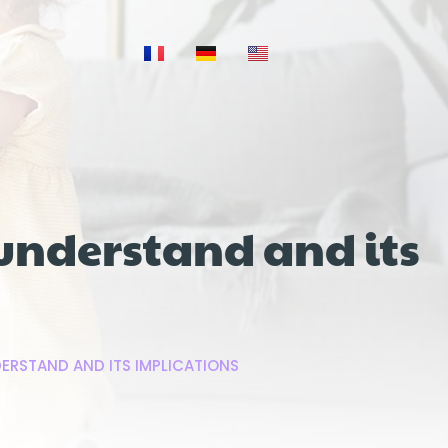
 understand and its
ERSTAND AND ITS IMPLICATIONS