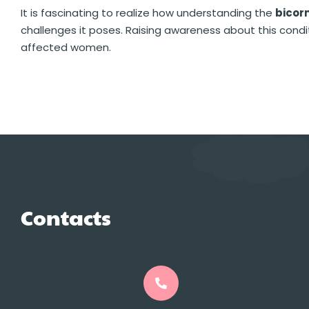
It is fascinating to realize how understanding the
bicor
challenges it poses. Raising awareness about this cond
affected women.
Contacts