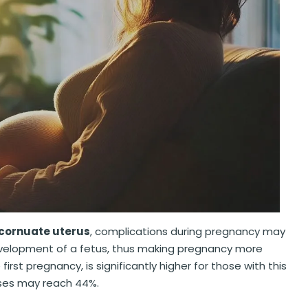
cornuate uterus
, complications during pregnancy may
development of a fetus, thus making pregnancy more
e first pregnancy, is significantly higher for those with this
ases may reach 44%.