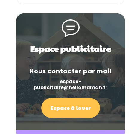
Espace publicitaire
Nous contacter par mail
espace-
publicitaire@hellomaman.fr
Espace à louer