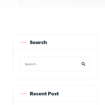
Search
Recent Post