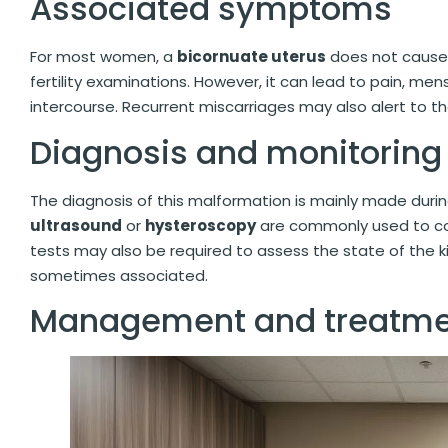
Associated symptoms
For most women, a
bicornuate uterus
does not cause 
fertility examinations. However, it can lead to pain, menst
intercourse. Recurrent miscarriages may also alert to t
Diagnosis and monitoring
The diagnosis of this malformation is mainly made durin
ultrasound
or
hysteroscopy
are commonly used to co
tests may also be required to assess the state of the k
sometimes associated.
Management and treatme