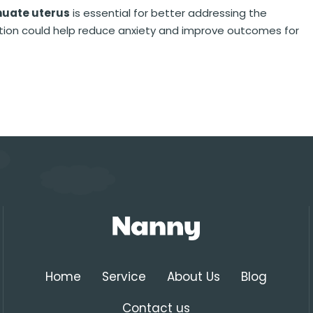
nuate uterus
is essential for better addressing the
ition could help reduce anxiety and improve outcomes for
Home
Service
About Us
Blog
Contact us