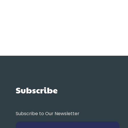
Subscribe
Subscribe to Our Newsletter