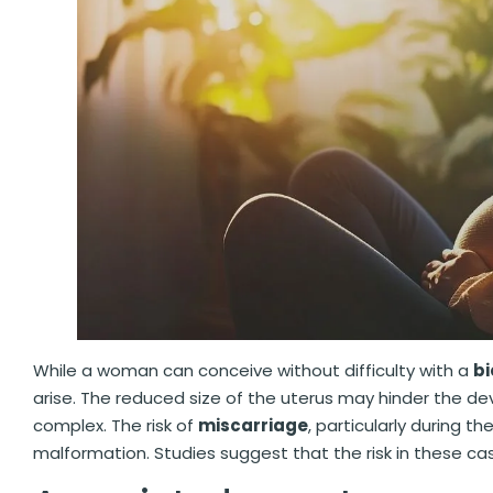
While a woman can conceive without difficulty with a
bi
arise. The reduced size of the uterus may hinder the 
complex. The risk of
miscarriage
, particularly during th
malformation. Studies suggest that the risk in these c