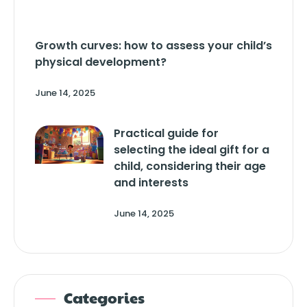
Growth curves: how to assess your child’s
physical development?
June 14, 2025
Practical guide for
selecting the ideal gift for a
child, considering their age
and interests
June 14, 2025
Categories