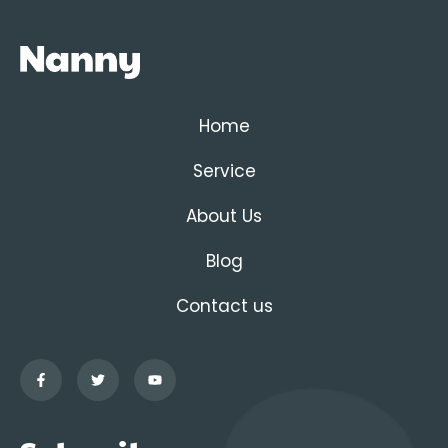
Home
Service
About Us
Blog
Contact us