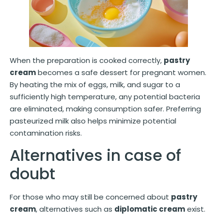
When the preparation is cooked correctly,
pastry
cream
becomes a safe dessert for pregnant women.
By heating the mix of eggs, milk, and sugar to a
sufficiently high temperature, any potential bacteria
are eliminated, making consumption safer. Preferring
pasteurized milk also helps minimize potential
contamination risks.
Alternatives in case of
doubt
For those who may still be concerned about
pastry
cream
, alternatives such as
diplomatic cream
exist.