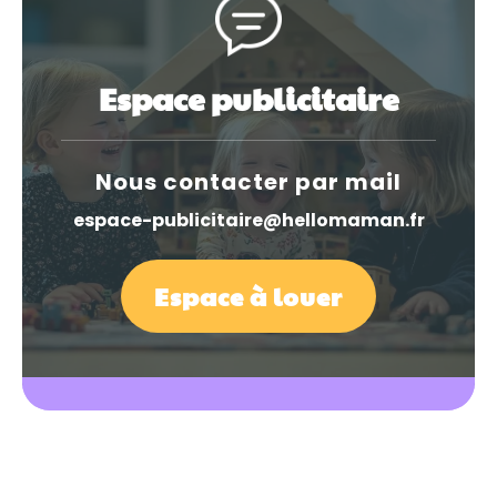
Espace publicitaire
Nous contacter par mail
espace-publicitaire@hellomaman.fr
Espace à louer