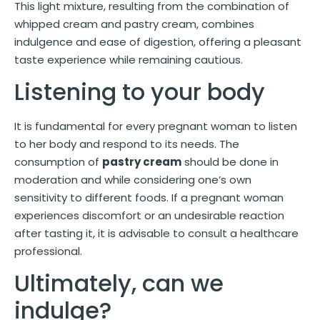
This light mixture, resulting from the combination of
whipped cream and pastry cream, combines
indulgence and ease of digestion, offering a pleasant
taste experience while remaining cautious.
Listening to your body
It is fundamental for every pregnant woman to listen
to her body and respond to its needs. The
consumption of
pastry cream
should be done in
moderation and while considering one’s own
sensitivity to different foods. If a pregnant woman
experiences discomfort or an undesirable reaction
after tasting it, it is advisable to consult a healthcare
professional.
Ultimately, can we
indulge?