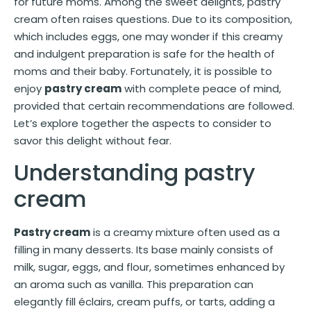
for future moms. Among the sweet delights, pastry
cream often raises questions. Due to its composition,
which includes eggs, one may wonder if this creamy
and indulgent preparation is safe for the health of
moms and their baby. Fortunately, it is possible to
enjoy
pastry cream
with complete peace of mind,
provided that certain recommendations are followed.
Let’s explore together the aspects to consider to
savor this delight without fear.
Understanding pastry
cream
Pastry cream
is a creamy mixture often used as a
filling in many desserts. Its base mainly consists of
milk, sugar, eggs, and flour, sometimes enhanced by
an aroma such as vanilla. This preparation can
elegantly fill éclairs, cream puffs, or tarts, adding a