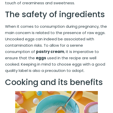
touch of creaminess and sweetness.
The safety of ingredients
When it comes to consumption during pregnancy, the
main concern is related to the presence of raw eggs.
Uncooked eggs can indeed be associated with
contamination risks. To allow for a serene
consumption of
pastry cream
, it is imperative to
ensure that the
eggs
used in the recipe are well
cooked. Keeping in mind to choose eggs with a good
quality label is also a precaution to adopt.
Cooking and its benefits