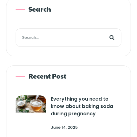
Search
Recent Post
Everything you need to
know about baking soda
during pregnancy
June 14, 2025