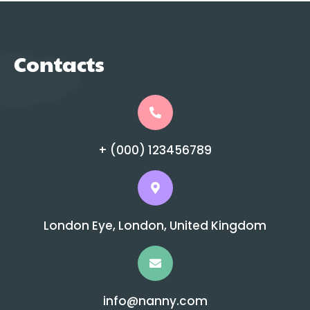
Contacts
+ (000) 123456789
London Eye, London, United Kingdom
info@nanny.com