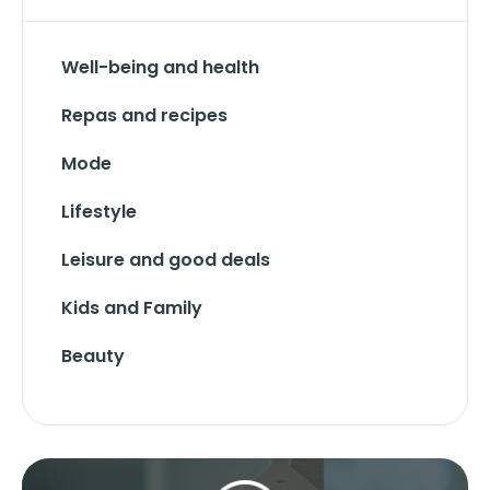
Well-being and health
Repas and recipes
Mode
Lifestyle
Leisure and good deals
Kids and Family
Beauty