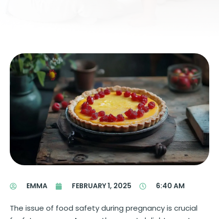
EMMA
FEBRUARY 1, 2025
6:40 AM
The issue of food safety during pregnancy is crucial