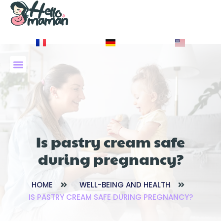
À PROPOS DE NOUS
Is pastry cream safe
during pregnancy?
HOME
WELL-BEING AND HEALTH
IS PASTRY CREAM SAFE DURING PREGNANCY?