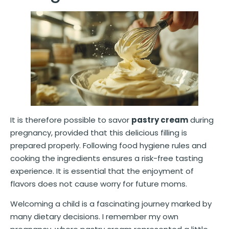
It is therefore possible to savor
pastry cream
during
pregnancy, provided that this delicious filling is
prepared properly. Following food hygiene rules and
cooking the ingredients ensures a risk-free tasting
experience. It is essential that the enjoyment of
flavors does not cause worry for future moms.
Welcoming a child is a fascinating journey marked by
many dietary decisions. I remember my own