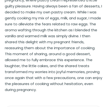
pregnancy, where pastry cream represented a little
guilty pleasure. Having always been a fan of desserts, I
decided to make my own pastry cream. While I was
gently cooking my mix of eggs, milk, and sugar, I made
sure to alleviate the fears related to raw eggs. The
aroma wafting through the kitchen as I blended the
vanilla and warmed milk was simply divine. I then
shared this delight with my pregnant friends,
reassuring them about the importance of cooking.
This moment of sharing, around a good dessert,
allowed me to fully embrace this experience. The
laughter, the little cakes, and the shared treats
transformed my worries into joyful memories, proving
once again that with a few precautions, one can enjoy
the pleasures of cooking without hesitation, even
during pregnancy.