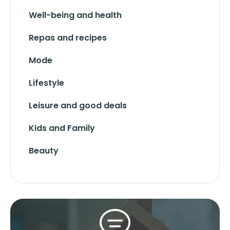
Well-being and health
Repas and recipes
Mode
Lifestyle
Leisure and good deals
Kids and Family
Beauty