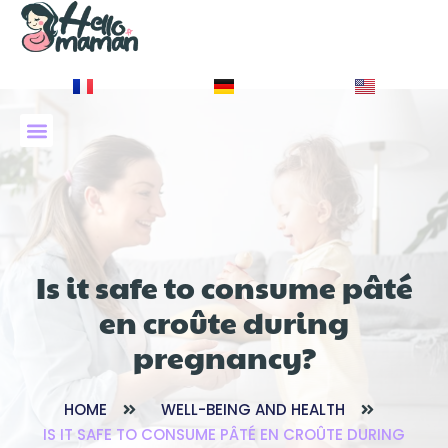
À PROPOS DE NOUS
Is it safe to consume pâté
en croûte during
pregnancy?
HOME
WELL-BEING AND HEALTH
IS IT SAFE TO CONSUME PÂTÉ EN CROÛTE DURING