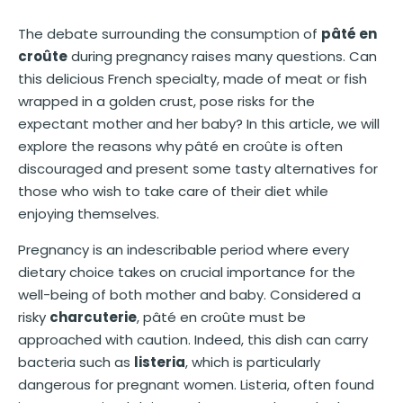
The debate surrounding the consumption of
pâté en
croûte
during pregnancy raises many questions. Can
this delicious French specialty, made of meat or fish
wrapped in a golden crust, pose risks for the
expectant mother and her baby? In this article, we will
explore the reasons why pâté en croûte is often
discouraged and present some tasty alternatives for
those who wish to take care of their diet while
enjoying themselves.
Pregnancy is an indescribable period where every
dietary choice takes on crucial importance for the
well-being of both mother and baby. Considered a
risky
charcuterie
, pâté en croûte must be
approached with caution. Indeed, this dish can carry
bacteria such as
listeria
, which is particularly
dangerous for pregnant women. Listeria, often found