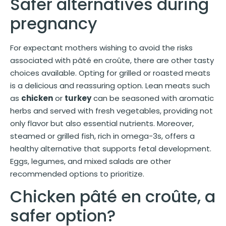
Safer alternatives during
pregnancy
For expectant mothers wishing to avoid the risks
associated with pâté en croûte, there are other tasty
choices available. Opting for grilled or roasted meats
is a delicious and reassuring option. Lean meats such
as
chicken
or
turkey
can be seasoned with aromatic
herbs and served with fresh vegetables, providing not
only flavor but also essential nutrients. Moreover,
steamed or grilled fish, rich in omega-3s, offers a
healthy alternative that supports fetal development.
Eggs, legumes, and mixed salads are other
recommended options to prioritize.
Chicken pâté en croûte, a
safer option?