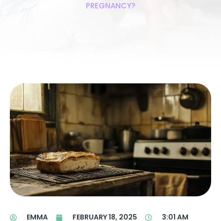
PREGNANCY?
EMMA
FEBRUARY 18, 2025
3:01 AM