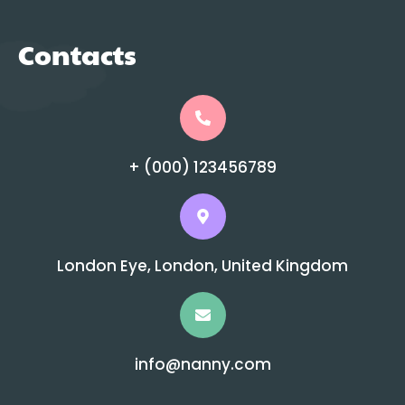
Contacts
+ (000) 123456789
London Eye, London, United Kingdom
info@nanny.com