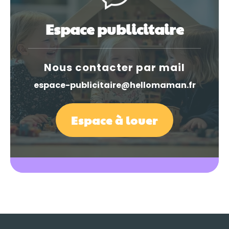
Espace publicitaire
Nous contacter par mail
espace-publicitaire@hellomaman.fr
Espace à louer