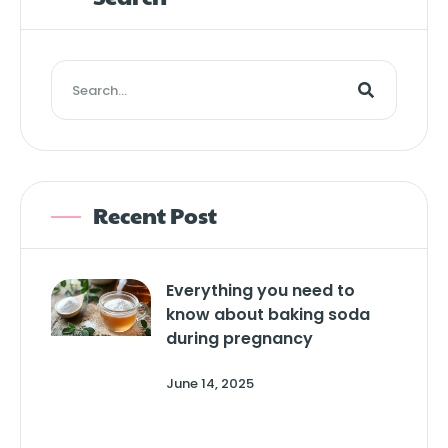
Recent Post
Everything you need to
know about baking soda
during pregnancy
June 14, 2025