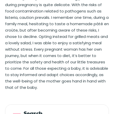
during pregnancy is quite delicate. With the risks of
food contamination related to pathogens such as
listeria, caution prevails. I remember one time, during a
family meal, hesitating to taste a homemade pâté en
croûte, but after becoming aware of these risks, I
chose to decline. Opting instead for grilled meats and
a lovely salad, I was able to enjoy a satisfying meal
without stress. Every pregnant woman has her own
journey, but when it comes to diet, it’s better to
prioritize the safety and health of our little treasures
to come. For all those expecting a baby, it is advisable
to stay informed and adapt choices accordingly, as
the well-being of the mother goes hand in hand with
that of the baby.
Search