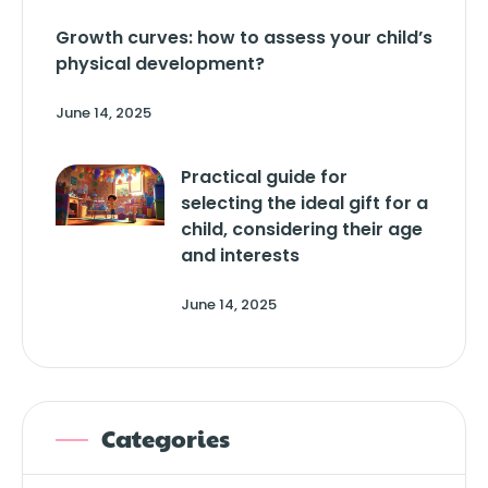
Growth curves: how to assess your child’s
physical development?
June 14, 2025
Practical guide for
selecting the ideal gift for a
child, considering their age
and interests
June 14, 2025
Categories