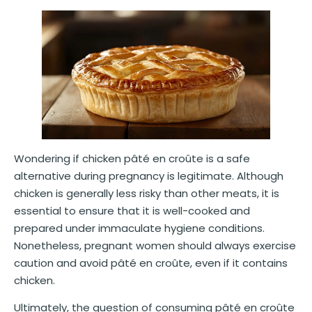
Wondering if chicken pâté en croûte is a safe
alternative during pregnancy is legitimate. Although
chicken is generally less risky than other meats, it is
essential to ensure that it is well-cooked and
prepared under immaculate hygiene conditions.
Nonetheless, pregnant women should always exercise
caution and avoid pâté en croûte, even if it contains
chicken.
Ultimately, the question of consuming pâté en croûte