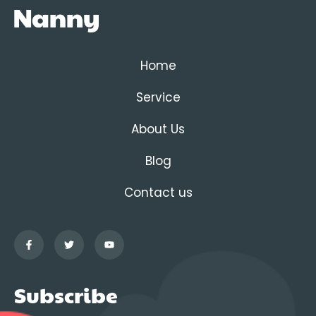
Home
Service
About Us
Blog
Contact us
Subscribe