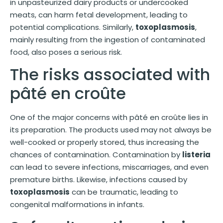
in unpasteurized dairy products or undercooked
meats, can harm fetal development, leading to
potential complications. Similarly,
toxoplasmosis
,
mainly resulting from the ingestion of contaminated
food, also poses a serious risk.
The risks associated with
pâté en croûte
One of the major concerns with pâté en croûte lies in
its preparation. The products used may not always be
well-cooked or properly stored, thus increasing the
chances of contamination. Contamination by
listeria
can lead to severe infections, miscarriages, and even
premature births. Likewise, infections caused by
toxoplasmosis
can be traumatic, leading to
congenital malformations in infants.