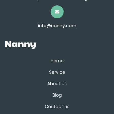
info@nanny.com
Home
Service
About Us
Blog
Contact us