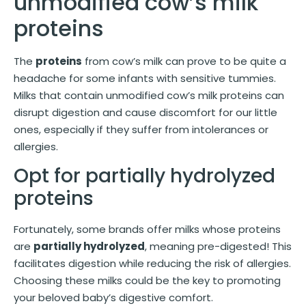
unmodified cow’s milk
proteins
The
proteins
from cow’s milk can prove to be quite a
headache for some infants with sensitive tummies.
Milks that contain unmodified cow’s milk proteins can
disrupt digestion and cause discomfort for our little
ones, especially if they suffer from intolerances or
allergies.
Opt for partially hydrolyzed
proteins
Fortunately, some brands offer milks whose proteins
are
partially hydrolyzed
, meaning pre-digested! This
facilitates digestion while reducing the risk of allergies.
Choosing these milks could be the key to promoting
your beloved baby’s digestive comfort.