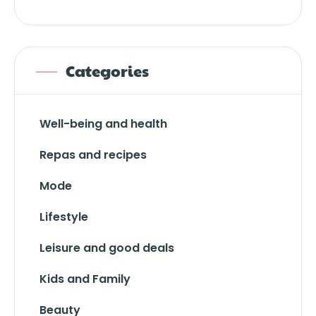
Categories
Well-being and health
Repas and recipes
Mode
Lifestyle
Leisure and good deals
Kids and Family
Beauty