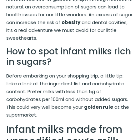
natural, an overconsumption of sugars can lead to
health issues for our little wonders. An excess of sugar
can increase the risk of
obesity
and dental cavities;
it’s a real adventure we must avoid for our little
sweethearts.
How to spot infant milks rich
in sugars?
Before embarking on your shopping trip, a little tip:
take a look at the ingredient list and carbohydrate
content. Prefer milks with less than 5g of
carbohydrates per 100ml and without added sugars.
This could very well become your
golden rule
at the
supermarket.
Infant milks made from