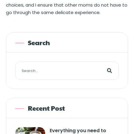
choices, and I ensure that other moms do not have to
go through the same delicate experience.
Search
Recent Post
Everything you need to