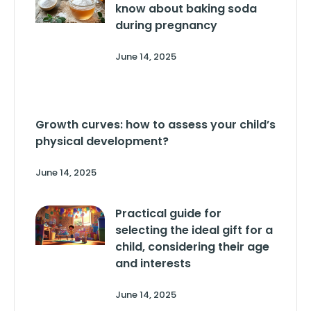
know about baking soda
during pregnancy
June 14, 2025
Growth curves: how to assess your child’s
physical development?
June 14, 2025
Practical guide for
selecting the ideal gift for a
child, considering their age
and interests
June 14, 2025