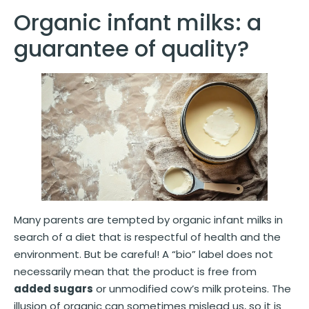
Organic infant milks: a
guarantee of quality?
Many parents are tempted by organic infant milks in
search of a diet that is respectful of health and the
environment. But be careful! A “bio” label does not
necessarily mean that the product is free from
added sugars
or unmodified cow’s milk proteins. The
illusion of organic can sometimes mislead us, so it is