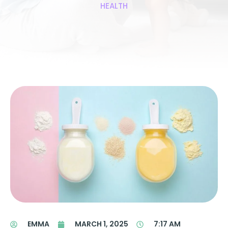
HEALTH
EMMA
MARCH 1, 2025
7:17 AM