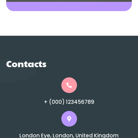
Contacts
+ (000) 123456789
London Eye, London, United Kingdom