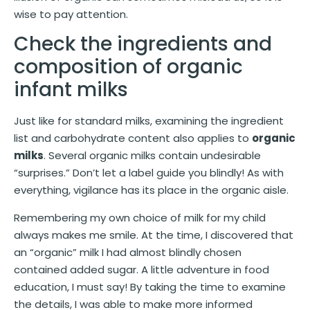
wise to pay attention.
Check the ingredients and
composition of organic
infant milks
Just like for standard milks, examining the ingredient
list and carbohydrate content also applies to
organic
milks
. Several organic milks contain undesirable
“surprises.” Don’t let a label guide you blindly! As with
everything, vigilance has its place in the organic aisle.
Remembering my own choice of milk for my child
always makes me smile. At the time, I discovered that
an “organic” milk I had almost blindly chosen
contained added sugar. A little adventure in food
education, I must say! By taking the time to examine
the details, I was able to make more informed