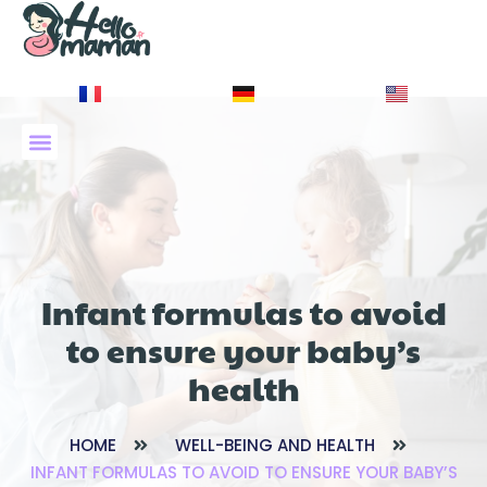
À PROPOS DE NOUS
Infant formulas to avoid
to ensure your baby’s
health
HOME
WELL-BEING AND HEALTH
INFANT FORMULAS TO AVOID TO ENSURE YOUR BABY’S