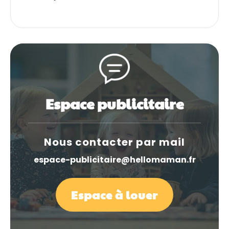
Espace publicitaire
Nous contacter par mail
espace-publicitaire@hellomaman.fr
Espace à louer