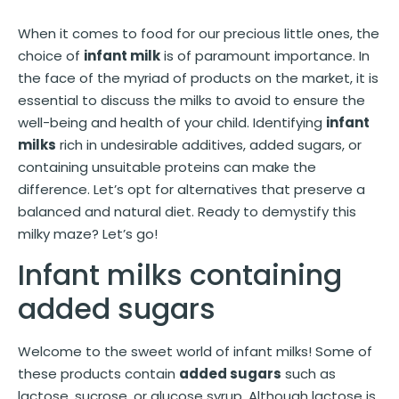
When it comes to food for our precious little ones, the
choice of
infant milk
is of paramount importance. In
the face of the myriad of products on the market, it is
essential to discuss the milks to avoid to ensure the
well-being and health of your child. Identifying
infant
milks
rich in undesirable additives, added sugars, or
containing unsuitable proteins can make the
difference. Let’s opt for alternatives that preserve a
balanced and natural diet. Ready to demystify this
milky maze? Let’s go!
Infant milks containing
added sugars
Welcome to the sweet world of infant milks! Some of
these products contain
added sugars
such as
lactose, sucrose, or glucose syrup. Although lactose is