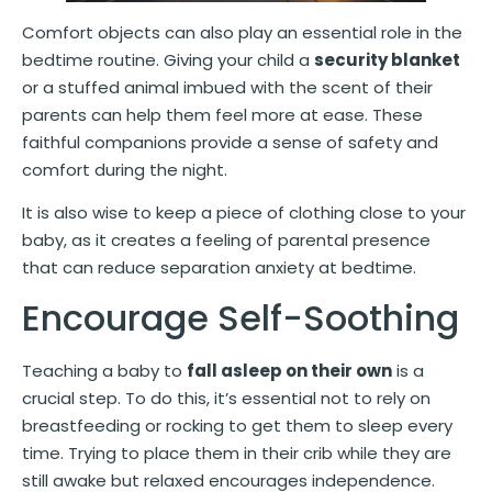
Comfort objects can also play an essential role in the
bedtime routine. Giving your child a
security blanket
or a stuffed animal imbued with the scent of their
parents can help them feel more at ease. These
faithful companions provide a sense of safety and
comfort during the night.
It is also wise to keep a piece of clothing close to your
baby, as it creates a feeling of parental presence
that can reduce separation anxiety at bedtime.
Encourage Self-Soothing
Teaching a baby to
fall asleep on their own
is a
crucial step. To do this, it’s essential not to rely on
breastfeeding or rocking to get them to sleep every
time. Trying to place them in their crib while they are
still awake but relaxed encourages independence.