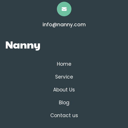
info@nanny.com
Home
Service
About Us
Blog
Contact us