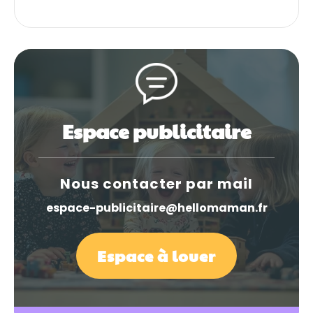
Espace publicitaire
Nous contacter par mail
espace-publicitaire@hellomaman.fr
Espace à louer