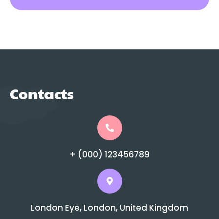
Contacts
+ (000) 123456789
London Eye, London, United Kingdom