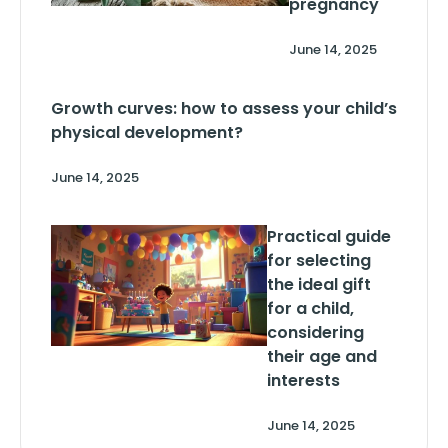
pregnancy
June 14, 2025
Growth curves: how to assess your child’s
physical development?
June 14, 2025
Practical guide
for selecting
the ideal gift
for a child,
considering
their age and
interests
June 14, 2025