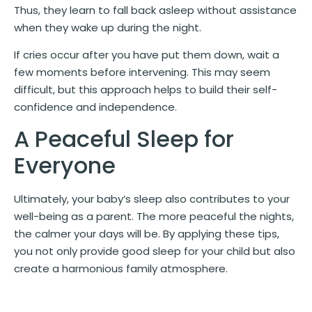
Thus, they learn to fall back asleep without assistance
when they wake up during the night.
If cries occur after you have put them down, wait a
few moments before intervening. This may seem
difficult, but this approach helps to build their self-
confidence and independence.
A Peaceful Sleep for
Everyone
Ultimately, your baby’s sleep also contributes to your
well-being as a parent. The more peaceful the nights,
the calmer your days will be. By applying these tips,
you not only provide good sleep for your child but also
create a harmonious family atmosphere.