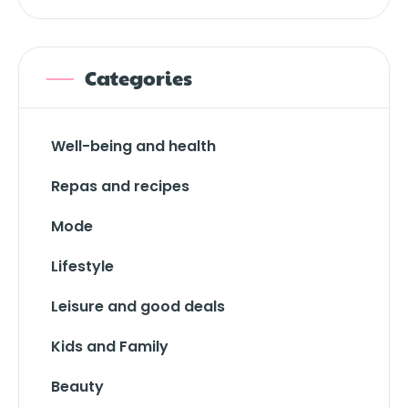
Categories
Well-being and health
Repas and recipes
Mode
Lifestyle
Leisure and good deals
Kids and Family
Beauty