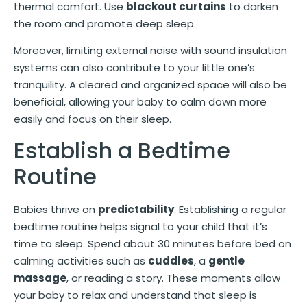
thermal comfort. Use
blackout curtains
to darken
the room and promote deep sleep.
Moreover, limiting external noise with sound insulation
systems can also contribute to your little one’s
tranquility. A cleared and organized space will also be
beneficial, allowing your baby to calm down more
easily and focus on their sleep.
Establish a Bedtime
Routine
Babies thrive on
predictability
. Establishing a regular
bedtime routine helps signal to your child that it’s
time to sleep. Spend about 30 minutes before bed on
calming activities such as
cuddles
, a
gentle
massage
, or reading a story. These moments allow
your baby to relax and understand that sleep is