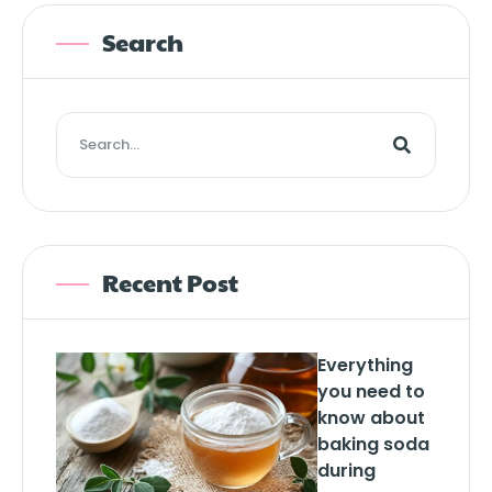
Search
Recent Post
Everything
you need to
know about
baking soda
during