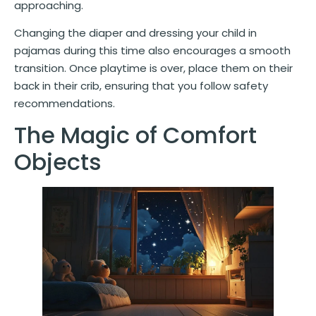
approaching.
Changing the diaper and dressing your child in
pajamas during this time also encourages a smooth
transition. Once playtime is over, place them on their
back in their crib, ensuring that you follow safety
recommendations.
The Magic of Comfort
Objects