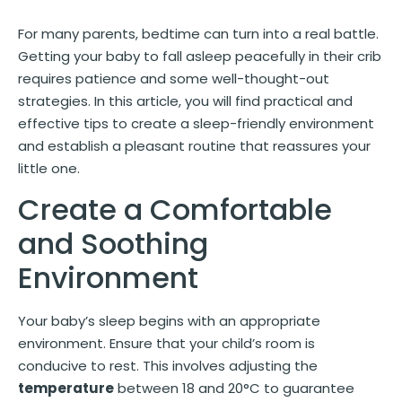
For many parents, bedtime can turn into a real battle.
Getting your baby to fall asleep peacefully in their crib
requires patience and some well-thought-out
strategies. In this article, you will find practical and
effective tips to create a sleep-friendly environment
and establish a pleasant routine that reassures your
little one.
Create a Comfortable
and Soothing
Environment
Your baby’s sleep begins with an appropriate
environment. Ensure that your child’s room is
conducive to rest. This involves adjusting the
temperature
between 18 and 20°C to guarantee