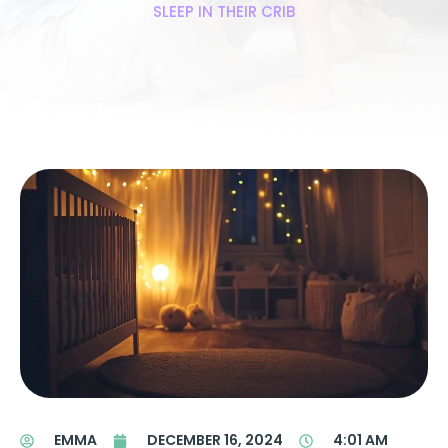
SLEEP IN THEIR CRIB
EMMA
DECEMBER 16, 2024
4:01 AM