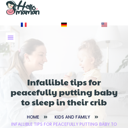
À PROPOS DE NOUS
Infallible tips for
peacefully putting baby
to sleep in their crib
HOME
KIDS AND FAMILY
INFALLIBLE TIPS FOR PEACEFULLY PUTTING BABY TO