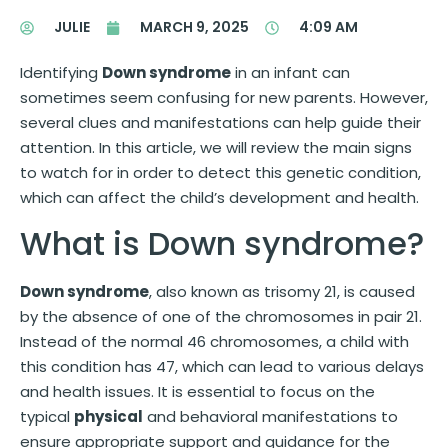
JULIE
MARCH 9, 2025
4:09 AM
Identifying
Down syndrome
in an infant can
sometimes seem confusing for new parents. However,
several clues and manifestations can help guide their
attention. In this article, we will review the main signs
to watch for in order to detect this genetic condition,
which can affect the child’s development and health.
What is Down syndrome?
Down syndrome
, also known as trisomy 21, is caused
by the absence of one of the chromosomes in pair 21.
Instead of the normal 46 chromosomes, a child with
this condition has 47, which can lead to various delays
and health issues. It is essential to focus on the
typical
physical
and behavioral manifestations to
ensure appropriate support and guidance for the