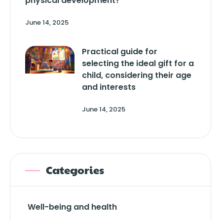
physical development?
June 14, 2025
Practical guide for
selecting the ideal gift for a
child, considering their age
and interests
June 14, 2025
Categories
Well-being and health