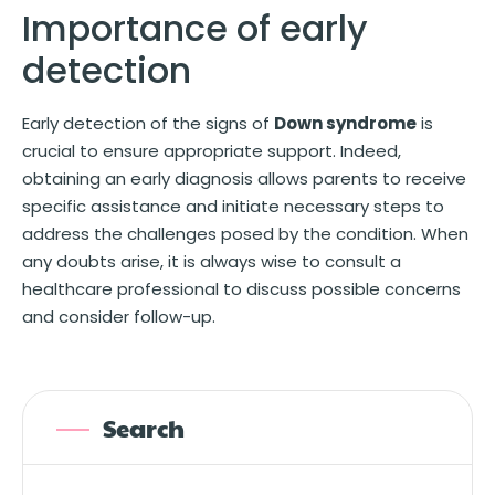
Importance of early
detection
Early detection of the signs of
Down syndrome
is
crucial to ensure appropriate support. Indeed,
obtaining an early diagnosis allows parents to receive
specific assistance and initiate necessary steps to
address the challenges posed by the condition. When
any doubts arise, it is always wise to consult a
healthcare professional to discuss possible concerns
and consider follow-up.
Search