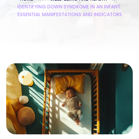
IDENTIFYING DOWN SYNDROME IN AN INFANT:
ESSENTIAL MANIFESTATIONS AND INDICATORS