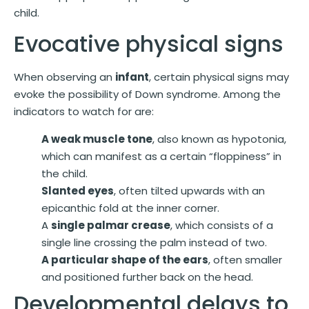
child.
Evocative physical signs
When observing an
infant
, certain physical signs may
evoke the possibility of Down syndrome. Among the
indicators to watch for are:
A weak muscle tone
, also known as hypotonia,
which can manifest as a certain “floppiness” in
the child.
Slanted eyes
, often tilted upwards with an
epicanthic fold at the inner corner.
A
single palmar crease
, which consists of a
single line crossing the palm instead of two.
A particular shape of the ears
, often smaller
and positioned further back on the head.
Developmental delays to