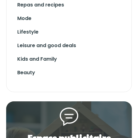
Repas and recipes
Mode
Lifestyle
Leisure and good deals
Kids and Family
Beauty
Espace publicitaire