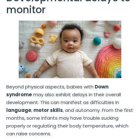
monitor
Beyond physical aspects, babies with
Down
syndrome
may also exhibit delays in their overall
development. This can manifest as difficulties in
language
,
motor skills
, and autonomy. From the first
months, some infants may have trouble sucking
properly or regulating their body temperature, which
can raise concerns.