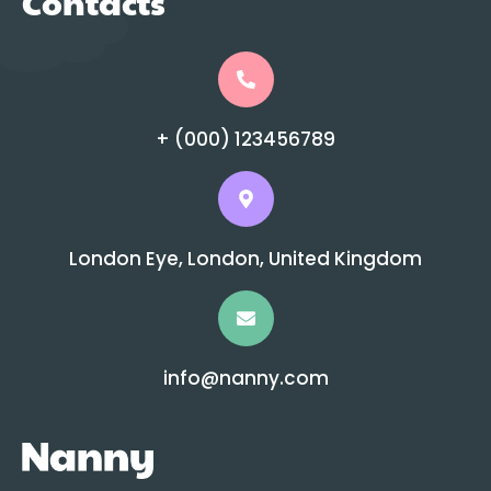
Contacts
+ (000) 123456789
London Eye, London, United Kingdom
info@nanny.com