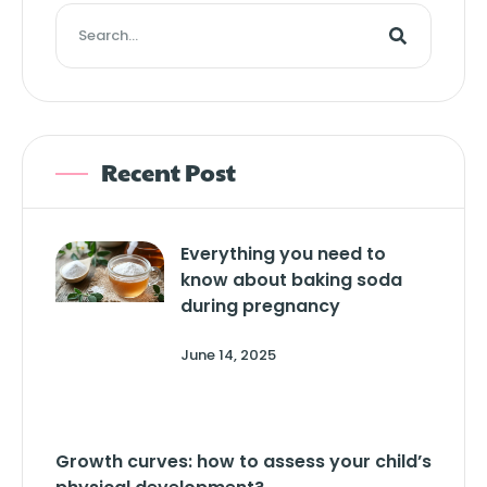
Recent Post
Everything you need to
know about baking soda
during pregnancy
June 14, 2025
Growth curves: how to assess your child’s