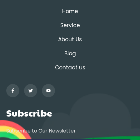
Home
Service
About Us
Blog
Contact us
Subscribe
Subscribe to Our Newsletter