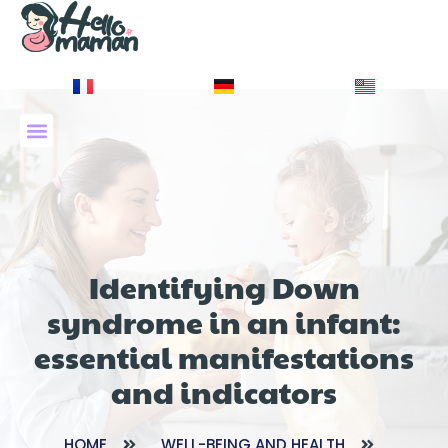
À PROPOS DE NOUS
Identifying Down
syndrome in an infant:
essential manifestations
and indicators
HOME
WELL-BEING AND HEALTH