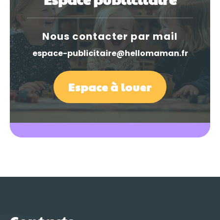
Nous contacter par mail
espace-publicitaire@hellomaman.fr
Espace à louer