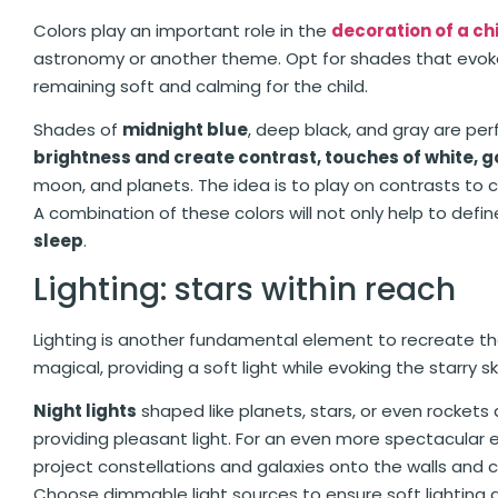
Colors play an important role in the
decoration of a ch
astronomy or another theme. Opt for shades that evok
remaining soft and calming for the child.
Shades of
midnight blue
, deep black, and gray are perf
brightness and create contrast, touches of white, go
moon, and planets. The idea is to play on contrasts to
A combination of these colors will not only help to def
sleep
.
Lighting: stars within reach
Lighting is another fundamental element to recreate t
magical, providing a soft light while evoking the starry sk
Night lights
shaped like planets, stars, or even rockets
providing pleasant light. For an even more spectacular ef
project constellations and galaxies onto the walls and ce
Choose dimmable light sources to ensure soft lighting d