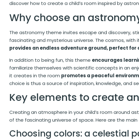
discover how to create a child’s room inspired by astron
Why choose an astronom
The astronomy theme invites escape and discovery, stim
fascinating and mysterious universe. The cosmos, with its
provides an endless adventure ground, perfect for 
In addition to being fun, this theme
encourages learni
familiarize themselves with scientific concepts in an e
it creates in the room
promotes a peaceful environ
choice is thus a source of inspiration, knowledge, and se
Key elements to create 
Creating an atmosphere in your child’s room around as
of the fascinating universe of space. Here are the main
Choosing colors: a celestial p