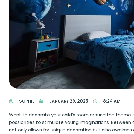
SOPHIE
JANUARY 29, 2025
8:24 AM
Want to decorate your child’s room around the theme o
possibilities to stimulate young imaginations. Between c
not only allows for unique decoration but also awakens curi