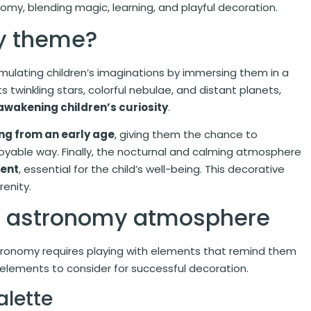
omy, blending magic, learning, and playful decoration.
y theme?
ulating children’s imaginations by immersing them in a
 twinkling stars, colorful nebulae, and distant planets,
awakening children’s curiosity
.
ng from an early age
, giving them the chance to
njoyable way. Finally, the nocturnal and calming atmosphere
ment
, essential for the child’s well-being. This decorative
renity.
an astronomy atmosphere
tronomy requires playing with elements that remind them
 elements to consider for successful decoration.
alette