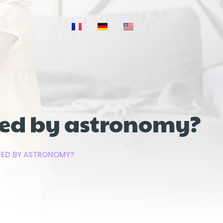
ired by astronomy?
IRED BY ASTRONOMY?