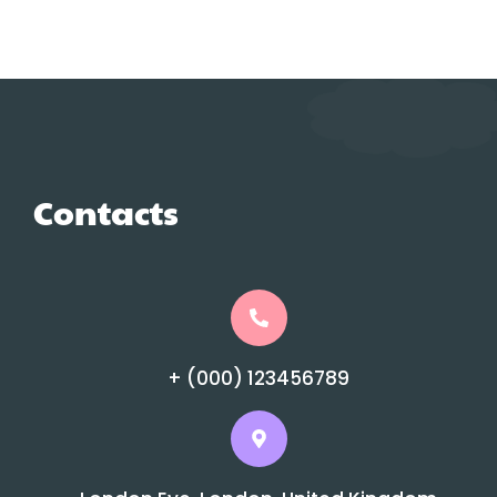
Contacts
+ (000) 123456789