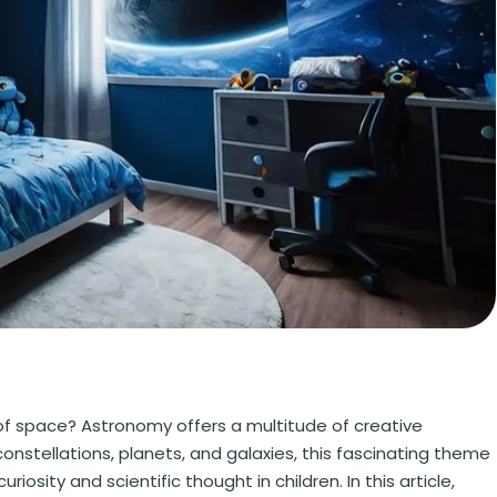
f space? Astronomy offers a multitude of creative
onstellations, planets, and galaxies, this fascinating theme
osity and scientific thought in children. In this article,