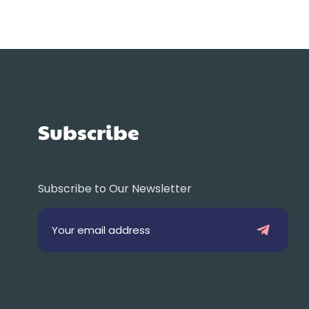
Subscribe
Subscribe to Our Newsletter