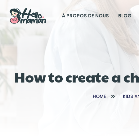
À PROPOS DE NOUS
BLOG
How to create a c
HOME
KIDS A