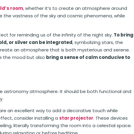
ild’s room
, whether it’s to create an atmosphere around
e the vastness of the sky and cosmic phenomena, while
ect for reminding us of the infinity of the night sky.
To bring
ld, or silver can be integrated
, symbolizing stars, the
 create an atmosphere that is both mysterious and serene.
ine the mood but also
bring a sense of calm conducive to
he astronomy atmosphere. It should be both functional and
y.
 are an excellent way to add a decorative touch while
fect, consider installing a
star projector
. These devices
iling, literally transforming the room into a celestial space.
uring relaxation or before bedtime.