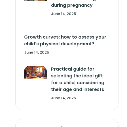
during pregnancy
June 14, 2025
Growth curves: how to assess your
child’s physical development?
June 14, 2025
Practical guide for
selecting the ideal gift
for a child, considering
their age and interests
June 14, 2025