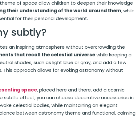
e theme of space allow children to deepen their knowledge
ng their understanding of the world around them
, while
sential for their personal development.
my subtly?
eates an inspiring atmosphere without overcrowding the
ments that recall the celestial universe
while keeping a
eutral shades, such as light blue or gray, and add a few
ers. This approach allows for evoking astronomy without
esenting space
, placed here and there, add a cosmic
e subtle effect, you can choose decorative accessories in
t evoke celestial bodies, while maintaining an elegant
 balance between astronomy theme and functional, calming