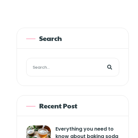
Search
Recent Post
Everything you need to
know about baking soda