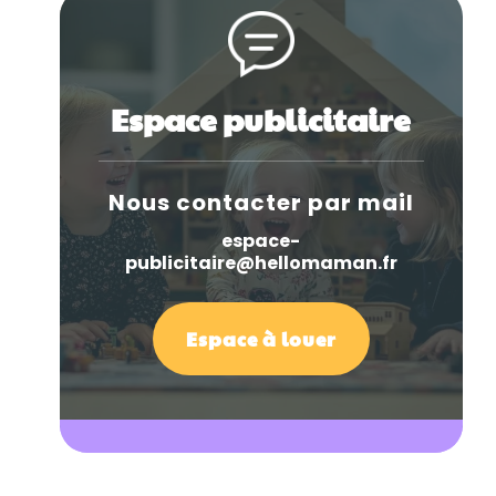
Espace publicitaire
Nous contacter par mail
espace-
publicitaire@hellomaman.fr
Espace à louer