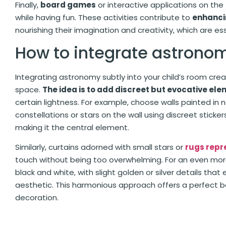
Finally,
board games
or interactive applications on th
while having fun. These activities contribute to
enhanci
nourishing their imagination and creativity, which are es
How to integrate astrono
Integrating astronomy subtly into your child’s room cr
space.
The idea is to add discreet but evocative ele
certain lightness. For example, choose walls painted in n
constellations or stars on the wall using discreet stick
making it the central element.
Similarly, curtains adorned with small stars or
rugs repr
touch without being too overwhelming. For an even mor
black and white, with slight golden or silver details tha
aesthetic. This harmonious approach offers a perfect
decoration.