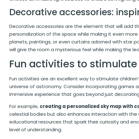
Decorative accessories: inspi
Decorative accessories are the element that will add the
personalization of the space while making it even more
planets, paintings, or even curtains adorned with star p
will give the room a mysterious feel while making the le
Fun activities to stimulate
Fun activities are an excellent way to stimulate childre
universe of astronomy. Consider incorporating games and
immersive experience that goes beyond just decorating
For example,
creating a personalized sky map with co
celestial bodies but also enhances interaction with the
educational resources that spark their curiosity and enc
level of understanding.