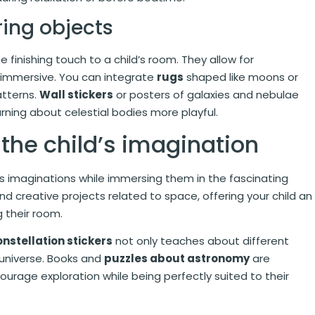
ring objects
 finishing touch to a child’s room. They allow for
 immersive. You can integrate
rugs
shaped like moons or
atterns.
Wall stickers
or posters of galaxies and nebulae
arning about celestial bodies more playful.
 the child’s imagination
n’s imaginations while immersing them in the fascinating
 creative projects related to space, offering your child an
 their room.
nstellation stickers
not only teaches about different
 universe. Books and
puzzles about astronomy
are
ourage exploration while being perfectly suited to their