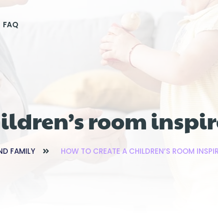
FAQ
hildren’s room insp
ND FAMILY
HOW TO CREATE A CHILDREN’S ROOM INSP