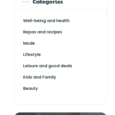
Categories
Well-being and health
Repas and recipes
Mode
Lifestyle
Leisure and good deals
Kids and Family
Beauty