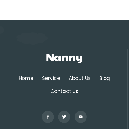
Home
Service
About Us
Blog
Contact us