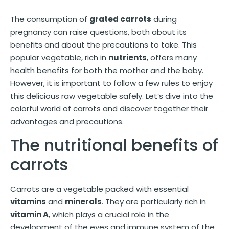
The consumption of
grated carrots
during
pregnancy can raise questions, both about its
benefits and about the precautions to take. This
popular vegetable, rich in
nutrients
, offers many
health benefits for both the mother and the baby.
However, it is important to follow a few rules to enjoy
this delicious raw vegetable safely. Let’s dive into the
colorful world of carrots and discover together their
advantages and precautions.
The nutritional benefits of
carrots
Carrots are a vegetable packed with essential
vitamins
and
minerals
. They are particularly rich in
vitamin A
, which plays a crucial role in the
development of the eyes and immune system of the