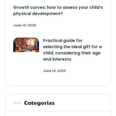
Growth curves: how to assess your child’s
physical development?
June 14, 2025
Practical guide for
selecting the ideal gift for a
child, considering their age
and interests
June 14, 2025
Categories