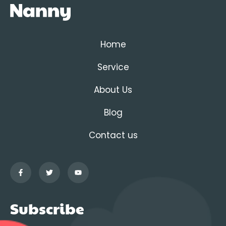
Home
Service
About Us
Blog
Contact us
Subscribe