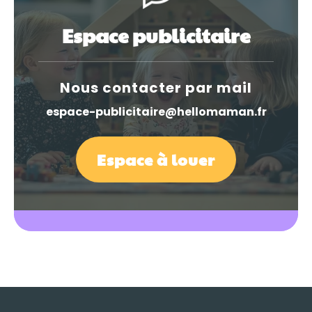
Espace publicitaire
Nous contacter par mail
espace-publicitaire@hellomaman.fr
Espace à louer