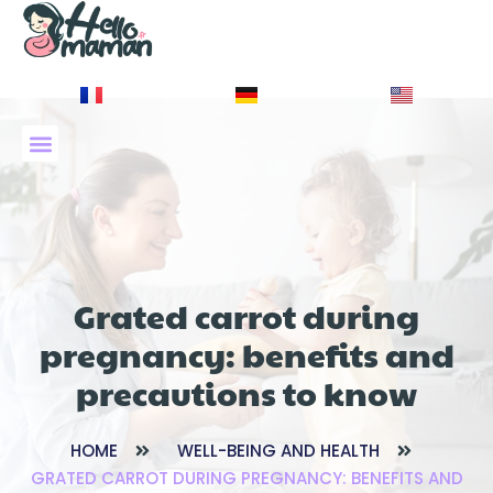
À PROPOS DE NOUS
Grated carrot during
pregnancy: benefits and
precautions to know
HOME
WELL-BEING AND HEALTH
GRATED CARROT DURING PREGNANCY: BENEFITS AND