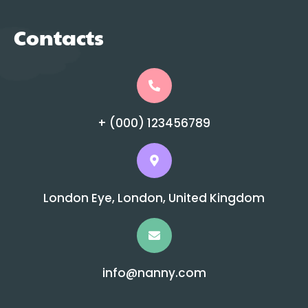
Contacts
+ (000) 123456789
London Eye, London, United Kingdom
info@nanny.com