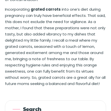
Incorporating
grated carrots
into one’s diet during
pregnancy can truly have beneficial effects. That said,
this does not exclude the need for vigilance. As a
mother, I found that these preparations were not only
tasty, but also added vibrancy to my dishes that
delighted my little family. I recall a meal where my
grated carrots, seasoned with a touch of lemon,
generated excitement among me and those around
me, bringing a note of freshness to our table. By
respecting hygiene rules and enjoying this orange
sweetness, one can fully benefit from its virtues
without worry. So, grated carrots are a great ally for all
future moms seeking a balanced and flavorful diet!
Search