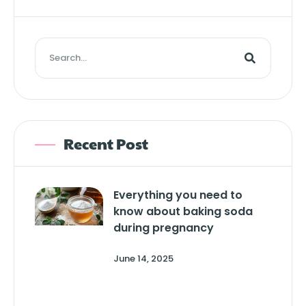
Recent Post
Everything you need to
know about baking soda
during pregnancy
June 14, 2025