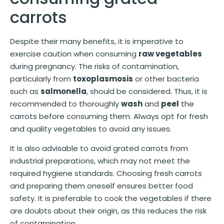
carrots
Despite their many benefits, it is imperative to
exercise caution when consuming
raw vegetables
during pregnancy. The risks of contamination,
particularly from
toxoplasmosis
or other bacteria
such as
salmonella
, should be considered. Thus, it is
recommended to thoroughly
wash
and
peel
the
carrots before consuming them. Always opt for fresh
and quality vegetables to avoid any issues.
It is also advisable to avoid grated carrots from
industrial preparations, which may not meet the
required hygiene standards. Choosing fresh carrots
and preparing them oneself ensures better food
safety. It is preferable to cook the vegetables if there
are doubts about their origin, as this reduces the risk
of contamination.