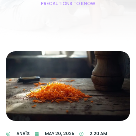
PRECAUTIONS TO KNOW
ANAÏS
MAY 20, 2025
2:20 AM