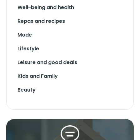
Well-being and health
Repas and recipes
Mode
Lifestyle
Leisure and good deals
Kids and Family
Beauty