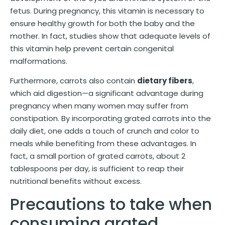
fetus. During pregnancy, this vitamin is necessary to
ensure healthy growth for both the baby and the
mother. In fact, studies show that adequate levels of
this vitamin help prevent certain congenital
malformations.
Furthermore, carrots also contain
dietary fibers
,
which aid digestion—a significant advantage during
pregnancy when many women may suffer from
constipation. By incorporating grated carrots into the
daily diet, one adds a touch of crunch and color to
meals while benefiting from these advantages. In
fact, a small portion of grated carrots, about 2
tablespoons per day, is sufficient to reap their
nutritional benefits without excess.
Precautions to take when
consuming grated