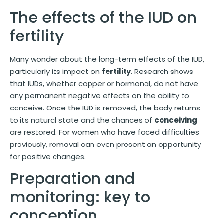
The effects of the IUD on
fertility
Many wonder about the long-term effects of the IUD,
particularly its impact on
fertility
. Research shows
that IUDs, whether copper or hormonal, do not have
any permanent negative effects on the ability to
conceive. Once the IUD is removed, the body returns
to its natural state and the chances of
conceiving
are restored. For women who have faced difficulties
previously, removal can even present an opportunity
for positive changes.
Preparation and
monitoring: key to
conception