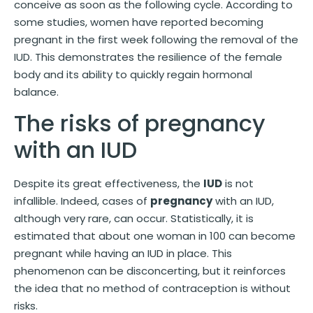
conceive as soon as the following cycle. According to
some studies, women have reported becoming
pregnant in the first week following the removal of the
IUD. This demonstrates the resilience of the female
body and its ability to quickly regain hormonal
balance.
The risks of pregnancy
with an IUD
Despite its great effectiveness, the
IUD
is not
infallible. Indeed, cases of
pregnancy
with an IUD,
although very rare, can occur. Statistically, it is
estimated that about one woman in 100 can become
pregnant while having an IUD in place. This
phenomenon can be disconcerting, but it reinforces
the idea that no method of contraception is without
risks.