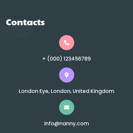
Contacts
+ (000) 123456789
London Eye, London, United Kingdom
info@nanny.com