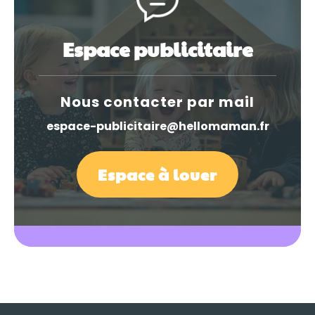
Espace publicitaire
Nous contacter par mail
espace-publicitaire@hellomaman.fr
Espace à louer