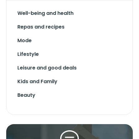
Well-being and health
Repas and recipes
Mode
Lifestyle
Leisure and good deals
Kids and Family
Beauty