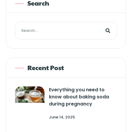
Search
Recent Post
Everything you need to
know about baking soda
during pregnancy
June 14, 2025