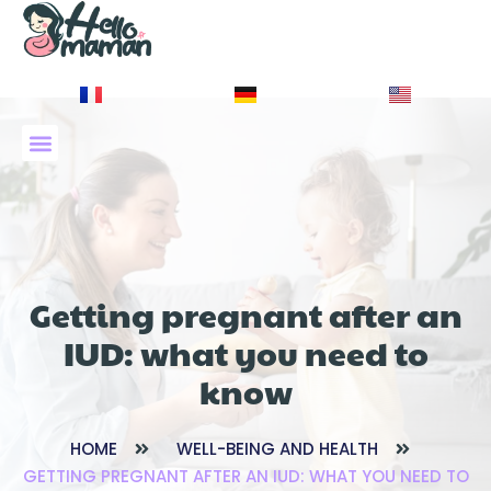
À PROPOS DE NOUS
Getting pregnant after an
IUD: what you need to
know
HOME
WELL-BEING AND HEALTH
GETTING PREGNANT AFTER AN IUD: WHAT YOU NEED TO