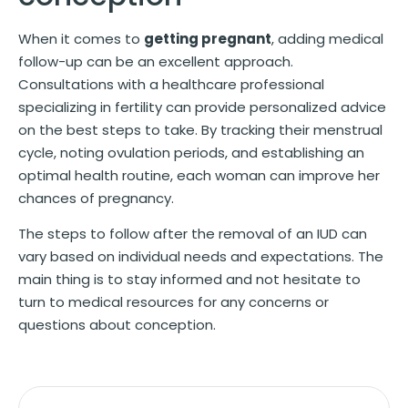
When it comes to
getting pregnant
, adding medical
follow-up can be an excellent approach.
Consultations with a healthcare professional
specializing in fertility can provide personalized advice
on the best steps to take. By tracking their menstrual
cycle, noting ovulation periods, and establishing an
optimal health routine, each woman can improve her
chances of pregnancy.
The steps to follow after the removal of an IUD can
vary based on individual needs and expectations. The
main thing is to stay informed and not hesitate to
turn to medical resources for any concerns or
questions about conception.