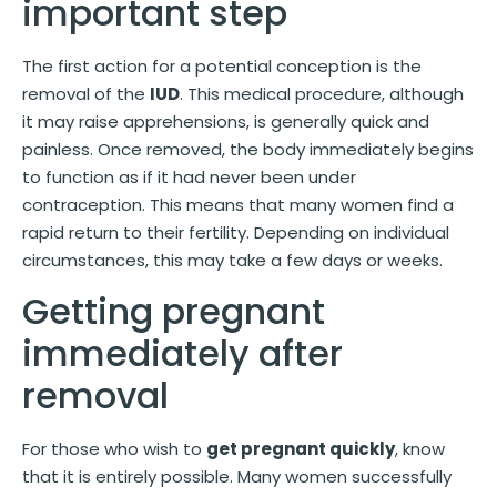
important step
The first action for a potential conception is the
removal of the
IUD
. This medical procedure, although
it may raise apprehensions, is generally quick and
painless. Once removed, the body immediately begins
to function as if it had never been under
contraception. This means that many women find a
rapid return to their fertility. Depending on individual
circumstances, this may take a few days or weeks.
Getting pregnant
immediately after
removal
For those who wish to
get pregnant quickly
, know
that it is entirely possible. Many women successfully