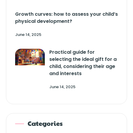
Growth curves: how to assess your child’s
physical development?
June 14, 2025
Practical guide for
selecting the ideal gift for a
child, considering their age
and interests
June 14, 2025
Categories