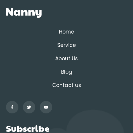
Home
Service
About Us
Blog
Contact us
Subscribe