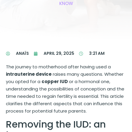
KNOW
ANAÏS
APRIL 29, 2025
3:21 AM
The journey to motherhood after having used a
intrauterine device
raises many questions. Whether
you opted for a
copper IUD
or a hormonal one,
understanding the possibilities of conception and the
time needed to regain fertility is essential. This article
clarifies the different aspects that can influence this
process for potential future parents.
Removing the IUD: an