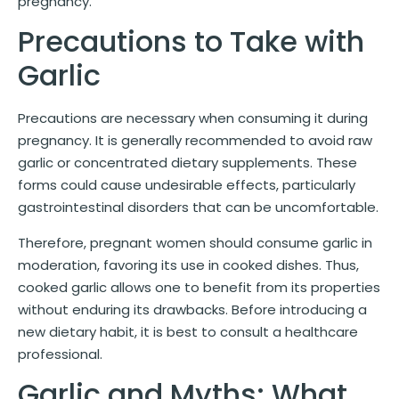
pregnancy.
Precautions to Take with
Garlic
Precautions are necessary when consuming it during
pregnancy. It is generally recommended to avoid raw
garlic or concentrated dietary supplements. These
forms could cause undesirable effects, particularly
gastrointestinal disorders that can be uncomfortable.
Therefore, pregnant women should consume garlic in
moderation, favoring its use in cooked dishes. Thus,
cooked garlic allows one to benefit from its properties
without enduring its drawbacks. Before introducing a
new dietary habit, it is best to consult a healthcare
professional.
Garlic and Myths: What