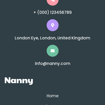
+ (000) 123456789
London Eye, London, United Kingdom
info@nanny.com
Home