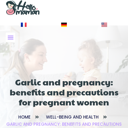
À PROPOS DE NOUS
Garlic and pregnancy:
benefits and precautions
for pregnant women
HOME
WELL-BEING AND HEALTH
GARLIC AND PREGNANCY: BENEFITS AND PRECAUTIONS