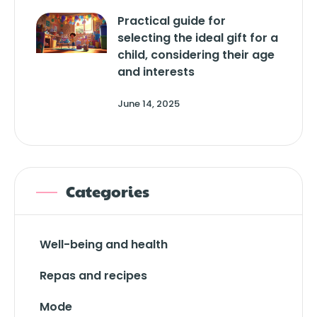
Practical guide for
selecting the ideal gift for a
child, considering their age
and interests
June 14, 2025
Categories
Well-being and health
Repas and recipes
Mode