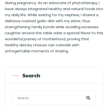
during pregnancy. As an advocate of phytotherapy, I
have always integrated healthy and natural foods into
my daily life. While waiting for my nephew, I shared a
delicious roasted garlic dish with my sister, thus
strengthening family bonds while avoiding excesses.
Laughter around the table adds a special flavor to this
wonderful journey of motherhood, proving that
healthy dietary choices can coincide with
unforgettable moments of sharing.
Search