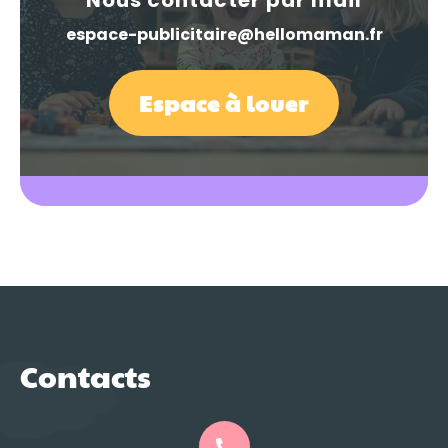
espace-publicitaire@hellomaman.fr
Espace à louer
Contacts