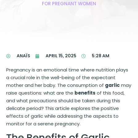
FOR PREGNANT WOMEN
ANAÏS
APRIL 15, 2025
5:28 AM
Pregnancy is an emotional time where nutrition plays
a crucial role in the well-being of the expectant
mother and her baby. The consumption of
garlic
may
raise questions: what are the
benefits
of this food,
and what precautions should be taken during this
delicate period? This article explores the positive
effects of garlic while addressing the aspects to
monitor for a serene pregnancy.
The Benefits of Garlic