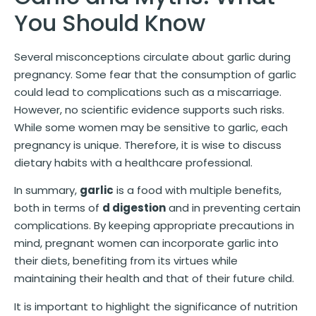
You Should Know
Several misconceptions circulate about garlic during
pregnancy. Some fear that the consumption of garlic
could lead to complications such as a miscarriage.
However, no scientific evidence supports such risks.
While some women may be sensitive to garlic, each
pregnancy is unique. Therefore, it is wise to discuss
dietary habits with a healthcare professional.
In summary,
garlic
is a food with multiple benefits,
both in terms of
d digestion
and in preventing certain
complications. By keeping appropriate precautions in
mind, pregnant women can incorporate garlic into
their diets, benefiting from its virtues while
maintaining their health and that of their future child.
It is important to highlight the significance of nutrition