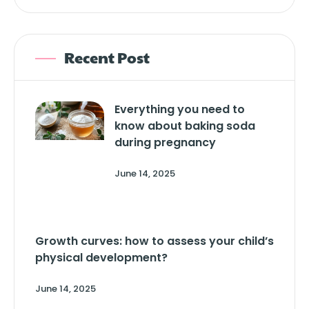
Recent Post
Everything you need to
know about baking soda
during pregnancy
June 14, 2025
Growth curves: how to assess your child’s
physical development?
June 14, 2025