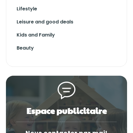
Lifestyle
Leisure and good deals
Kids and Family
Beauty
Espace publicitaire
Nous contacter par mail