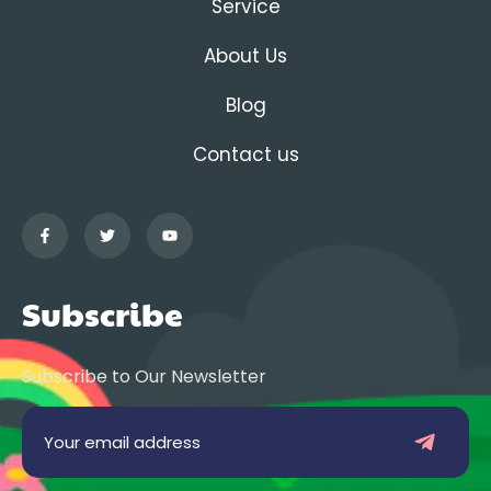
Service
About Us
Blog
Contact us
Subscribe
Subscribe to Our Newsletter