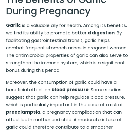
During Pregnancy
Garlic
is a valuable ally for health. Among its benefits,
we find its ability to promote better
d digestion
. By
facilitating gastrointestinal transit, garlic helps
combat frequent stomach aches in pregnant women.
The antimicrobial properties of garlic can also serve to
strengthen the immune system, which is a significant
bonus during this period.
Moreover, the consumption of garlic could have a
beneficial effect on
blood pressure
. Some studies
suggest that garlic can help regulate blood pressure,
which is particularly important in the case of a risk of
preeclampsia
, a pregnancy complication that can
affect both mother and child. A moderate intake of
garlic could therefore contribute to a smoother