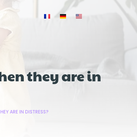
hen they are in
HEY ARE IN DISTRESS?