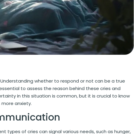
s. Understanding whether to respond or not can be a true
 essential to assess the reason behind these cries and
ainty in this situation is common, but it is crucial to know
 more anxiety.
ommunication
ent types of cries can signal various needs, such as hunger,