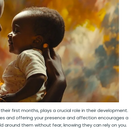
their first months, plays a crucial role in their development.
ries and offering your presence and affection encourages a
orld around them without fear, knowing they can rely on you.