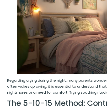
Regarding crying during the night, many parents wonder 
often wakes up crying, it is essential to understand th
nightmares or a need for comfort. Trying soothing ritua
The 5-10-15 Method: Contr