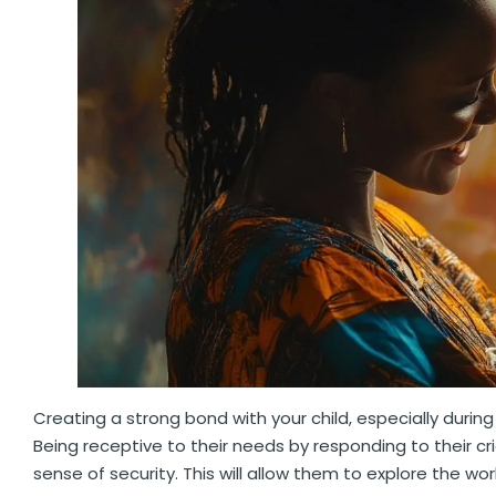
Creating a strong bond with your child, especially during 
Being receptive to their needs by responding to their c
sense of security. This will allow them to explore the w