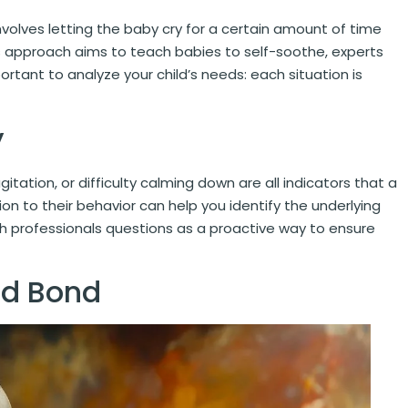
volves letting the baby cry for a certain amount of time
s approach aims to teach babies to self-soothe, experts
ortant to analyze your child’s needs: each situation is
y
gitation, or difficulty calming down are all indicators that a
n to their behavior can help you identify the underlying
th professionals questions as a proactive way to ensure
ld Bond