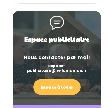
Espace publicitaire
Nous contacter par mail
espace-
publicitaire@hellomaman.fr
Espace à louer