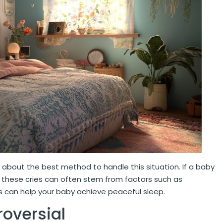
about the best method to handle this situation. If a baby
at these cries can often stem from factors such as
ls can help your baby achieve peaceful sleep.
oversial