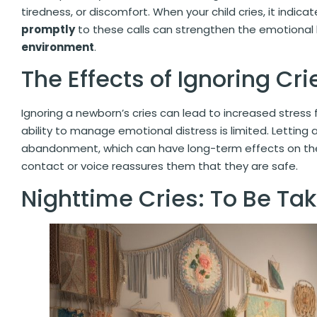
tiredness, or discomfort. When your child cries, it indic
promptly
to these calls can strengthen the emotional
environment
.
The Effects of Ignoring Cri
Ignoring a newborn’s cries can lead to increased stress f
ability to manage emotional distress is limited. Letting 
abandonment, which can have long-term effects on thei
contact or voice reassures them that they are safe.
Nighttime Cries: To Be Ta