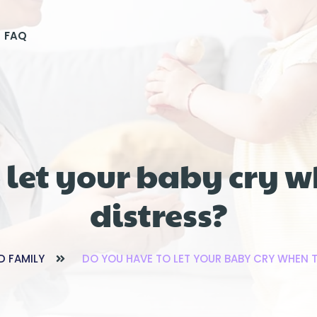
FAQ
 let your baby cry w
distress?
D FAMILY
DO YOU HAVE TO LET YOUR BABY CRY WHEN T