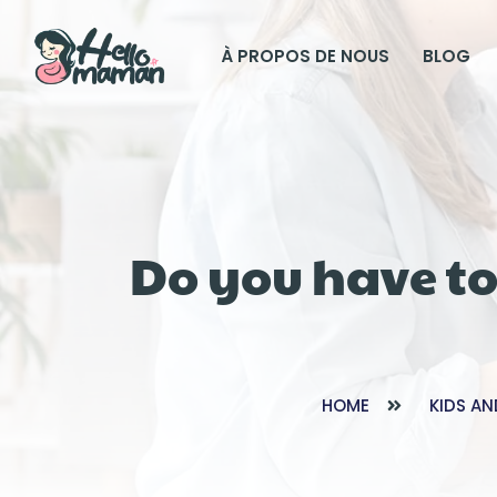
À PROPOS DE NOUS
BLOG
Do you have to
HOME
KIDS AN