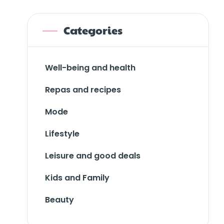
Categories
Well-being and health
Repas and recipes
Mode
Lifestyle
Leisure and good deals
Kids and Family
Beauty