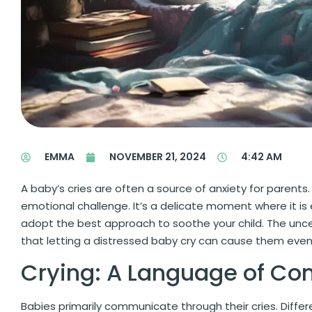
EMMA
NOVEMBER 21, 2024
4:42 AM
A baby’s cries are often a source of anxiety for parent
emotional challenge. It’s a delicate moment where it is
adopt the best approach to soothe your child. The uncert
that letting a distressed baby cry can cause them even
Crying: A Language of C
Babies primarily communicate through their cries. Differ