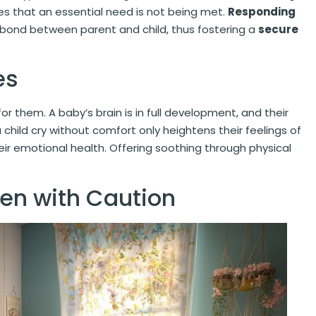
ates that an essential need is not being met.
Responding
 bond between parent and child, thus fostering a
secure
es
or them. A baby’s brain is in full development, and their
a child cry without comfort only heightens their feelings of
r emotional health. Offering soothing through physical
ken with Caution