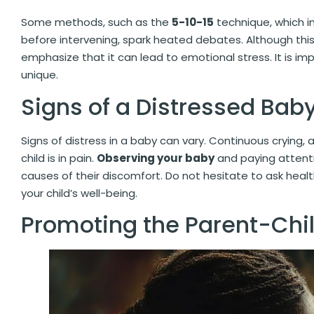
Some methods, such as the
5-10-15
technique, which in
before intervening, spark heated debates. Although thi
emphasize that it can lead to emotional stress. It is imp
unique.
Signs of a Distressed Bab
Signs of distress in a baby can vary. Continuous crying, a
child is in pain.
Observing your baby
and paying attentio
causes of their discomfort. Do not hesitate to ask heal
your child’s well-being.
Promoting the Parent-Chi