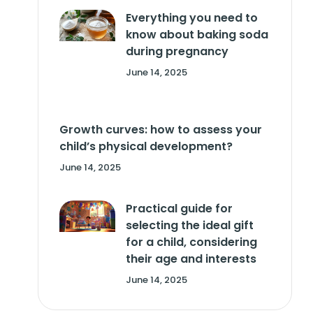
Everything you need to
know about baking soda
during pregnancy
June 14, 2025
Growth curves: how to assess your
child’s physical development?
June 14, 2025
Practical guide for
selecting the ideal gift
for a child, considering
their age and interests
June 14, 2025