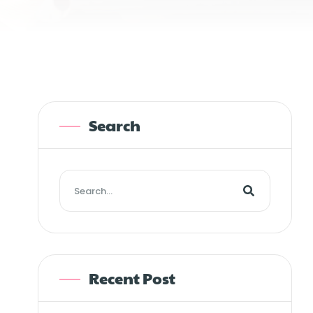
Search
Recent Post