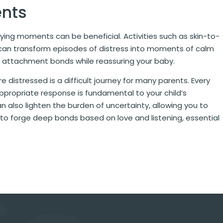
ents
rying moments can be beneficial. Activities such as skin-to-
by can transform episodes of distress into moments of calm
 attachment bonds while reassuring your baby.
 distressed is a difficult journey for many parents. Every
ppropriate response is fundamental to your child’s
 also lighten the burden of uncertainty, allowing you to
e to forge deep bonds based on love and listening, essential