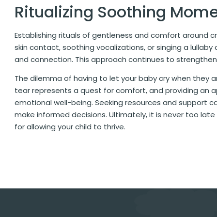
Ritualizing Soothing Mom
Establishing rituals of gentleness and comfort around c
skin contact, soothing vocalizations, or singing a lulla
and connection. This approach continues to strengthen
The dilemma of having to let your baby cry when they are
tear represents a quest for comfort, and providing an a
emotional well-being. Seeking resources and support can
make informed decisions. Ultimately, it is never too lat
for allowing your child to thrive.