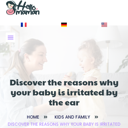
À PROPOS DE NOUS
Discover the reasons why
your baby is irritated by
the ear
HOME
KIDS AND FAMILY
DISCOVER THE REASONS WHY YOUR BABY IS IRRITATED