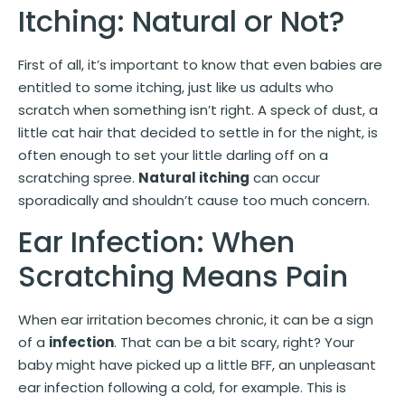
Itching: Natural or Not?
First of all, it’s important to know that even babies are
entitled to some itching, just like us adults who
scratch when something isn’t right. A speck of dust, a
little cat hair that decided to settle in for the night, is
often enough to set your little darling off on a
scratching spree.
Natural itching
can occur
sporadically and shouldn’t cause too much concern.
Ear Infection: When
Scratching Means Pain
When ear irritation becomes chronic, it can be a sign
of a
infection
. That can be a bit scary, right? Your
baby might have picked up a little BFF, an unpleasant
ear infection following a cold, for example. This is