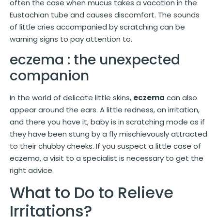
often the case when mucus takes a vacation in the
Eustachian tube and causes discomfort. The sounds
of little cries accompanied by scratching can be
warning signs to pay attention to.
eczema : the unexpected
companion
In the world of delicate little skins,
eczema
can also
appear around the ears. A little redness, an irritation,
and there you have it, baby is in scratching mode as if
they have been stung by a fly mischievously attracted
to their chubby cheeks. If you suspect a little case of
eczema, a visit to a specialist is necessary to get the
right advice.
What to Do to Relieve
Irritations?