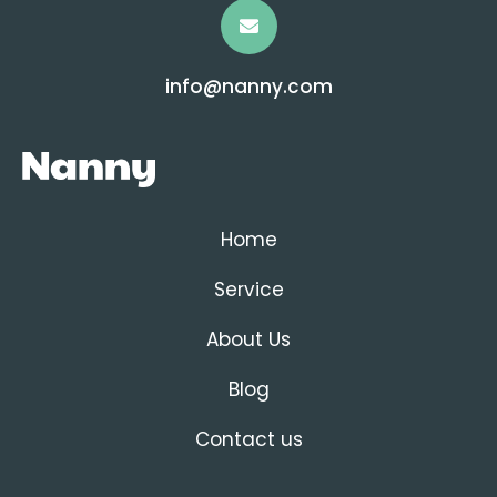
info@nanny.com
Home
Service
About Us
Blog
Contact us