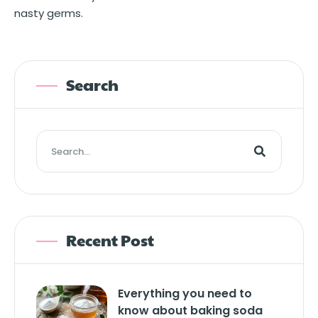
nasty germs.
Search
Recent Post
Everything you need to
know about baking soda