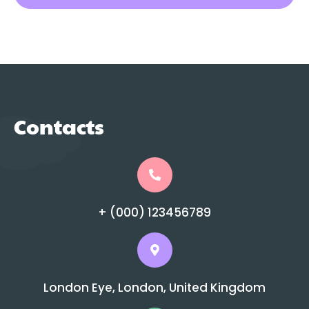
Contacts
+ (000) 123456789
London Eye, London, United Kingdom