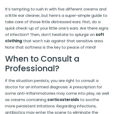
It’s tempting to rush in with five different creams and
a little ear cleaner, but here’s a super-simple guide to
take care of those little distressed ears. First, do a
quick check-up of your little one’s ears. Are there signs
of infection? Then, don’t hesitate to splurge on
soft
clothing
that won’t rub against that sensitive area.
Note that softness is the key to peace of mind!
When to Consult a
Professional?
If the situation persists, you are right to consult a
doctor for an informed diagnosis. A prescription for
some anti-inflammatories may come into play, as well
as creams containing
corticosteroids
to soothe
more persistent irritations. Regarding infections,
antibiotics may enter the scene to eliminate the