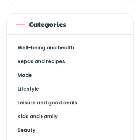
Categories
Well-being and health
Repas and recipes
Mode
Lifestyle
Leisure and good deals
Kids and Family
Beauty