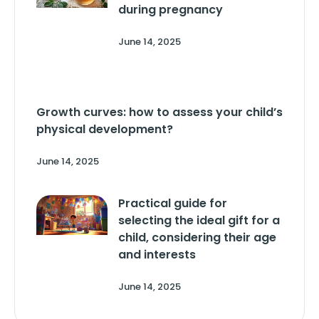
during pregnancy
June 14, 2025
Growth curves: how to assess your child’s
physical development?
June 14, 2025
Practical guide for
selecting the ideal gift for a
child, considering their age
and interests
June 14, 2025