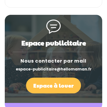
Espace publicitaire
Nous contacter par mail
espace-publicitaire@hellomaman.fr
Espace à louer