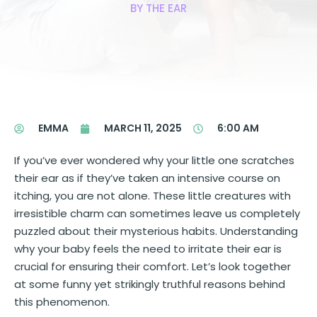
BY THE EAR
EMMA
MARCH 11, 2025
6:00 AM
If you’ve ever wondered why your little one scratches
their ear as if they’ve taken an intensive course on
itching, you are not alone. These little creatures with
irresistible charm can sometimes leave us completely
puzzled about their mysterious habits. Understanding
why your baby feels the need to irritate their ear is
crucial for ensuring their comfort. Let’s look together
at some funny yet strikingly truthful reasons behind
this phenomenon.