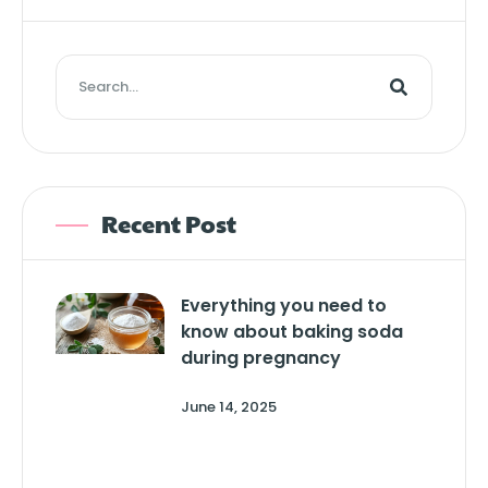
Recent Post
Everything you need to
know about baking soda
during pregnancy
June 14, 2025