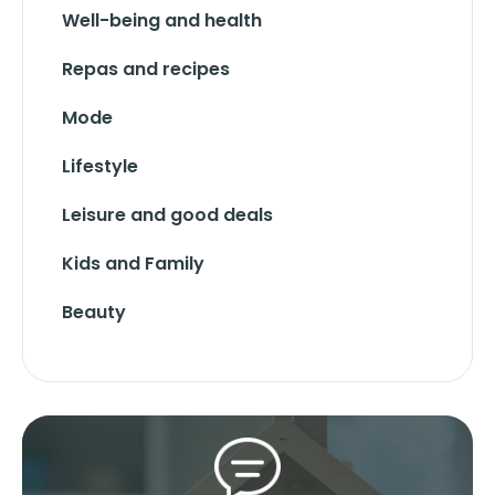
Well-being and health
Repas and recipes
Mode
Lifestyle
Leisure and good deals
Kids and Family
Beauty