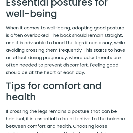
Essential postures for
well-being
When it comes to well-being, adopting good posture
is often overlooked. The back should remain straight,
and it is advisable to bend the legs if necessary, while
avoiding crossing them frequently. This starts to have
an effect during pregnancy, where adjustments are
often needed to prevent discomfort. Feeling good
should be at the heart of each day.
Tips for comfort and
health
If crossing the legs remains a posture that can be
habitual, it is essential to be attentive to the balance
between comfort and health. Choosing loose