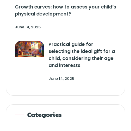
Growth curves: how to assess your child’s
physical development?
June 14, 2025
Practical guide for
selecting the ideal gift for a
child, considering their age
and interests
June 14, 2025
Categories