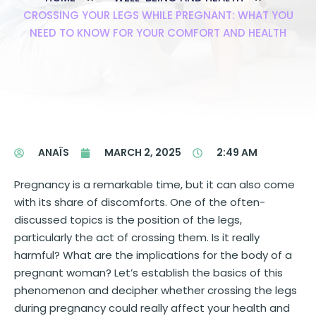
CROSSING YOUR LEGS WHILE PREGNANT: WHAT YOU
NEED TO KNOW FOR YOUR COMFORT AND HEALTH
ANAÏS
MARCH 2, 2025
2:49 AM
Pregnancy is a remarkable time, but it can also come
with its share of discomforts. One of the often-
discussed topics is the position of the legs,
particularly the act of crossing them. Is it really
harmful? What are the implications for the body of a
pregnant woman? Let’s establish the basics of this
phenomenon and decipher whether crossing the legs
during pregnancy could really affect your health and