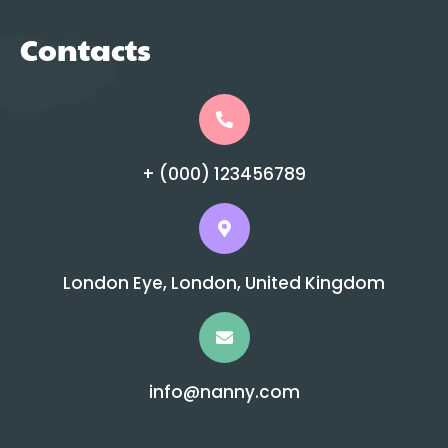
Contacts
+ (000) 123456789
London Eye, London, United Kingdom
info@nanny.com