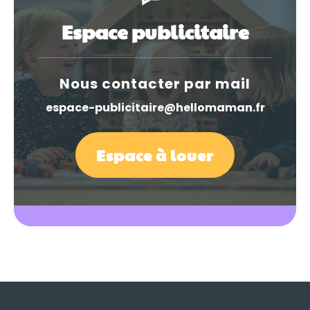
Espace publicitaire
Nous contacter par mail
espace-publicitaire@hellomaman.fr
Espace à louer