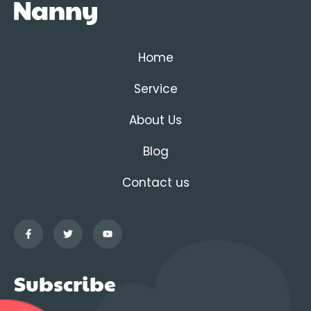
Home
Service
About Us
Blog
Contact us
Subscribe