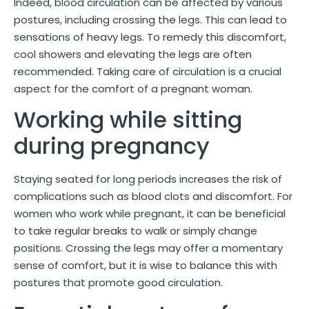
Indeed, blood circulation can be affected by various
postures, including crossing the legs. This can lead to
sensations of heavy legs. To remedy this discomfort,
cool showers and elevating the legs are often
recommended. Taking care of circulation is a crucial
aspect for the comfort of a pregnant woman.
Working while sitting
during pregnancy
Staying seated for long periods increases the risk of
complications such as blood clots and discomfort. For
women who work while pregnant, it can be beneficial
to take regular breaks to walk or simply change
positions. Crossing the legs may offer a momentary
sense of comfort, but it is wise to balance this with
postures that promote good circulation.