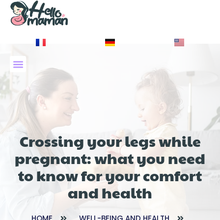
À PROPOS DE NOUS
Crossing your legs while
pregnant: what you need
to know for your comfort
and health
HOME
WELL-BEING AND HEALTH