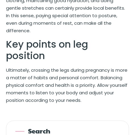
clothing, maintaining good hydration, and doing
gentle stretches can certainly provide local benefits.
In this sense, paying special attention to posture,
even during moments of rest, can make all the
difference.
Key points on leg
position
Ultimately, crossing the legs during pregnancy is more
a matter of habits and personal comfort. Balancing
physical comfort and health is a priority. Allow yourself
moments to listen to your body and adjust your
position according to your needs.
Search