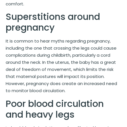
comfort.
Superstitions around
pregnancy
It is common to hear myths regarding pregnancy,
including the one that crossing the legs could cause
complications during childbirth, particularly a cord
around the neck. In the uterus, the baby has a great
deal of freedom of movement, which limits the risk
that maternal postures will impact its position.
However, pregnancy does create an increased need
to monitor blood circulation.
Poor blood circulation
and heavy legs