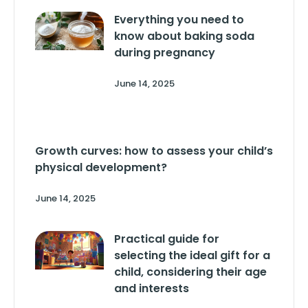
Everything you need to
know about baking soda
during pregnancy
June 14, 2025
Growth curves: how to assess your child’s
physical development?
June 14, 2025
Practical guide for
selecting the ideal gift for a
child, considering their age
and interests