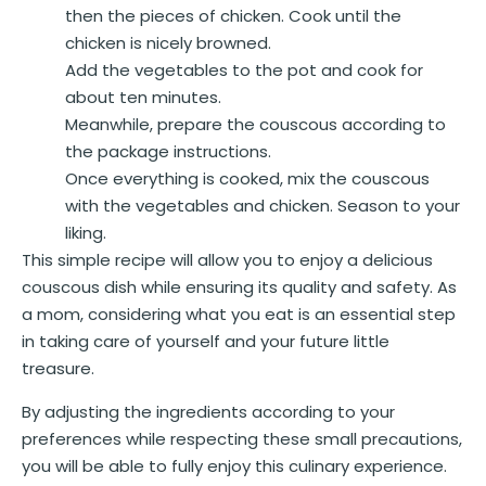
then the pieces of chicken. Cook until the
chicken is nicely browned.
Add the vegetables to the pot and cook for
about ten minutes.
Meanwhile, prepare the couscous according to
the package instructions.
Once everything is cooked, mix the couscous
with the vegetables and chicken. Season to your
liking.
This simple recipe will allow you to enjoy a delicious
couscous dish while ensuring its quality and safety. As
a mom, considering what you eat is an essential step
in taking care of yourself and your future little
treasure.
By adjusting the ingredients according to your
preferences while respecting these small precautions,
you will be able to fully enjoy this culinary experience.