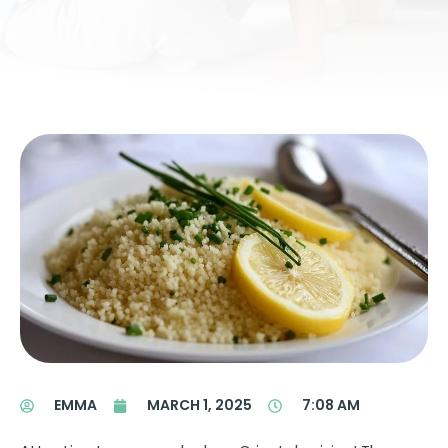
EMMA
MARCH 1, 2025
7:08 AM