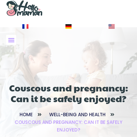
À PROPOS DE NOUS
Couscous and pregnancy:
Can it be safely enjoyed?
HOME
WELL-BEING AND HEALTH
COUSCOUS AND PREGNANCY: CAN IT BE SAFELY
ENJOYED?