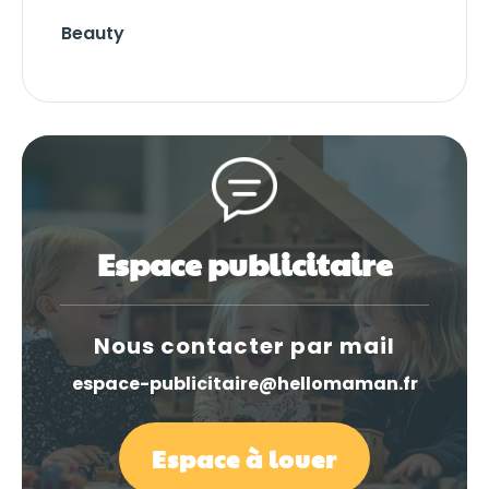
Beauty
Espace publicitaire
Nous contacter par mail
espace-publicitaire@hellomaman.fr
Espace à louer