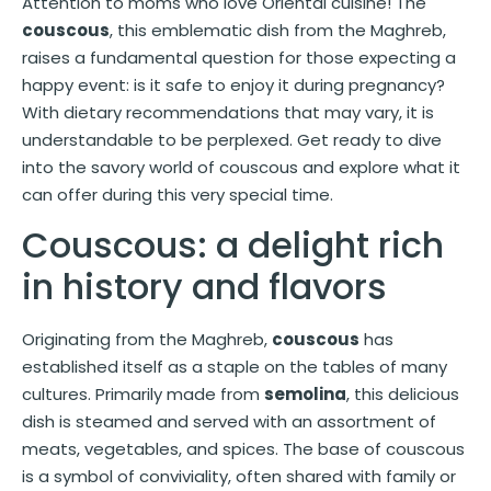
Attention to moms who love Oriental cuisine! The
couscous
, this emblematic dish from the Maghreb,
raises a fundamental question for those expecting a
happy event: is it safe to enjoy it during pregnancy?
With dietary recommendations that may vary, it is
understandable to be perplexed. Get ready to dive
into the savory world of couscous and explore what it
can offer during this very special time.
Couscous: a delight rich
in history and flavors
Originating from the Maghreb,
couscous
has
established itself as a staple on the tables of many
cultures. Primarily made from
semolina
, this delicious
dish is steamed and served with an assortment of
meats, vegetables, and spices. The base of couscous
is a symbol of conviviality, often shared with family or