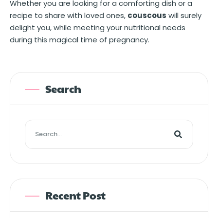
Whether you are looking for a comforting dish or a
recipe to share with loved ones,
couscous
will surely
delight you, while meeting your nutritional needs
during this magical time of pregnancy.
Search
Recent Post