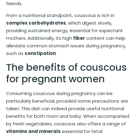
friends.
From a nutritional standpoint, couscous is rich in
complex carbohydrates
, which digest slowly,
providing sustained energy, essential for expectant
mothers. Additionally, its high
fiber
content can help
alleviate common stomach issues during pregnancy,
such as
constipation
.
The benefits of couscous
for pregnant women
Consuming couscous during pregnancy can be
particularly beneficial, provided some precautions are
taken. This dish can indeed provide useful nutritional
benefits for both mom and baby. When accompanied
by fresh vegetables, couscous also offers a range of
vitamins and minerals
essential for fetal