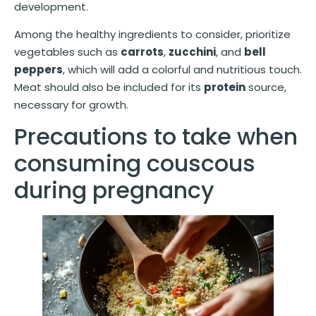
development.
Among the healthy ingredients to consider, prioritize
vegetables such as
carrots
,
zucchini
, and
bell
peppers
, which will add a colorful and nutritious touch.
Meat should also be included for its
protein
source,
necessary for growth.
Precautions to take when
consuming couscous
during pregnancy