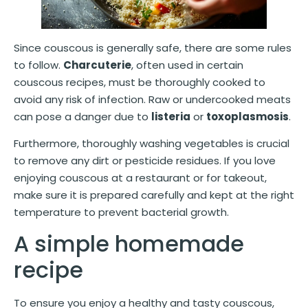
Since couscous is generally safe, there are some rules
to follow.
Charcuterie
, often used in certain
couscous recipes, must be thoroughly cooked to
avoid any risk of infection. Raw or undercooked meats
can pose a danger due to
listeria
or
toxoplasmosis
.
Furthermore, thoroughly washing vegetables is crucial
to remove any dirt or pesticide residues. If you love
enjoying couscous at a restaurant or for takeout,
make sure it is prepared carefully and kept at the right
temperature to prevent bacterial growth.
A simple homemade
recipe
To ensure you enjoy a healthy and tasty couscous,