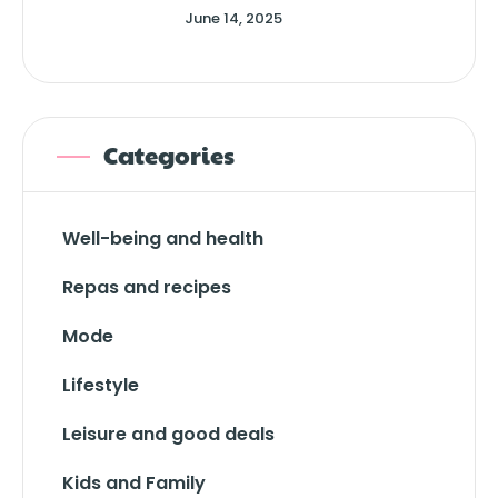
June 14, 2025
Categories
Well-being and health
Repas and recipes
Mode
Lifestyle
Leisure and good deals
Kids and Family