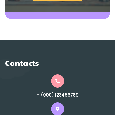
Contacts
+ (000) 123456789