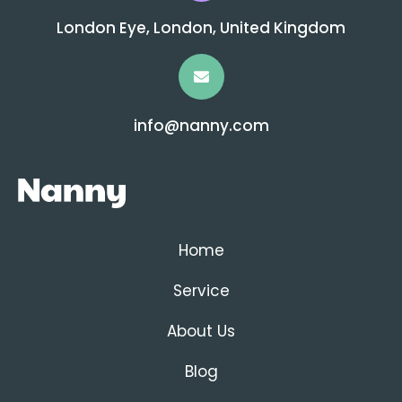
London Eye, London, United Kingdom
info@nanny.com
Home
Service
About Us
Blog