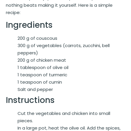
nothing beats making it yourself. Here is a simple
recipe:
Ingredients
200 g of couscous
300 g of vegetables (carrots, zucchini, bell
peppers)
200 g of chicken meat
1 tablespoon of olive oil
1 teaspoon of turmeric
1 teaspoon of cumin
Salt and pepper
Instructions
Cut the vegetables and chicken into small
pieces.
In a large pot, heat the olive oil. Add the spices,