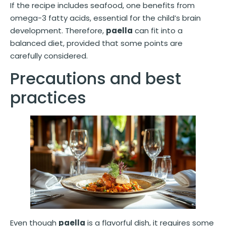
If the recipe includes seafood, one benefits from
omega-3 fatty acids, essential for the child’s brain
development. Therefore,
paella
can fit into a
balanced diet, provided that some points are
carefully considered.
Precautions and best
practices
Even though
paella
is a flavorful dish, it requires some