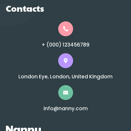
Contacts
+ (000) 123456789
London Eye, London, United Kingdom
info@nanny.com