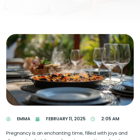
EMMA
FEBRUARY 11, 2025
2:05 AM
Pregnancy is an enchanting time, filled with joys and