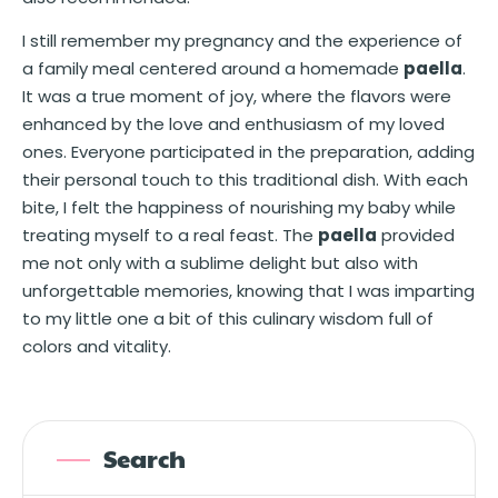
I still remember my pregnancy and the experience of
a family meal centered around a homemade
paella
.
It was a true moment of joy, where the flavors were
enhanced by the love and enthusiasm of my loved
ones. Everyone participated in the preparation, adding
their personal touch to this traditional dish. With each
bite, I felt the happiness of nourishing my baby while
treating myself to a real feast. The
paella
provided
me not only with a sublime delight but also with
unforgettable memories, knowing that I was imparting
to my little one a bit of this culinary wisdom full of
colors and vitality.
Search