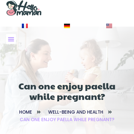
À PROPOS DE NOUS
Can one enjoy paella
while pregnant?
HOME
WELL-BEING AND HEALTH
CAN ONE ENJOY PAELLA WHILE PREGNANT?