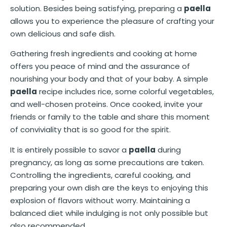
solution. Besides being satisfying, preparing a
paella
allows you to experience the pleasure of crafting your
own delicious and safe dish.
Gathering fresh ingredients and cooking at home
offers you peace of mind and the assurance of
nourishing your body and that of your baby. A simple
paella
recipe includes rice, some colorful vegetables,
and well-chosen proteins. Once cooked, invite your
friends or family to the table and share this moment
of conviviality that is so good for the spirit.
It is entirely possible to savor a
paella
during
pregnancy, as long as some precautions are taken.
Controlling the ingredients, careful cooking, and
preparing your own dish are the keys to enjoying this
explosion of flavors without worry. Maintaining a
balanced diet while indulging is not only possible but
also recommended.