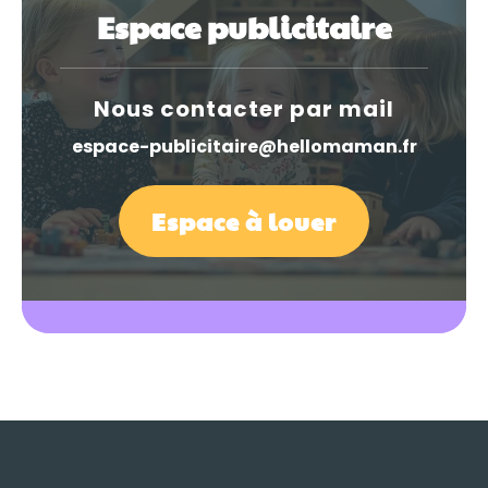
Espace publicitaire
Nous contacter par mail
espace-publicitaire@hellomaman.fr
Espace à louer