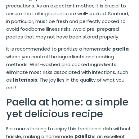
precautions. As an expectant mother, it is crucial to
ensure that all ingredients are well-cooked. Seafood,
in particular, must be fresh and perfectly cooked to
avoid foodborne illness risks. Avoid pre-prepared
paellas that may not have been stored properly.
It is recommended to prioritize a homemade
paella
,
where you control the ingredients and cooking
methods. Well-washed and cooked ingredients
eliminate most risks associated with infections, such
as
listeriosis
. The joy lies in the quality of what you
eat!
Paella at home: a simple
yet delicious recipe
For moms looking to enjoy this traditional dish without
hassle, making a homemade
paella
is an excellent