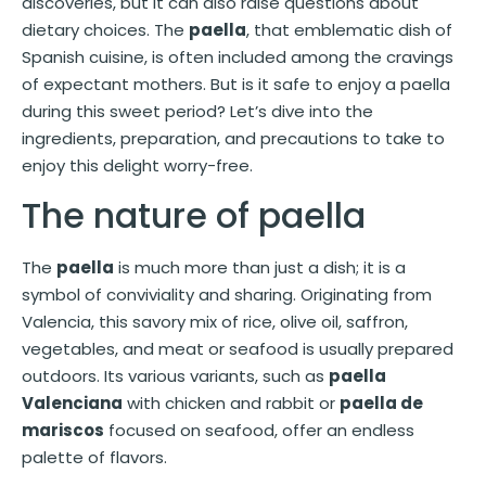
discoveries, but it can also raise questions about
dietary choices. The
paella
, that emblematic dish of
Spanish cuisine, is often included among the cravings
of expectant mothers. But is it safe to enjoy a paella
during this sweet period? Let’s dive into the
ingredients, preparation, and precautions to take to
enjoy this delight worry-free.
The nature of paella
The
paella
is much more than just a dish; it is a
symbol of conviviality and sharing. Originating from
Valencia, this savory mix of rice, olive oil, saffron,
vegetables, and meat or seafood is usually prepared
outdoors. Its various variants, such as
paella
Valenciana
with chicken and rabbit or
paella de
mariscos
focused on seafood, offer an endless
palette of flavors.