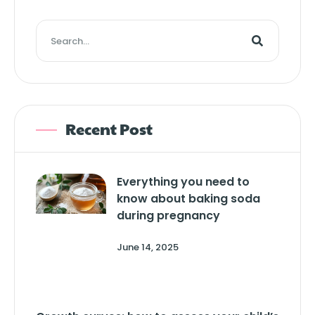
Recent Post
Everything you need to
know about baking soda
during pregnancy
June 14, 2025