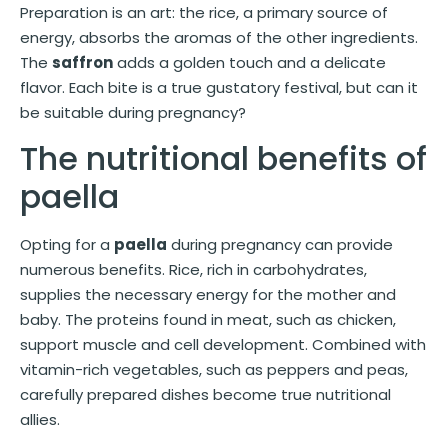
Preparation is an art: the rice, a primary source of
energy, absorbs the aromas of the other ingredients.
The
saffron
adds a golden touch and a delicate
flavor. Each bite is a true gustatory festival, but can it
be suitable during pregnancy?
The nutritional benefits of
paella
Opting for a
paella
during pregnancy can provide
numerous benefits. Rice, rich in carbohydrates,
supplies the necessary energy for the mother and
baby. The proteins found in meat, such as chicken,
support muscle and cell development. Combined with
vitamin-rich vegetables, such as peppers and peas,
carefully prepared dishes become true nutritional
allies.