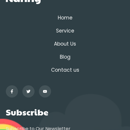
Home
Service
About Us
Blog
Contact us
Subscribe
Subscribe to Our Newsletter