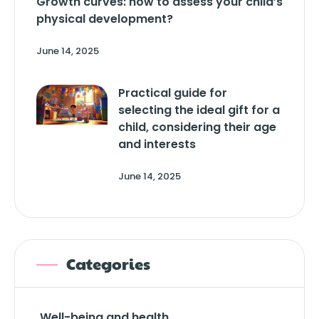
Growth curves: how to assess your child’s
physical development?
June 14, 2025
Practical guide for
selecting the ideal gift for a
child, considering their age
and interests
June 14, 2025
Categories
Well-being and health