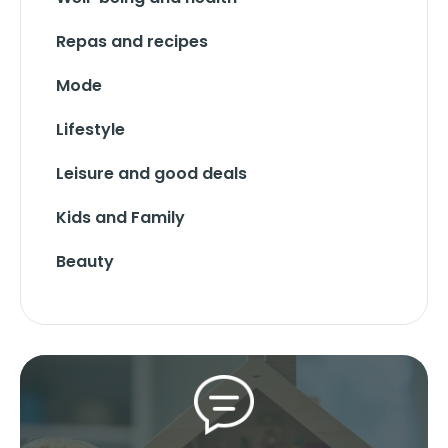
Repas and recipes
Mode
Lifestyle
Leisure and good deals
Kids and Family
Beauty