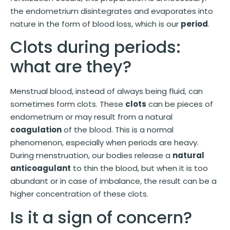
the endometrium disintegrates and evaporates into
nature in the form of blood loss, which is our
period
.
Clots during periods:
what are they?
Menstrual blood, instead of always being fluid, can
sometimes form clots. These
clots
can be pieces of
endometrium or may result from a natural
coagulation
of the blood. This is a normal
phenomenon, especially when periods are heavy.
During menstruation, our bodies release a
natural
anticoagulant
to thin the blood, but when it is too
abundant or in case of imbalance, the result can be a
higher concentration of these clots.
Is it a sign of concern?