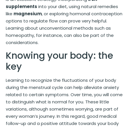
supplements
into your diet, using natural remedies
like
magnesium
, or exploring hormonal contraception
options to regulate flow can prove very helpful.
Learning about unconventional methods such as
homeopathy, for instance, can also be part of the
considerations.
Knowing your body: the
key
Learning to recognize the fluctuations of your body
during the menstrual cycle can help alleviate anxiety
related to certain symptoms. Over time, you will come
to distinguish what is normal for you. These little
variations, although sometimes worrying, are part of
every woman’s journey. In this regard, good medical
follow-up and a positive attitude towards your body