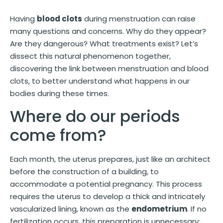
Having
blood clots
during menstruation can raise
many questions and concerns. Why do they appear?
Are they dangerous? What treatments exist? Let’s
dissect this natural phenomenon together,
discovering the link between menstruation and blood
clots, to better understand what happens in our
bodies during these times.
Where do our periods
come from?
Each month, the uterus prepares, just like an architect
before the construction of a building, to
accommodate a potential pregnancy. This process
requires the uterus to develop a thick and intricately
vascularized lining, known as the
endometrium
. If no
fertilization occurs, this preparation is unnecessary: