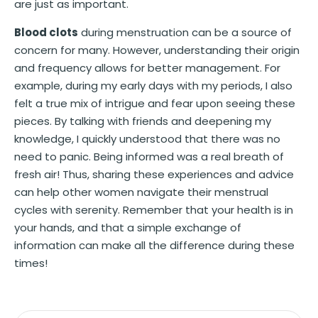
are just as important.
Blood clots
during menstruation can be a source of
concern for many. However, understanding their origin
and frequency allows for better management. For
example, during my early days with my periods, I also
felt a true mix of intrigue and fear upon seeing these
pieces. By talking with friends and deepening my
knowledge, I quickly understood that there was no
need to panic. Being informed was a real breath of
fresh air! Thus, sharing these experiences and advice
can help other women navigate their menstrual
cycles with serenity. Remember that your health is in
your hands, and that a simple exchange of
information can make all the difference during these
times!