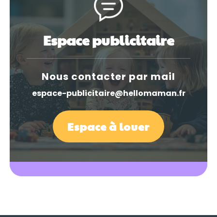
Espace publicitaire
Nous contacter par mail
espace-publicitaire@hellomaman.fr
Espace à louer