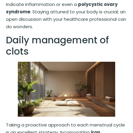
indicate inflammation or even a
polycystic ovary
syndrome
. Staying attuned to your body is crucial; an
open discussion with your healthcare professional can
do wonders.
Daily management of
clots
Taking a proactive approach to each menstrual cycle
is an excellent strategy. Incorporating
iron