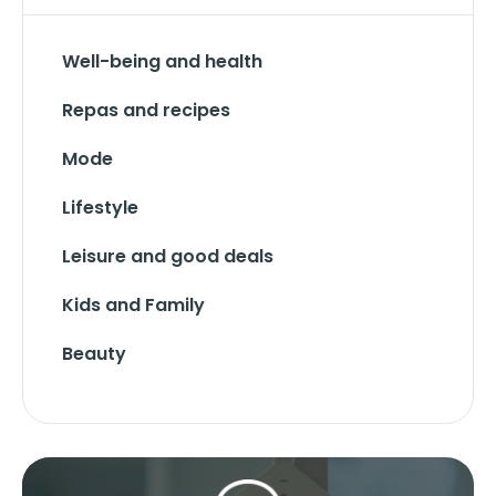
Well-being and health
Repas and recipes
Mode
Lifestyle
Leisure and good deals
Kids and Family
Beauty