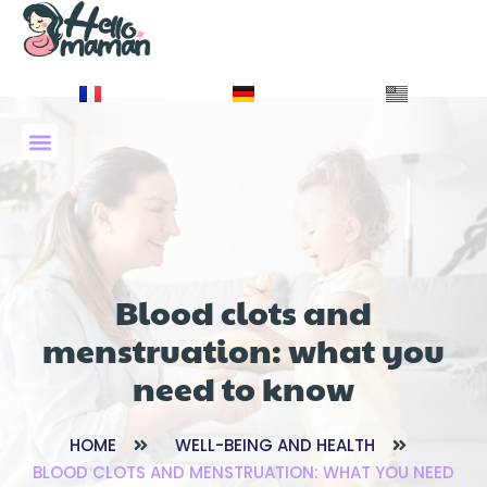
À PROPOS DE NOUS
Blood clots and
menstruation: what you
need to know
HOME
WELL-BEING AND HEALTH
BLOOD CLOTS AND MENSTRUATION: WHAT YOU NEED