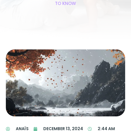
TO KNOW
ANAÏS
DECEMBER 13, 2024
2:44 AM