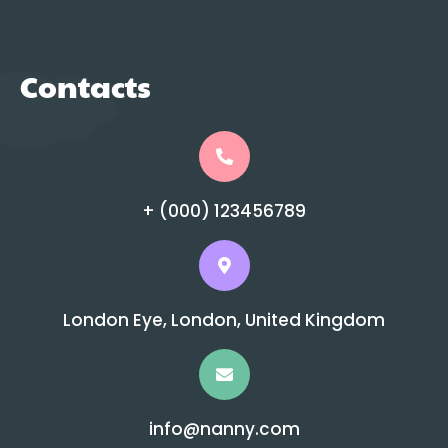
Contacts
+ (000) 123456789
London Eye, London, United Kingdom
info@nanny.com