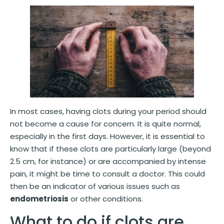
In most cases, having clots during your period should
not become a cause for concern. It is quite normal,
especially in the first days. However, it is essential to
know that if these clots are particularly large (beyond
2.5 cm, for instance) or are accompanied by intense
pain, it might be time to consult a doctor. This could
then be an indicator of various issues such as
endometriosis
or other conditions.
What to do if clots are