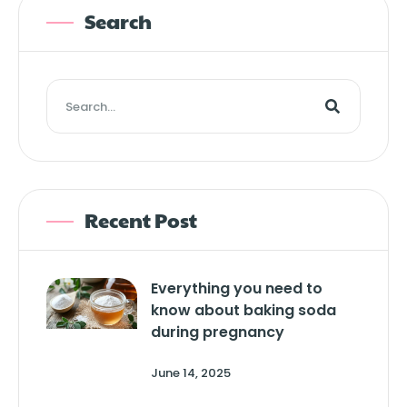
Search
Recent Post
Everything you need to
know about baking soda
during pregnancy
June 14, 2025