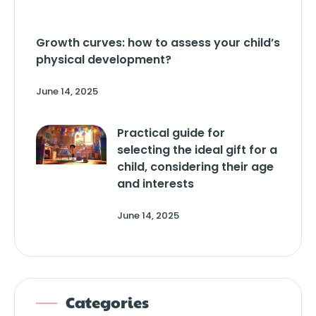
Growth curves: how to assess your child’s
physical development?
June 14, 2025
Practical guide for
selecting the ideal gift for a
child, considering their age
and interests
June 14, 2025
Categories