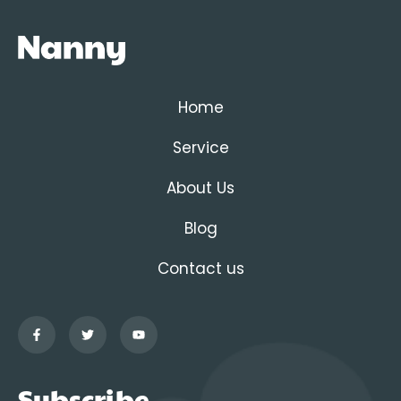
Home
Service
About Us
Blog
Contact us
Subscribe