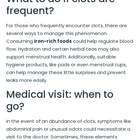
frequent?
For those who frequently encounter clots, there are
several ways to manage this phenomenon.
Consuming
iron-rich foods
could help regulate blood
flow. Hydration and certain herbal teas may also
support menstrual health. Additionally, suitable
hygiene products, like pads or even menstrual cups,
can help manage these little surprises and prevent
leaks more easily.
Medical visit: when to
go?
In the event of an abundance of clots, symptoms like
abdominal pain or unusual odors could necessitate a
visit to the doctor. Sometimes, these elements