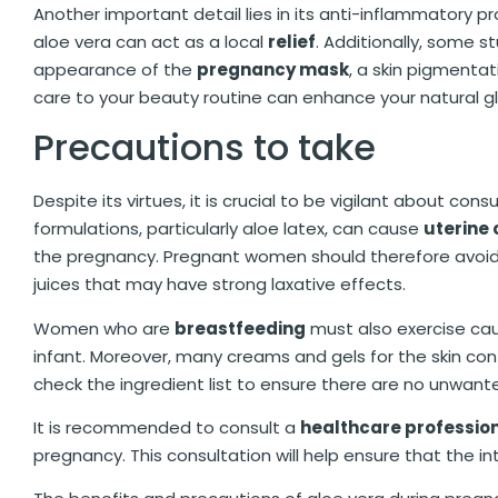
Another important detail lies in its anti-inflammatory pr
aloe vera can act as a local
relief
. Additionally, some 
appearance of the
pregnancy mask
, a skin pigmenta
care to your beauty routine can enhance your natural g
Precautions to take
Despite its virtues, it is crucial to be vigilant about co
formulations, particularly aloe latex, can cause
uterine 
the pregnancy. Pregnant women should therefore avoid 
juices that may have strong laxative effects.
Women who are
breastfeeding
must also exercise cau
infant. Moreover, many creams and gels for the skin cont
check the ingredient list to ensure there are no unwant
It is recommended to consult a
healthcare professio
pregnancy. This consultation will help ensure that the i