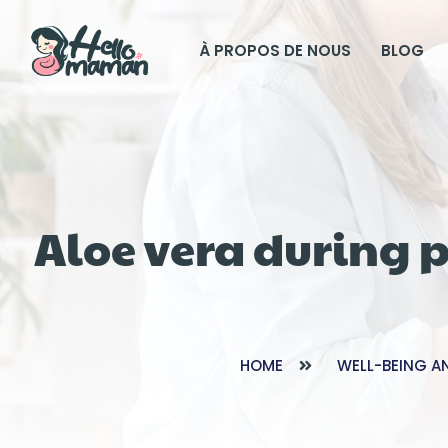
À PROPOS DE NOUS
BLOG
Aloe vera during 
HOME
WELL-BEING A