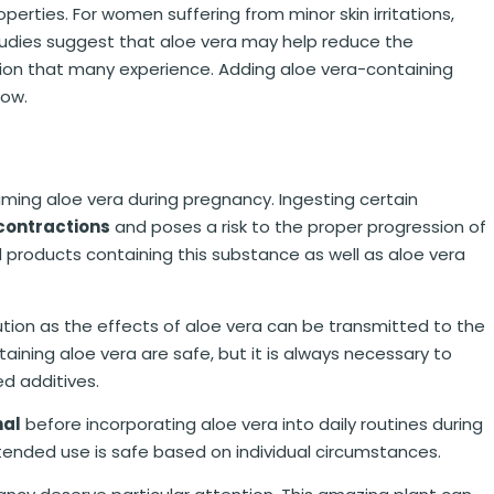
operties. For women suffering from minor skin irritations,
studies suggest that aloe vera may help reduce the
tion that many experience. Adding aloe vera-containing
low.
nsuming aloe vera during pregnancy. Ingesting certain
contractions
and poses a risk to the proper progression of
products containing this substance as well as aloe vera
tion as the effects of aloe vera can be transmitted to the
aining aloe vera are safe, but it is always necessary to
ed additives.
nal
before incorporating aloe vera into daily routines during
ntended use is safe based on individual circumstances.