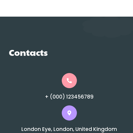
Contacts
+ (000) 123456789
London Eye, London, United Kingdom