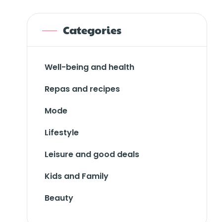
Categories
Well-being and health
Repas and recipes
Mode
Lifestyle
Leisure and good deals
Kids and Family
Beauty