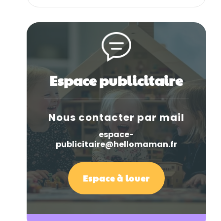
Espace publicitaire
Nous contacter par mail
espace-
publicitaire@hellomaman.fr
Espace à louer