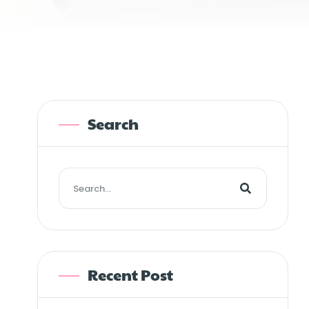
Search
Recent Post