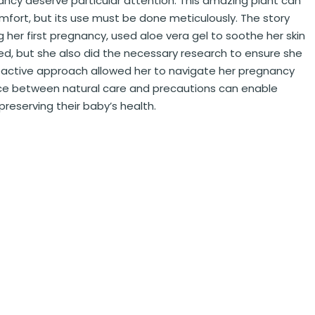
ancy deserve particular attention. This amazing plant can
omfort, but its use must be done meticulously. The story
 her first pregnancy, used aloe vera gel to soothe her skin
ed, but she also did the necessary research to ensure she
proactive approach allowed her to navigate her pregnancy
ance between natural care and precautions can enable
preserving their baby’s health.