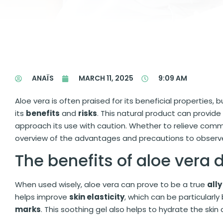
ANAÏS
MARCH 11, 2025
9:09 AM
Aloe vera is often praised for its beneficial properties, 
its
benefits
and
risks
. This natural product can provid
approach its use with caution. Whether to relieve comm
overview of the advantages and precautions to observe 
The benefits of aloe vera
When used wisely, aloe vera can prove to be a true
ally
helps improve
skin elasticity
, which can be particularl
marks
. This soothing gel also helps to hydrate the ski