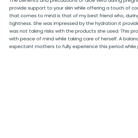
The benefits and precautions of aloe vera during pregn
provide support to your skin while offering a touch of c
that comes to mind is that of my best friend who, during
tightness. She was impressed by the hydration it provid
was not taking risks with the products she used. This 
with peace of mind while taking care of herself. A bal
expectant mothers to fully experience this period while 