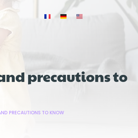
and precautions to
 AND PRECAUTIONS TO KNOW