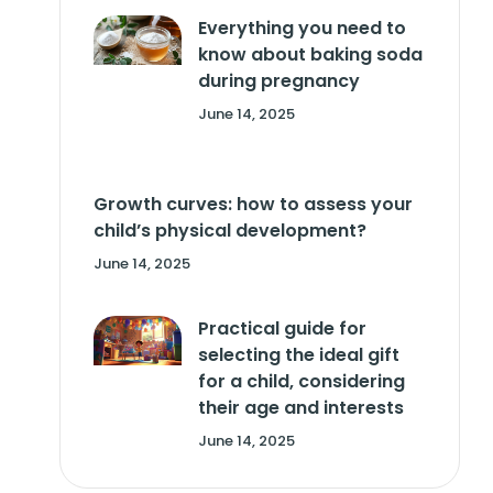
Everything you need to
know about baking soda
during pregnancy
June 14, 2025
Growth curves: how to assess your
child’s physical development?
June 14, 2025
Practical guide for
selecting the ideal gift
for a child, considering
their age and interests
June 14, 2025