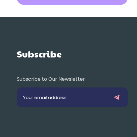
Subscribe
Subscribe to Our Newsletter