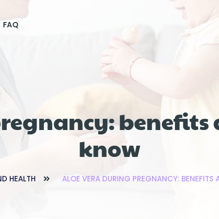
FAQ
pregnancy: benefits 
know
ND HEALTH
ALOE VERA DURING PREGNANCY: BENEFITS