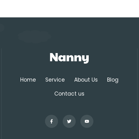
Home
Service
About Us
Blog
Contact us