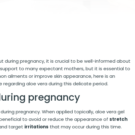
but during pregnancy, it is crucial to be well-informed about
e support to many expectant mothers, but it is essential to
on ailments or improve skin appearance, here is an
regarding aloe vera during this delicate period.
 during pregnancy
during pregnancy. When applied topically, aloe vera gel
y beneficial to avoid or reduce the appearance of
stretch
n and target
irritations
that may occur during this time.